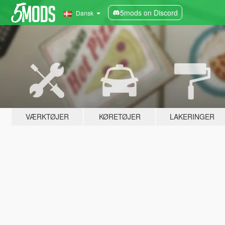
5mods on Discord
Dansk
VÆRKTØJER
KØRETØJER
LAKERINGER