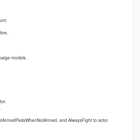
unt.
ive.
 paige models.
tor.
.
tArmedPedsWhenNotArmed, and AlwaysFight to actor