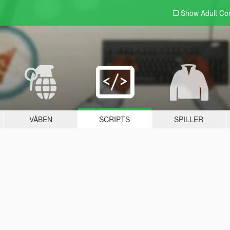
Show Adult
Con
VÅBEN
SCRIPTS
SPILLER