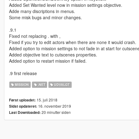
Added Set Wanted level now in mission settings objective.
Adde many discriptions in menus.
Some misk bugs and minor changes.
.9.1
Fixed not replacing . with ,
Fixed if you try to edit actors when there are none it would crash.
Added option to mission settings to not fade in at start for cutscene
Added objective text to cutscenes properties.
Added option to restart mission if failed.
.9 first release
MISSION
.NET
UDVALGT
15. juli 2018
Først uploadet:
16. november 2019
Sidst opdateret:
20 minutter siden
Last Downloaded: