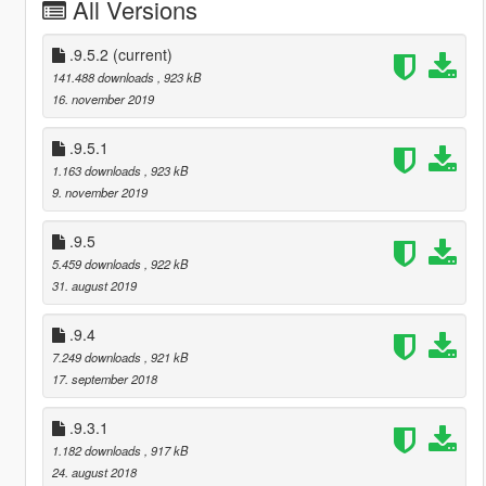
All Versions
.9.5.2
(current)
141.488 downloads
, 923 kB
16. november 2019
.9.5.1
1.163 downloads
, 923 kB
9. november 2019
.9.5
5.459 downloads
, 922 kB
31. august 2019
.9.4
7.249 downloads
, 921 kB
17. september 2018
.9.3.1
1.182 downloads
, 917 kB
24. august 2018