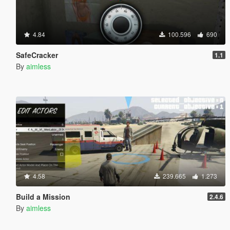
4.84
100.596
690
SafeCracker
1.1
By
aimless
4.58
239.665
1.273
Build a Mission
2.4.6
By
aimless