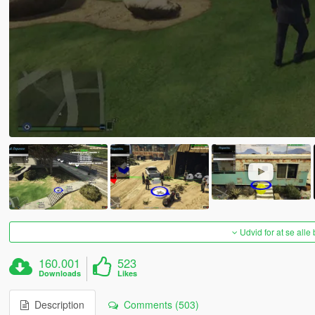
Udvid for at se alle
160.001
523
Downloads
Likes
Description
Comments (503)