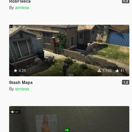
RobFleeca
0.9
By
aimless
4.25
1.790
41
Stash Maps
1.0
By
aimless