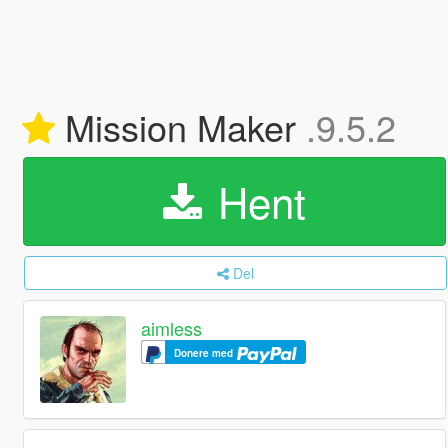
Mission Maker
.9.5.2
Hent
Del
aimless
Donere med