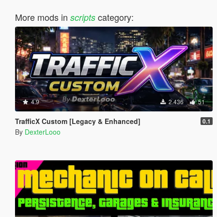
More mods in
category:
scripts
4.9
2.436
51
TrafficX Custom [Legacy & Enhanced]
0.1
By
DexterLooo