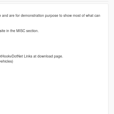
 and are for demonstration purpose to show most of what can
site in the MISC section.
ptHookvDotNet Links at download page.
vehicles)