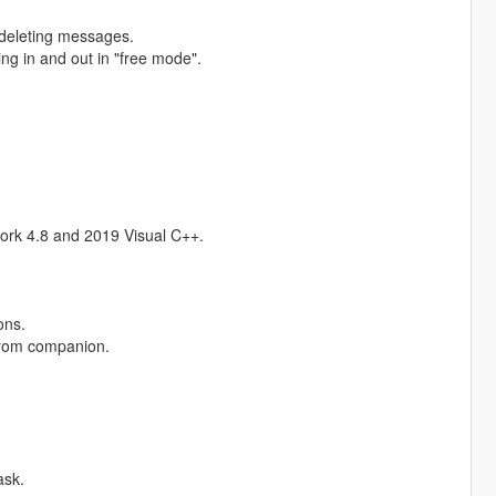
r deleting messages.
g in and out in "free mode".
ork 4.8 and 2019 Visual C++.
ons.
from companion.
ask.