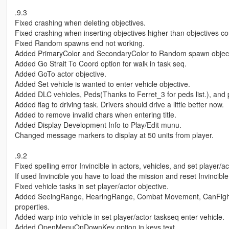
.9.3
Fixed crashing when deleting objectives.
Fixed crashing when inserting objectives higher than objectives co
Fixed Random spawns end not working.
Added PrimaryColor and SecondaryColor to Random spawn object
Added Go Strait To Coord option for walk in task seq.
Added GoTo actor objective.
Added Set vehicle is wanted to enter vehicle objective.
Added DLC vehicles, Peds(Thanks to Ferret_3 for peds list.), and
Added flag to driving task. Drivers should drive a little better now.
Added to remove invalid chars when entering title.
Added Display Development Info to Play/Edit munu.
Changed message markers to display at 50 units from player.
.9.2
Fixed spelling error Invincible in actors, vehicles, and set player/ac
If used Invincible you have to load the mission and reset Invincible
Fixed vehicle tasks in set player/actor objective.
Added SeeingRange, HearingRange, Combat Movement, CanFigh
properties.
Added warp into vehicle in set player/actor taskseq enter vehicle.
Added OpenMenuOnDownKey option in keys.text