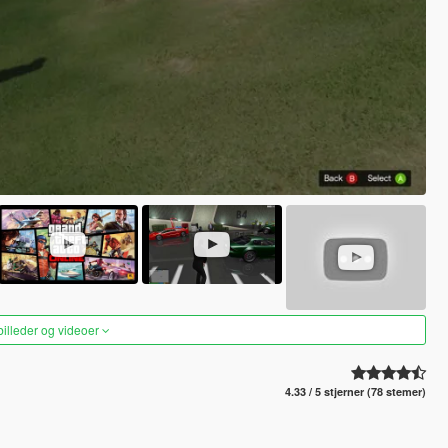
 billeder og videoer
4.33 / 5 stjerner (78 stemer)