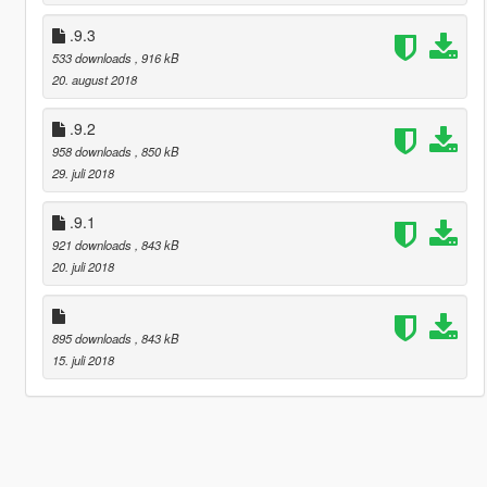
.9.3
533 downloads
, 916 kB
20. august 2018
.9.2
958 downloads
, 850 kB
29. juli 2018
.9.1
921 downloads
, 843 kB
20. juli 2018
895 downloads
, 843 kB
15. juli 2018