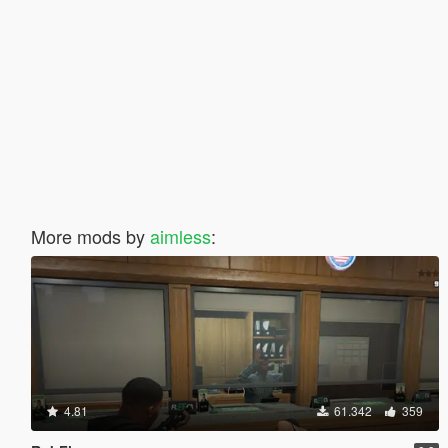
More mods by
aimless
:
4.81
61.342
359