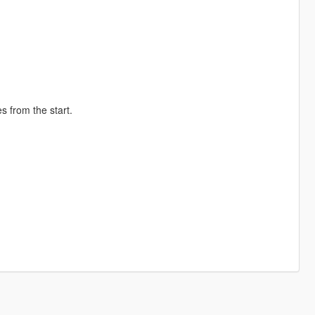
s from the start.