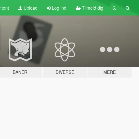
tent
Upload
Log ind
Tilmeld dig
BANER
DIVERSE
MERE