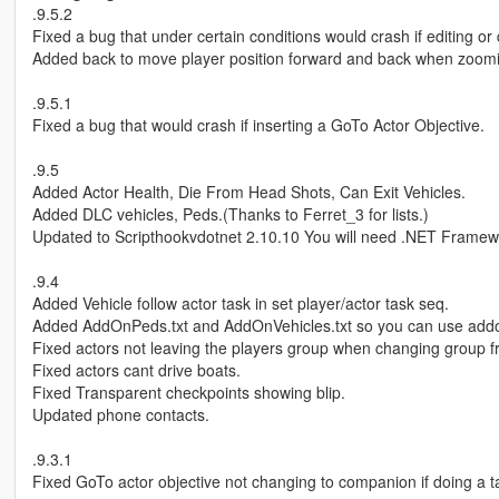
.9.5.2
Fixed a bug that under certain conditions would crash if editing o
Added back to move player position forward and back when zoomin
.9.5.1
Fixed a bug that would crash if inserting a GoTo Actor Objective.
.9.5
Added Actor Health, Die From Head Shots, Can Exit Vehicles.
Added DLC vehicles, Peds.(Thanks to Ferret_3 for lists.)
Updated to Scripthookvdotnet 2.10.10 You will need .NET Framew
.9.4
Added Vehicle follow actor task in set player/actor task seq.
Added AddOnPeds.txt and AddOnVehicles.txt so you can use add
Fixed actors not leaving the players group when changing group 
Fixed actors cant drive boats.
Fixed Transparent checkpoints showing blip.
Updated phone contacts.
.9.3.1
Fixed GoTo actor objective not changing to companion if doing a t