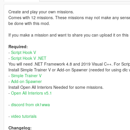
Create and play your own missions.
Comes with 12 missions. These missions may not make any sense
be done with this mod.
If you make a mission and want to share you can upload it on this 
Required:
-
Script Hook V
-
Script Hook V .NET
You will need .NET Framework 4.8 and 2019 Visual C++. For Scri
Install Simple Trainer V or Add-on Spawner (needed for using dlc 
-
Simple Trainer V
-
Add-on Spawner
Install Open All Interiors Needed for some missions.
-
Open All Interiors v5.1
-
discord from ok1wwa
-
video tutorials
Changelog: