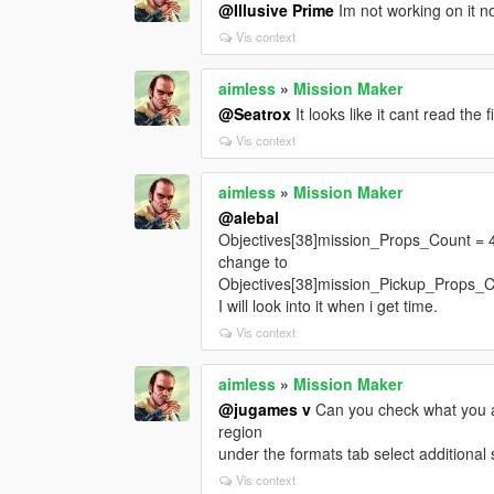
@Illusive Prime
Im not working on it n
Vis context
aimless
»
Mission Maker
@Seatrox
It looks like it cant read the 
Vis context
aimless
»
Mission Maker
@alebal
Objectives[38]mission_Props_Count = 
change to
Objectives[38]mission_Pickup_Props_C
I will look into it when i get time.
Vis context
aimless
»
Mission Maker
@jugames v
Can you check what you ar
region
under the formats tab select additional 
Vis context