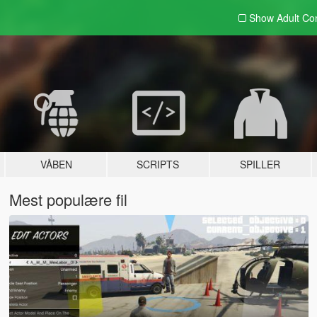
Show Adult
Con
VÅBEN
SCRIPTS
SPILLER
Mest populære fil