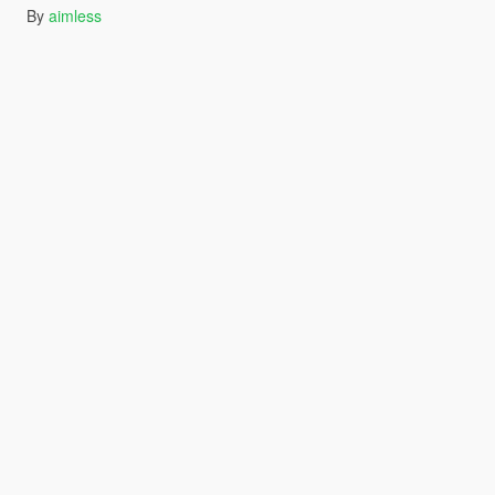
By
aimless