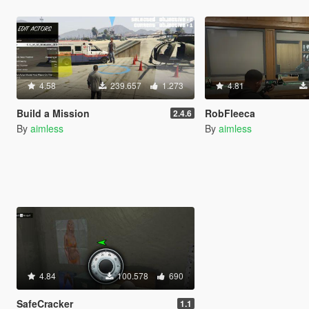
4.58
239.657
1.273
4.81
Build a Mission
RobFleeca
2.4.6
By
aimless
By
aimless
4.84
100.578
690
SafeCracker
1.1