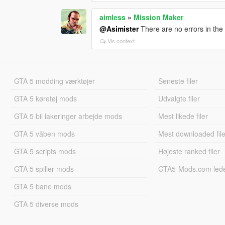
aimless
»
Mission Maker
@Asimister
There are no errors in the l
Vis context
GTA 5 modding værktøjer
Seneste filer
GTA 5 køretøj mods
Udvalgte filer
GTA 5 bil lakeringer arbejde mods
Mest likede filer
GTA 5 våben mods
Mest downloaded file
GTA 5 scripts mods
Højeste ranked filer
GTA 5 spiller mods
GTA5-Mods.com led
GTA 5 bane mods
GTA 5 diverse mods