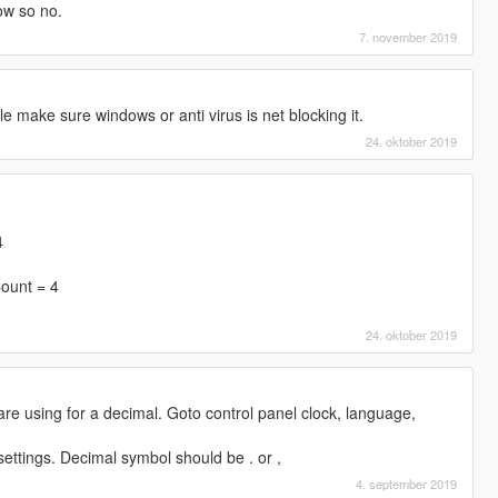
ow so no.
7. november 2019
file make sure windows or anti virus is net blocking it.
24. oktober 2019
4
ount = 4
24. oktober 2019
e using for a decimal. Goto control panel clock, language,
settings. Decimal symbol should be . or ,
4. september 2019