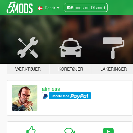
5mods on Discord
Dansk
VÆRKTØJER
KØRETØJER
LAKERINGER
aimless
Donere med