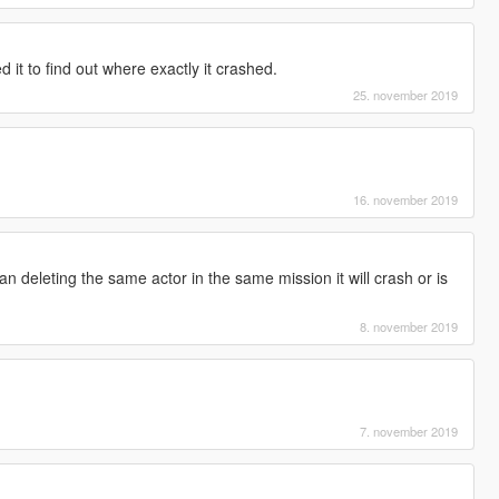
 it to find out where exactly it crashed.
25. november 2019
16. november 2019
n deleting the same actor in the same mission it will crash or is
8. november 2019
7. november 2019