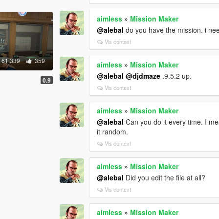
aimless
»
Mission Maker
@alebal
do you have the mission. i need
Vis context
61.339
359
aimless
»
Mission Maker
@alebal
@djdmaze
.9.5.2 up.
0.9
Vis context
aimless
»
Mission Maker
@alebal
Can you do it every time. I mea
it random.
Vis context
aimless
»
Mission Maker
@alebal
Did you edit the file at all?
Vis context
aimless
»
Mission Maker