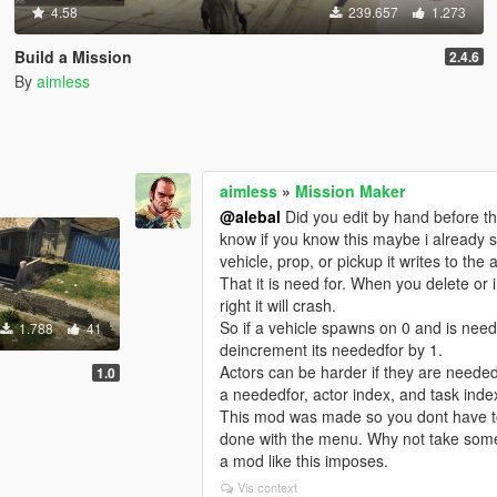
4.58
239.657
1.273
Build a Mission
2.4.6
By
aimless
aimless
»
Mission Maker
@alebal
Did you edit by hand before th
know if you know this maybe i already s
vehicle, prop, or pickup it writes to the 
That it is need for. When you delete or i
right it will crash.
So if a vehicle spawns on 0 and is need
1.788
41
deincrement its neededfor by 1.
Actors can be harder if they are needed 
1.0
a neededfor, actor index, and task index
This mod was made so you dont have to
done with the menu. Why not take some 
a mod like this imposes.
Vis context