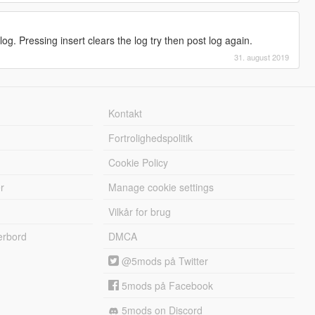
og. Pressing insert clears the log try then post log again.
31. august 2019
Kontakt
Fortrolighedspolitik
Cookie Policy
r
Manage cookie settings
Vilkår for brug
erbord
DMCA
@5mods på Twitter
5mods på Facebook
5mods on Discord