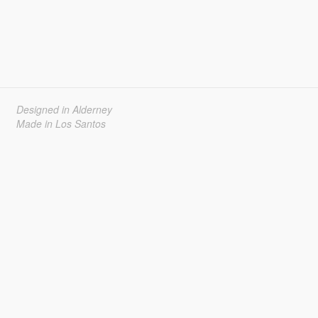
Designed in Alderney
Made in Los Santos