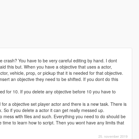
e crash? You have to be very careful editing by hand. I dont
aid this but. When you have a objective that uses a actor,
actor, vehicle, prop, or pickup that it is needed for that objective.
nsert an objective they need to be shifted. If you dont do this
ed for 10. If you delete any objective before 10 you have to
for a objective set player actor and there is a new task. There is
. So if you delete a actor it can get really messed up.
 mess with files and such. Everything you need to do should be
time to learn how to script. Then you wont have any limits that
25. november 2019