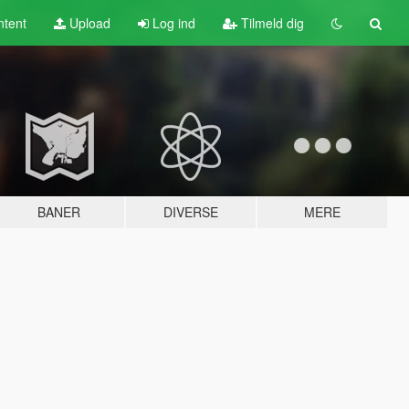
tent
Upload
Log ind
Tilmeld dig
BANER
DIVERSE
MERE