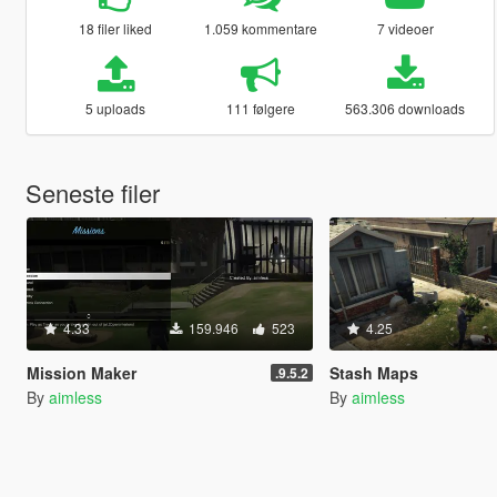
18 filer liked
1.059 kommentare
7 videoer
5 uploads
111 følgere
563.306 downloads
Seneste filer
4.33
159.946
523
4.25
Mission Maker
Stash Maps
.9.5.2
By
aimless
By
aimless