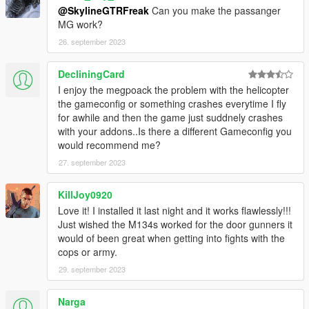
3. MH-60L Black Hawk Kit with refueling boom
@SkylineGTRFreak
Can you make the passanger
4. MH-60S Knighthawk Kit
MG work?
5. MH-60K Black Hawk Kit
26. september 2023
6. MH-60K Black Hawk Kit with refueling boom
7. UH-60J Black Hawk Kit
DecliningCard
8. UH-60J Black Hawk Kit with refueling boom
I enjoy the megpoack the problem with the helicopter
9. UH-60Q MedEvac Kit
the gameconfig or something crashes everytime I fly
10. Winch on right side
for awhile and then the game just suddnely crashes
with your addons..Is there a different Gameconfig you
Front Bumper:
would recommend me?
1. Internal Fuel Tanks
2. Extended Rope Attachment Points
27. september 2023
3. Internal tanks and rope attachment points
KillJoy0920
Rear Bumper:
Love it! I installed it last night and it works flawlessly!!!
1. Extra Metal Frame in front door windows
Just wished the M134s worked for the door gunners it
would of been great when getting into fights with the
Left Wing:
cops or army.
1. Landing Gear skids
29. september 2023
Right Wing:
1. Upwards Exhauts
Narga