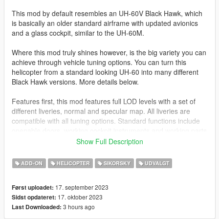
This mod by default resembles an UH-60V Black Hawk, which
is basically an older standard airframe with updated avionics
and a glass cockpit, similar to the UH-60M.
Where this mod truly shines however, is the big variety you can
achieve through vehicle tuning options. You can turn this
helicopter from a standard looking UH-60 into many different
Black Hawk versions. More details below.
Features first, this mod features full LOD levels with a set of
different liveries, normal and specular map. All liveries are
compatible with all tuning options. Standard functions include
openable doors, working cockpit instruments and working parts
like suspension, rear stabilizer and extendable headlights.
Show Full Description
VehFuncs V enables windshield wipers during rain.
ADD-ON
HELICOPTER
SIKORSKY
UDVALGT
Also included is a custom seat layout, allowing 8 people in total
to sit inside. Please note that the entry animation to the
17. september 2023
Først uploadet:
sidewards facing seats does not include a door opening
17. oktober 2023
Sidst opdateret:
animation. Trying to do this always resulted in the peds getting
3 hours ago
Last Downloaded:
stuck, so I just said screw it.