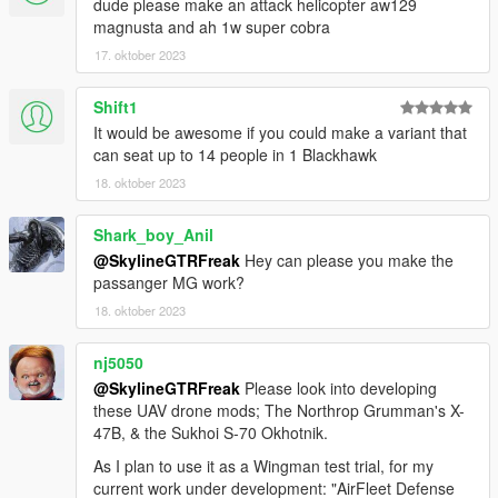
dude please make an attack helicopter aw129
during loading.
magnusta and ah 1w super cobra
17. oktober 2023
Installation
1. Place the "uh60v folder into
[Gamefolder]\update\X64\dlcpacks\
Shift1
It would be awesome if you could make a variant that
2. With OpenIV, extract [Game
can seat up to 14 people in 1 Blackhawk
folder]\update\update.rpf\common\data\dlclist.xml and edit this
18. oktober 2023
with Notepad++. Add the following entry:
dlcpacks:\uh60v\
Shark_boy_Anil
@SkylineGTRFreak
Hey can please you make the
3. Now you are done, you will need a trainer with "spawn by
passanger MG work?
name" function (Enhanced Native Trainer for example) to
spawn the vehicle type in:
18. oktober 2023
"uh60v"
nj5050
@SkylineGTRFreak
Please look into developing
Check out Instagram to be up-to-date with WIP works and to
these UAV drone mods; The Northrop Grumman's X-
submit livery requests for new airliners.
47B, & the Sukhoi S-70 Okhotnik.
https://www.instagram.com/skyline_i.g/
As I plan to use it as a Wingman test trial, for my
Thanks you for all your continuous support and feedback,
current work under development: "AirFleet Defense