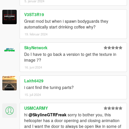
5. januar 2024
V3ST3R19
Great mod but when i spawn bodyguards they
automatically start drinking coffee why?
19. februar 2024
SkyNetwork
Do I have to go back a version to get the texture in
image 7?
16. juni 2024
Laith6429
i cant find the tuning parts?
15. juli 2024
USMCARMY
hi
@SkylineGTRFreak
sorry to bother you, this
helicopter has a door opening and closing animation
and I want the door to always be open like in some of