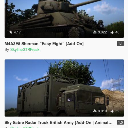
4.17
3.022
46
M4A3E8 Sherman "Easy Eight" [Add-On]
1.1
By
SkylineGTRFreak
3.010
52
Sky Sabre Radar Truck British Army [Add-On | Animated]
1.0