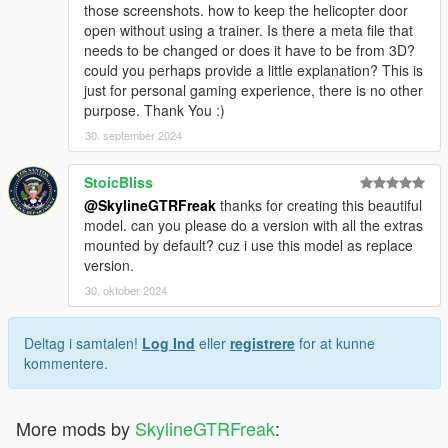
those screenshots. how to keep the helicopter door
open without using a trainer. Is there a meta file that
needs to be changed or does it have to be from 3D?
could you perhaps provide a little explanation? This is
just for personal gaming experience, there is no other
purpose. Thank You :)
30. september 2024
StoicBliss
@SkylineGTRFreak
thanks for creating this beautiful
model. can you please do a version with all the extras
mounted by default? cuz i use this model as replace
version.
30. oktober 2024
Deltag i samtalen!
Log Ind
eller
registrere
for at kunne
kommentere.
More mods by
SkylineGTRFreak
: