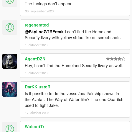
The tunings don't appear
Sideskirts:
30. september 2023
1. Open Crew Doors
2. Open Crew Doors + M134 gatling guns
3. Closed Crew Doors + .50 cal guns
regenerated
4. Open Crew Doors + .50 cal guns
@SkylineGTRFreak
I can't find the Homeland
Security livery with yellow stripe like on screehshots
Chassis:
1. oktober 2023
1. Flare Dispensers (useable)
AgentDZN
Bonnet:
Hey, I can't find the Homeland Security livery as well.
1. Rectangular stabilizer
1. oktober 2023
Known issues:
-aforementioned lack of door opening for two seats
DarKKlusteR
-Equipping the purely visual fuel tank options will also enable
Is it possible to do the vessel/boat/airship shown in
useable rocketpods and idk why
the Avatar: The Way of Water film? The one Quaritch
used to fight Jake.
For full List of credits, please refer to the included Readme
File!
17. oktober 2023
Before you use this, make sure to use the
CWeaponInfoBlob
WolcottTr
Limit Adjuster
by alexguirre to prevent the game from crashing