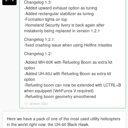
Changelog 1.3:
-Added upward exhaust option as tuning
-Added rectangular stabilizer as tuning
-Formation lights on top
-Homeland Security livery is back again after
mistakenly being replaced in version 1.2.1
Changelog 1.2.1:
-fixed crashing issue when using Hellfire missiles
Changelog 1.2:
-Added MH-60K with Refueling Boom as extra kit
option
-Added UH-60J with Refueling Boom as extra kit
option
-Refueling boom can now be extended with LCTRL+B
when equipped (VehFuncs V required)
-Refueling boom geometry smoothened
17. oktober 2023
Here we have a pack of one of the most used utility helicopters
in the world right now: the UH-60 Black Hawk.