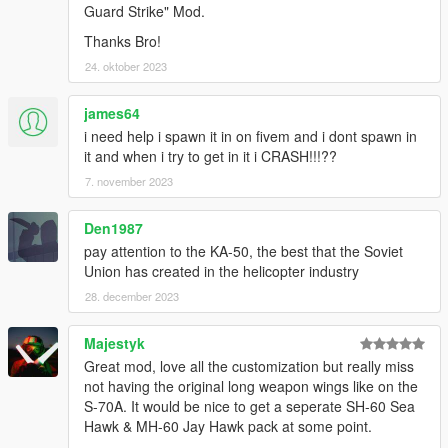
allowing me to now have over 200 uploads here. Your
Guard Strike" Mod.
comments, ratings and donations are what keep me going, so
Thanks Bro!
don't stop what you've been doing ;)
24. oktober 2023
james64
i need help i spawn it in on fivem and i dont spawn in
it and when i try to get in it i CRASH!!!??
7. november 2023
Den1987
pay attention to the KA-50, the best that the Soviet
Union has created in the helicopter industry
28. december 2023
Majestyk
Great mod, love all the customization but really miss
not having the original long weapon wings like on the
S-70A. It would be nice to get a seperate SH-60 Sea
Hawk & MH-60 Jay Hawk pack at some point.