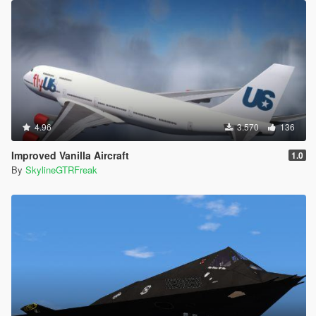
4.96
3.570
136
Improved Vanilla Aircraft
1.0
By
SkylineGTRFreak