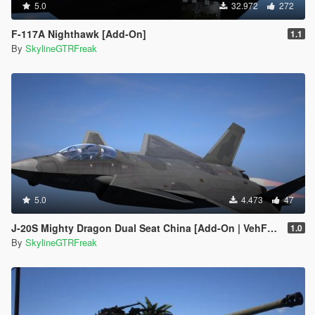
5.0
32.972
272
F-117A Nighthawk [Add-On]
1.1
By
SkylineGTRFreak
5.0
4.473
47
J-20S Mighty Dragon Dual Seat China [Add-On | VehFuncs V]
1.0
By
SkylineGTRFreak