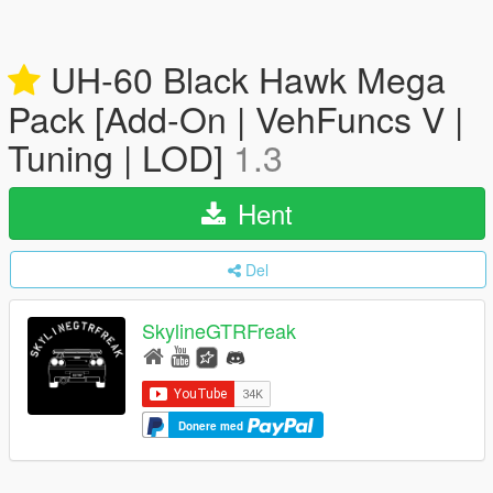
UH-60 Black Hawk Mega
Pack [Add-On | VehFuncs V |
Tuning | LOD]
1.3
Hent
Del
SkylineGTRFreak
Donere med