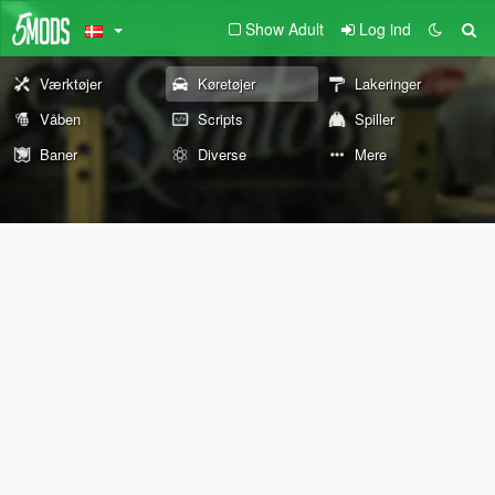
Show Adult
Log ind
Værktøjer
Køretøjer
Lakeringer
Våben
Scripts
Spiller
Baner
Diverse
Mere