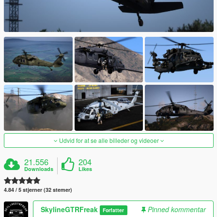
Udvid for at se alle billeder og videoer
21.556
204
Downloads
Likes
4.84 / 5 stjerner (32 stemer)
SkylineGTRFreak
Pinned kommentar
Forfatter