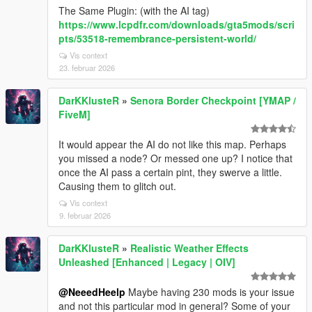
The Same Plugin: (with the AI tag)
https://www.lcpdfr.com/downloads/gta5mods/scri
pts/53518-remembrance-persistent-world/
Vis context
23. februar 2026
DarKKlusteR
»
Senora Border Checkpoint [YMAP /
FiveM]
It would appear the AI do not like this map. Perhaps
you missed a node? Or messed one up? I notice that
once the AI pass a certain pint, they swerve a little.
Causing them to glitch out.
Vis context
9. februar 2026
DarKKlusteR
»
Realistic Weather Effects
Unleashed [Enhanced | Legacy | OIV]
@NeeedHeelp
Maybe having 230 mods is your issue
and not this particular mod in general? Some of your