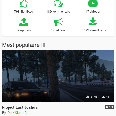
798 filer liked
189 kommentare
17 videoer
42 uploads
17 følgere
43.128 downloads
Mest populære fil
4.738
22
Project East Joshua
0.0.3
By
DarKKlusteR