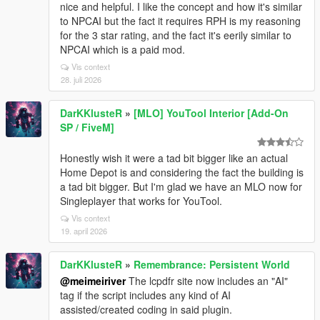
nice and helpful. I like the concept and how it's similar
to NPCAI but the fact it requires RPH is my reasoning
for the 3 star rating, and the fact it's eerily similar to
NPCAI which is a paid mod.
Vis context
28. juli 2026
DarKKlusteR
»
[MLO] YouTool Interior [Add-On
SP / FiveM]
Honestly wish it were a tad bit bigger like an actual
Home Depot is and considering the fact the building is
a tad bit bigger. But I'm glad we have an MLO now for
Singleplayer that works for YouTool.
Vis context
19. april 2026
DarKKlusteR
»
Remembrance: Persistent World
@meimeiriver
The lcpdfr site now includes an "AI"
tag if the script includes any kind of AI
assisted/created coding in said plugin.