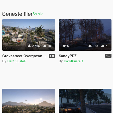
Seneste filer
Se alle
2.566
18
5.0
378
6
Grovestreet Overgrown [YMAP]
SandyPDZ
1.0
1.0
By
DarKKlusteR
By
DarKKlusteR