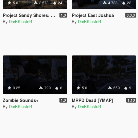
5.0
2.573
24
4.738
22
Project Sandy Shores: Revived
Project East Joshua
1.0
0.0.3
By
DarKKlusteR
By
DarKKlusteR
3.25
799
6
5.0
659
9
Zombie Sounds+
MRPD Dead [YMAP]
1.0
1.10
By
DarKKlusteR
By
DarKKlusteR