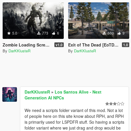
5.0
773
6
660
9
Zombie Loading Screen Images
Exit of The Dead [EoTD] [YMAP]
v1.0
1.0
By
DarKKlusteR
By
DarKKlusteR
DarKKlusteR
»
Los Santos Alive - Next
Generation AI NPCs
We need a scripts folder variant of this mod. Not a lot
of people here on this site know about RPH, and RPH
is primarily used for LSPDFR stuff. So having a scripts
folder variant where we just drag and drop would be