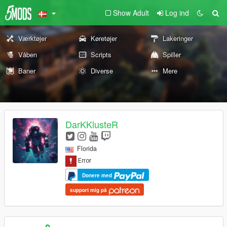
Show Adult
Log ind
Værktøjer
Køretøjer
Lakeringer
Våben
Scripts
Spiller
Baner
Diverse
Mere
DarKKlusteR
Florida
Donere med
support mig på