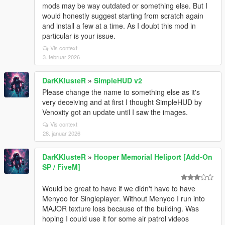
mods may be way outdated or something else. But I
would honestly suggest starting from scratch again
and install a few at a time. As I doubt this mod in
particular is your issue.
Vis context
3. februar 2026
DarKKlusteR
»
SimpleHUD v2
Please change the name to something else as it's
very deceiving and at first I thought SimpleHUD by
Venoxity got an update until I saw the images.
Vis context
28. januar 2026
DarKKlusteR
»
Hooper Memorial Heliport [Add-On
SP / FiveM]
Would be great to have if we didn't have to have
Menyoo for Singleplayer. Without Menyoo I run into
MAJOR texture loss because of the building. Was
hoping I could use it for some air patrol videos