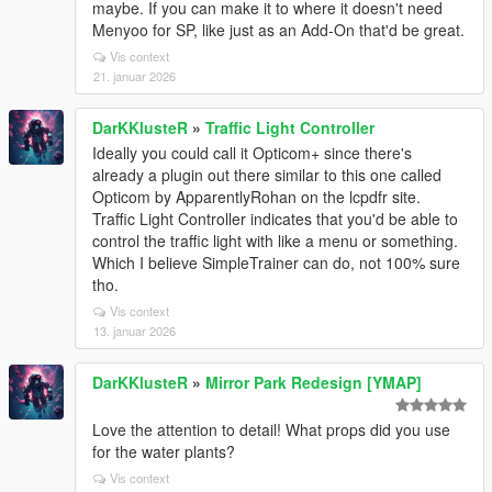
maybe. If you can make it to where it doesn't need
Menyoo for SP, like just as an Add-On that'd be great.
Vis context
21. januar 2026
DarKKlusteR
»
Traffic Light Controller
Ideally you could call it Opticom+ since there's
already a plugin out there similar to this one called
Opticom by ApparentlyRohan on the lcpdfr site.
Traffic Light Controller indicates that you'd be able to
control the traffic light with like a menu or something.
Which I believe SimpleTrainer can do, not 100% sure
tho.
Vis context
13. januar 2026
DarKKlusteR
»
Mirror Park Redesign [YMAP]
Love the attention to detail! What props did you use
for the water plants?
Vis context