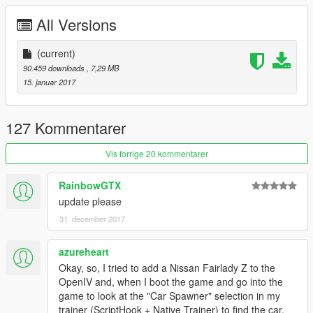
All Versions
(current)
90.459 downloads
, 7,29 MB
15. januar 2017
127 Kommentarer
Vis forrige 20 kommentarer
RainbowGTX
update please
31. december 2017
azureheart
Okay, so, I tried to add a Nissan Fairlady Z to the
OpenIV and, when I boot the game and go into the
game to look at the "Car Spawner" selection in my
trainer (ScriptHook + Native Trainer) to find the car,