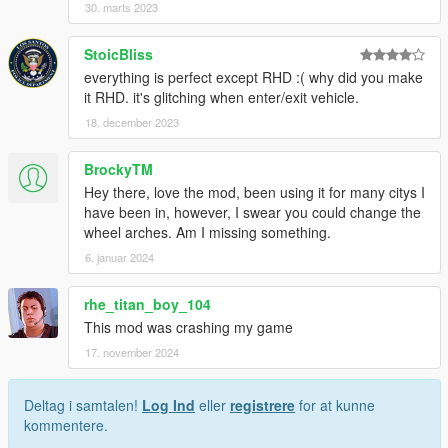
30. marts 2023
StoicBliss
everything is perfect except RHD :( why did you make
it RHD. it's glitching when enter/exit vehicle.
18. december 2023
BrockyTM
Hey there, love the mod, been using it for many citys I
have been in, however, I swear you could change the
wheel arches. Am I missing something.
6. januar 2024
rhe_titan_boy_104
This mod was crashing my game
17. november 2024
Deltag i samtalen!
Log Ind
eller
registrere
for at kunne
kommentere.