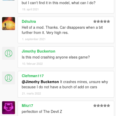
but I can't find it in this model, what can I do?
19. april 2021
Ddtultra
Hell of a mod. Thanks. Car disappears when a bit
further from it. Very high res.
1. september 2021
Jimothy Buckerton
Is this mod crashing anyone elses game?
10. februar 2022
Cleftman117
@Jimothy Buckerton
It crashes mines, unsure why
because I do not have a bunch of add on cars
21. marts 2022
Mitz17
perfection of The Devil Z