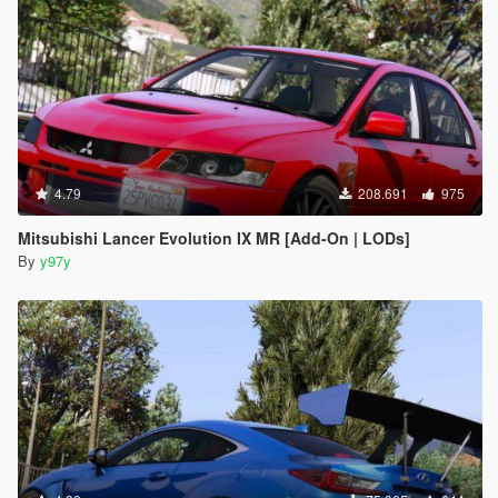
4.79
208.691
975
Mitsubishi Lancer Evolution IX MR [Add-On | LODs]
By
y97y