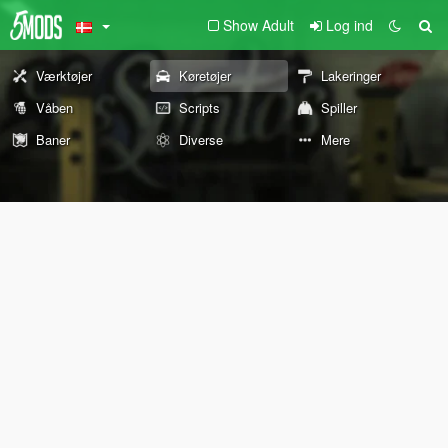
Show Adult
Log ind
Værktøjer
Køretøjer
Lakeringer
Våben
Scripts
Spiller
Baner
Diverse
Mere