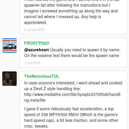
spawner list after following the instructions but I
imagine I screwed something up along the way and
cannot tell where I messed up. Any help is
appreciated.
2. januar 2018
FROSTYH2O
@azureheart
Usually you need to spawn it by name.
On the readme text there would be the spawn name
7. juni 2018
TheNotoriousTUL
In case anyone's interested, i went ahead and cooked
up a Devil Z style handling line:
http://www.mediafire.com/file/3yxqdx33700fx6l/handli
ng.meta/file
I gave it some ridiculously fast acceleration, a top
speed of 336 MP/H/500 KM/H (Which is the game's
hard speed cap), a bit less traction, and some other
misc. tweaks.