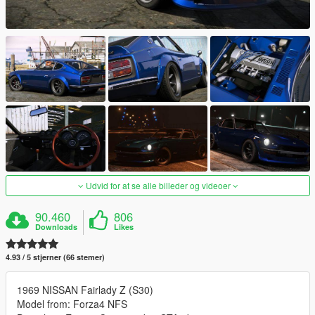
Udvid for at se alle billeder og videoer
90.460
806
Downloads
Likes
4.93 / 5 stjerner (66 stemer)
1969 NISSAN Fairlady Z (S30)
Model from: Forza4 NFS