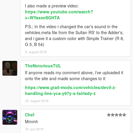
I also made a preview video:
https://www.youtube.com/watch?
v=WYasxeSGHTA
P.S.; In the video i changed the car's sound in the
vehicles.meta file from the Sultan RS' to the Adder's,
and i gave it a custom color with Simple Trainer (R 8,
G 5, B 54)
9. august 2018
TheNotoriousTUL
If anyone reads my comment above, i've uploaded it
onto the site and made some changes to it:
https://www.gta5-mods.com/vehicles/devil-z-
handling-line-yca-y97y-s-fairlady-z
20. august 2018
Chef
Mmmh
23. juni 2019