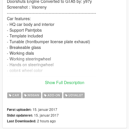
Doorshuts Engine Converted to GTA5 by: y97y
Screenshot：Vsoreny
--------------------------------------------------------------
Car features:
- HQ car body and interior
- Support Paintjobs
- Template included
- Tunable (frontbumper license plate exhaust)
- Breakeable glass
- Working dials
- Working steeringwheel
- Hands on steeringwheel
- color4 wheel color
--------------------------------------------------------------
[YCA Modder Group]
Show Full Description
Visit:
Facebook https://www.facebook.com/groups/ycamods/
CAR
NISSAN
ADD-ON
UDVALGT
Homepage http://yca-mods.weebly.com/cars.html
For more information about GTA5 mod by YCA
15. januar 2017
Først uploadet:
15. januar 2017
Sidst opdateret:
2 hours ago
Last Downloaded: