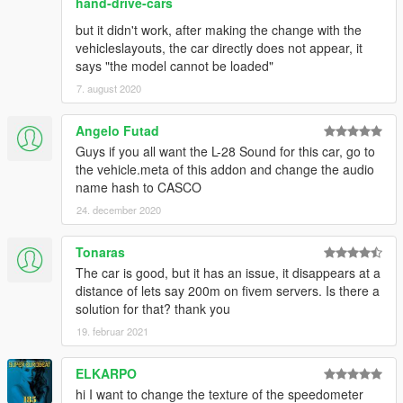
hand-drive-cars
but it didn't work, after making the change with the
vehicleslayouts, the car directly does not appear, it
says "the model cannot be loaded"
7. august 2020
Angelo Futad
Guys if you all want the L-28 Sound for this car, go to
the vehicle.meta of this addon and change the audio
name hash to CASCO
24. december 2020
Tonaras
The car is good, but it has an issue, it disappears at a
distance of lets say 200m on fivem servers. Is there a
solution for that? thank you
19. februar 2021
ELKARPO
hi I want to change the texture of the speedometer