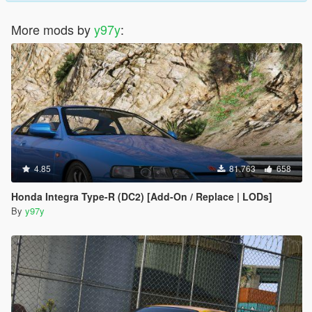
More mods by
y97y
:
4.85
81.763
658
Honda Integra Type-R (DC2) [Add-On / Replace | LODs]
By
y97y