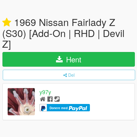
1969 Nissan Fairlady Z
(S30) [Add-On | RHD | Devil
Z]
Hent
Del
y97y
Donere med