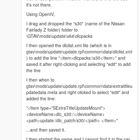
it's not there.
Using OpenIV,
I drag and dropped the "s30" (name of the Nissan
Fairlady Z folder) folder to
\GTAV\mods\update\x64\dlcpacks
I then opened the dlclist.xml file (which is in
gtav\mods\update\update.rpf\common\data\dlclist.xml
) to add the line "<item>dlcpacks:\s30</item>" and
saved it after right-clicking and selecting "edit" to add
the line
I then when to
gtav\mods\update\update.rpf\common\data\extratitleu
pdatedata.meta and right clicked to select "edit" and
added the line:
"<Item type="SExtraTitleUpdateMount">
<deviceName>dlc_s30:/</deviceName>
<path>update:/dlc_patch/s30/</path> </Item>"
...and then saved it.
I then started the game and I cannot find it in the car