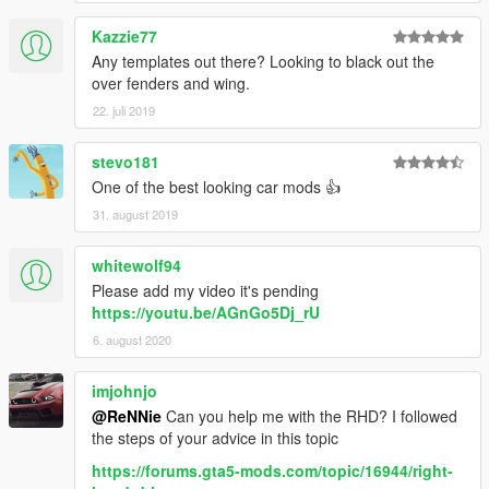
Kazzie77
Any templates out there? Looking to black out the
over fenders and wing.
22. juli 2019
stevo181
One of the best looking car mods 👍
31. august 2019
whitewolf94
Please add my video it's pending
https://youtu.be/AGnGo5Dj_rU
6. august 2020
imjohnjo
@ReNNie
Can you help me with the RHD? I followed
the steps of your advice in this topic
https://forums.gta5-mods.com/topic/16944/right-