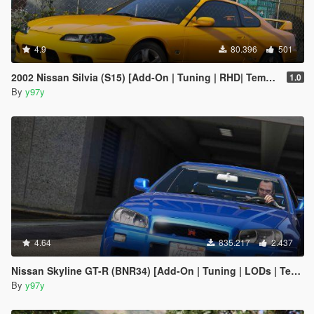
4.9
80.396
501
2002 Nissan Silvia (S15) [Add-On | Tuning | RHD| Template]
1.0
By
y97y
4.64
835.217
2.437
Nissan Skyline GT-R (BNR34) [Add-On | Tuning | LODs | Template]
By
y97y