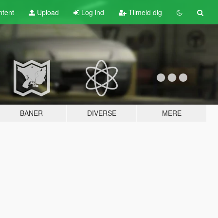
tent
Upload
Log ind
Tilmeld dig
BANER
DIVERSE
MERE