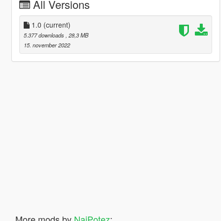
All Versions
1.0
(current)
5.377 downloads
, 28,3 MB
15. november 2022
More mods by
NajPotez
: