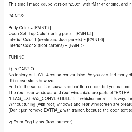
This time I made coupe version "250c", with "M114" engine, and it i
PAINTS:
Body Color = [PAINT:1]
Open Soft Top Color (tuning part) = [PAINT:2]
Interior Color 1 (seats and door panels) = [PAINT:6]
Interior Color 2 (floor carpets) = [PAINT:7]
TUNING:
1) to CABRIO
No factory built W114 coupe-convertibles. As you can find many di
did conversions however.
So I did the same. Car spawns as hardtop coupe, but you can conver
The roof, rear windows, and rear windshield are parts of "EXTRA_
"FLAG_EXTRAS_CONVERTIBLE" in "vehicles.meta". This way, the co
Without tuning (with roof) windows and rear windscreen are breakab
(Don't just remove EXTRA_2 with trainer, because the open soft top
2) Extra Fog Lights (front bumper)