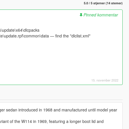
5.0 / 5 stjerner (14 stemer)
Pinned kommentar
s\update\x64\dlcpacks
e\update.rpf\common\data — find the "dlclist.xml"
15. november 2022
ger sedan introduced in 1968 and manufactured until model year
iant of the W114 in 1969, featuring a longer boot lid and