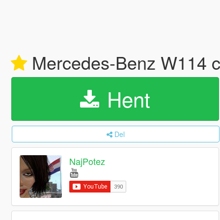
Mercedes-Benz W114 co
Hent
Del
NajPotez