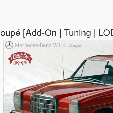
upé [Add-On | Tuning | LO