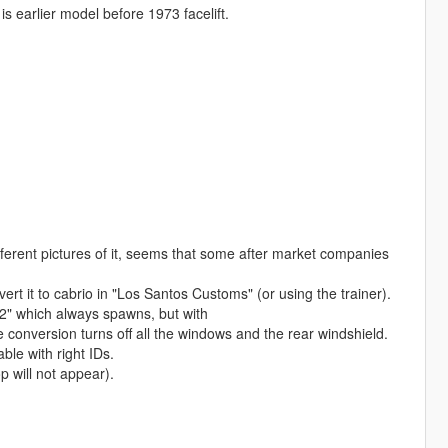
s earlier model before 1973 facelift.
ferent pictures of it, seems that some after market companies
t it to cabrio in "Los Santos Customs" (or using the trainer).
2" which always spawns, but with
nversion turns off all the windows and the rear windshield.
le with right IDs.
 will not appear).