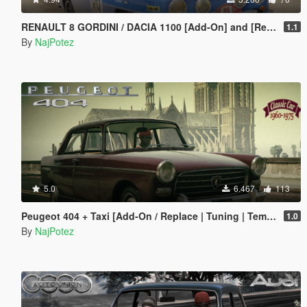
RENAULT 8 GORDINI / DACIA 1100 [Add-On] and [Replace]
1.1
By
NajPotez
5.0
6.467
113
Peugeot 404 + Taxi [Add-On / Replace | Tuning | Template | LODS]
1.0
By
NajPotez