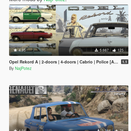
4.95
5.667
125
Opel Rekord A | 2-doors | 4-doors | Cabrio | Police [Add-On / Replace | Tuning | Liveries | Extras | LODS]
1.1
By
NajPotez
4.94
3.266
76