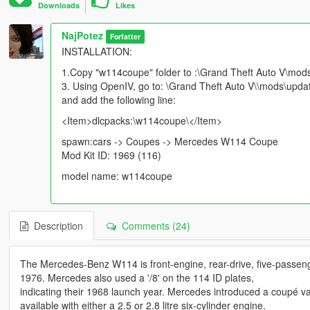
Downloads
Likes
NajPotez
Forfatter
INSTALLATION:
1.Copy "w114coupe" folder to :\Grand Theft Auto V\mod
3. Using OpenIV, go to: \Grand Theft Auto V\\mods\updat
and add the following line:
<Item>dlcpacks:\w114coupe\</Item>
spawn:cars -> Coupes -> Mercedes W114 Coupe
Mod Kit ID: 1969 (116)
model name: w114coupe
Description
Comments (24)
The Mercedes-Benz W114 is front-engine, rear-drive, five-passen
1976. Mercedes also used a '/8' on the 114 ID plates,
indicating their 1968 launch year. Mercedes introduced a coupé var
available with either a 2.5 or 2.8 litre six-cylinder engine.