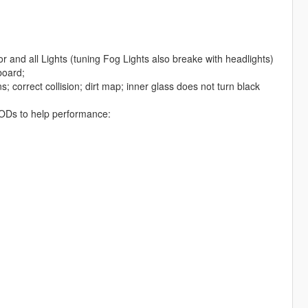
r and all Lights (tuning Fog Lights also breake with headlights)
board;
; correct collision; dirt map; inner glass does not turn black
d LODs to help performance: