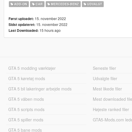
ADD-ON
CAR
MERCEDES-BENZ
UDVALGT
15. november 2022
Først uploadet:
15. november 2022
Sidst opdateret:
15 hours ago
Last Downloaded:
GTA 5 modding værktøjer
Seneste filer
GTA 5 køretøj mods
Udvalgte filer
GTA 5 bil lakeringer arbejde mods
Mest likede filer
GTA 5 våben mods
Mest downloaded file
GTA 5 scripts mods
Højeste ranked filer
GTA 5 spiller mods
GTA5-Mods.com led
GTA 5 bane mods