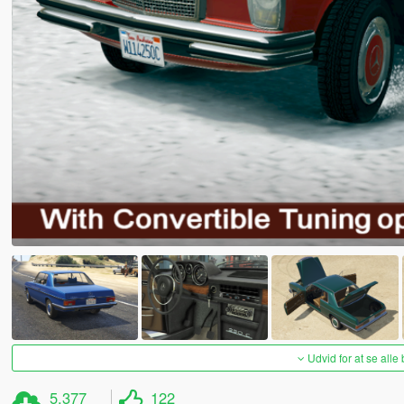
Udvid for at se alle
5.377
122