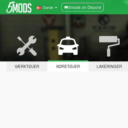
5mods on Discord
Dansk
VÆRKTØJER
KØRETØJER
LAKERINGER