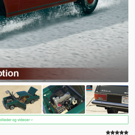
 billeder og videoer