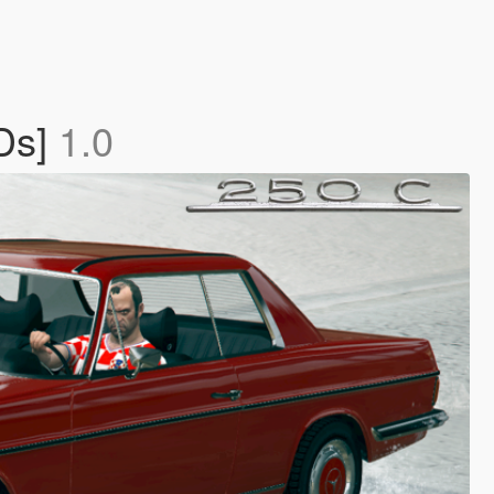
Ds]
1.0