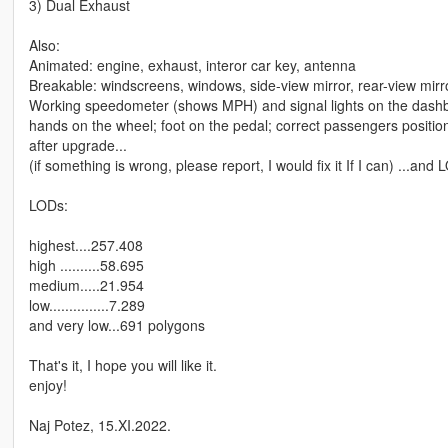
3) Dual Exhaust
Also:
Animated: engine, exhaust, interor car key, antenna
Breakable: windscreens, windows, side-view mirror, rear-view mirro
Working speedometer (shows MPH) and signal lights on the dash
hands on the wheel; foot on the pedal; correct passengers positions
after upgrade...
(if something is wrong, please report, I would fix it If I can) ...an
LODs:
highest....257.408
high ..........58.695
medium.....21.954
low...............7.289
and very low...691 polygons
That's it, I hope you will like it.
enjoy!
Naj Potez, 15.XI.2022.