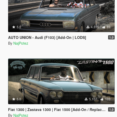
5.0
4.315
89
AUTO UNION - Audi (F103) [Add-On | LODS]
1.0
By
NajPotez
5.0
5.107
103
Fiat 1300 | Zastava 1300 | Fiat 1500 [Add-On / Replace | Tuning | Liveries | Extras | LODS]
1.0
By
NajPotez