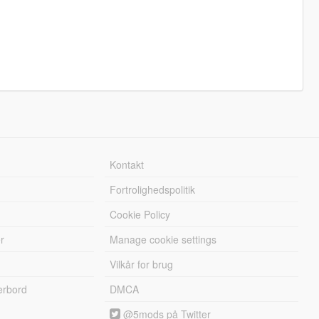
Kontakt
Fortrolighedspolitik
Cookie Policy
r
Manage cookie settings
Vilkår for brug
erbord
DMCA
@5mods på Twitter