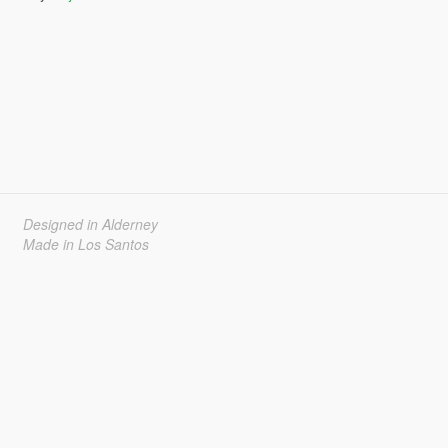
Designed in Alderney
Made in Los Santos