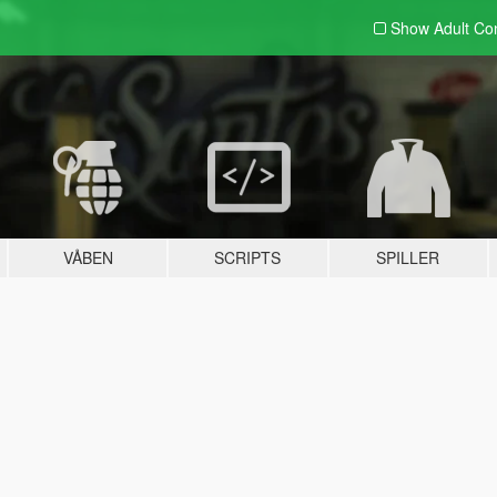
Show Adult
Con
VÅBEN
SCRIPTS
SPILLER