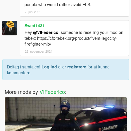
people who would rather avoid ELS.
7. juni 2021
Swed1431
Hey
@VIFederico
, someone is reselling your mod on
tebex: https://cfx-tebex.org/product/fivem-legocity-
firefighter-mlo/
28. november 2024
Deltag i samtalen!
Log Ind
eller
registrere
for at kunne
kommentere.
More mods by
VIFederico
: