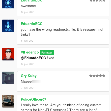
through the OpenIV program.
awesome.
For doubts or problems contact me, I will reply as soon as
6. juni 2021
possible.
EduardoECC
you have the wrong readme.txt file, it is rescuevif not
trukvif
6. juni 2021
VIFederico
Forfatter
@EduardoECC
fixed
6. juni 2021
Gry Kuby
Niceee!!!!!!!!!!!!!!!!!!!!!!!!!!!!!!!!!
7. juni 2021
PoliceOfficer07
I really love these. Are you thinking of doing custom
carcols for Non-ELS versions? There are a lot of