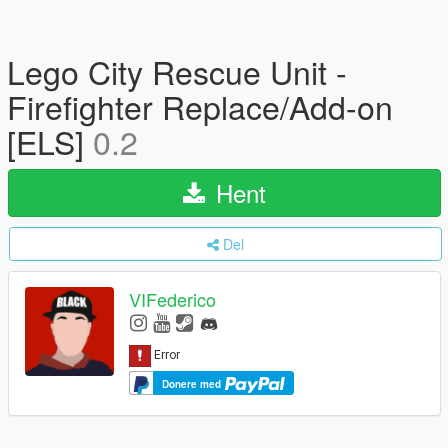
Lego City Rescue Unit -
Firefighter Replace/Add-on
[ELS]
0.2
Hent
Del
VIFederico
Donere med