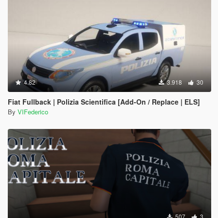
4.82
3.918
30
Fiat Fullback | Polizia Scientifica [Add-On / Replace | ELS]
By
VIFederico
507
3