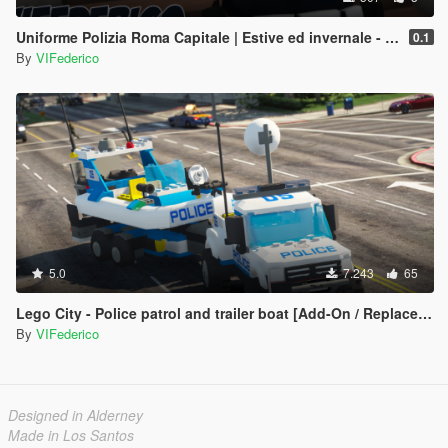
Uniforme Polizia Roma Capitale | Estive ed invernale - Regione Lazio
0.1
By
VIFederico
5.0
7.243
65
Lego City - Police patrol and trailer boat [Add-On / Replace | ELS]
By
VIFederico
Designed in Alderney
Made in Los Santos