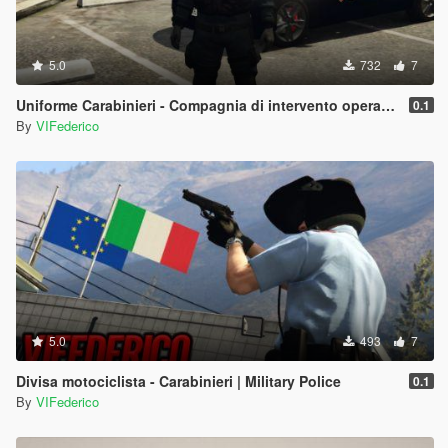
5.0
732
7
Uniforme Carabinieri - Compagnia di intervento operativo | Antisommossa
0.1
By
VIFederico
5.0
493
7
Divisa motociclista - Carabinieri | Military Police
0.1
By
VIFederico