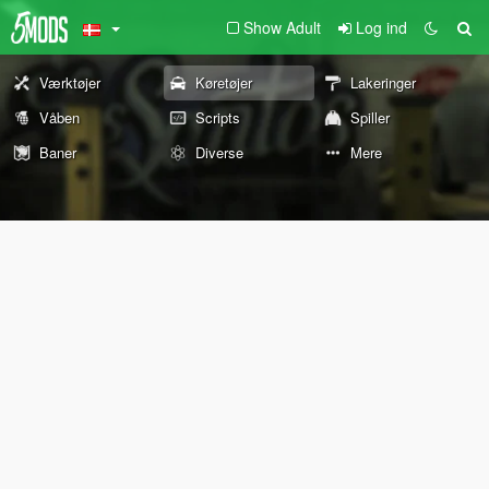
Show Adult
Log ind
Værktøjer
Køretøjer
Lakeringer
Våben
Scripts
Spiller
Baner
Diverse
Mere