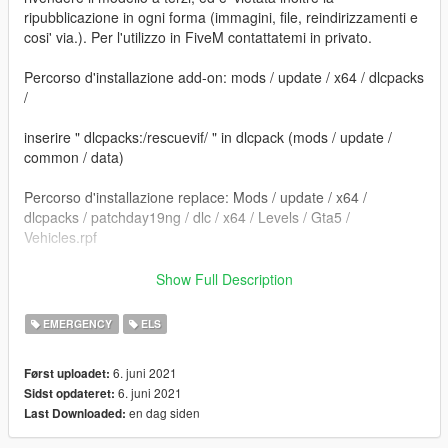
ripubblicazione in ogni forma (immagini, file, reindirizzamenti e
cosi' via.). Per l'utilizzo in FiveM contattatemi in privato.
Percorso d'installazione add-on: mods / update / x64 / dlcpacks
/
inserire " dlcpacks:/rescuevif/ " in dlcpack (mods / update /
common / data)
Percorso d'installazione replace: Mods / update / x64 /
dlcpacks / patchday19ng / dlc / x64 / Levels / Gta5 /
Vehicles.rpf
==================================================
Show Full Description
=========================
EMERGENCY
ELS
Sostituire i file. e' consigliato creare una cartella mod tramite il
programma OpenIV.
6. juni 2021
Først uploadet:
6. juni 2021
Sidst opdateret:
Per dubbi o problemi contattatemi, vi rispondero' il piu' presto
en dag siden
Last Downloaded:
possibile.