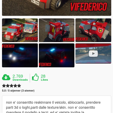
2.769
28
Downloads
Likes
5.0 / 5 stjerner (3 stemer)
non e' consentito reskinnare il veicolo, sbloccarlo, prendere
parti 3d o loghi,parti dalle texture/skin. non e' consentito
rivendere il modello a terzi, ed e' vietata inoltre la