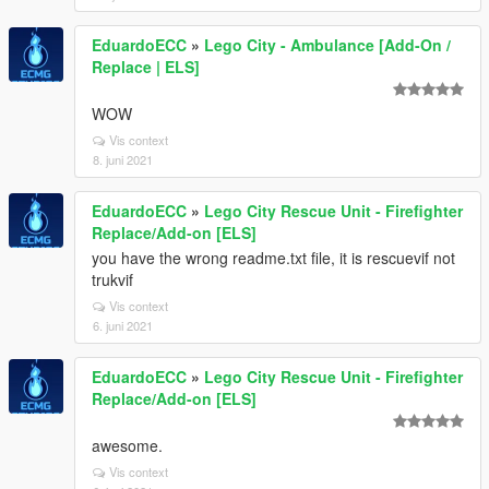
EduardoECC
»
Lego City - Ambulance [Add-On /
Replace | ELS]
WOW
Vis context
8. juni 2021
EduardoECC
»
Lego City Rescue Unit - Firefighter
Replace/Add-on [ELS]
you have the wrong readme.txt file, it is rescuevif not
trukvif
Vis context
6. juni 2021
EduardoECC
»
Lego City Rescue Unit - Firefighter
Replace/Add-on [ELS]
awesome.
Vis context