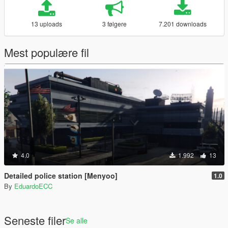
13 uploads
3 følgere
7.201 downloads
Mest populære fil
4.0
1.992
13
Detailed police station [Menyoo]
1.0
By
EduardoECC
Seneste filer
Se alle