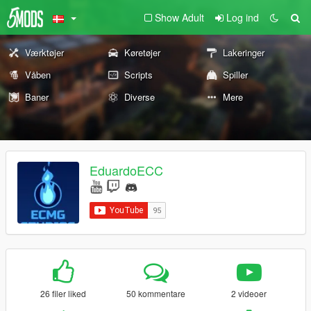
Show Adult
Log ind
Værktøjer
Køretøjer
Lakeringer
Våben
Scripts
Spiller
Baner
Diverse
Mere
EduardoECC
26 filer liked
50 kommentare
2 videoer