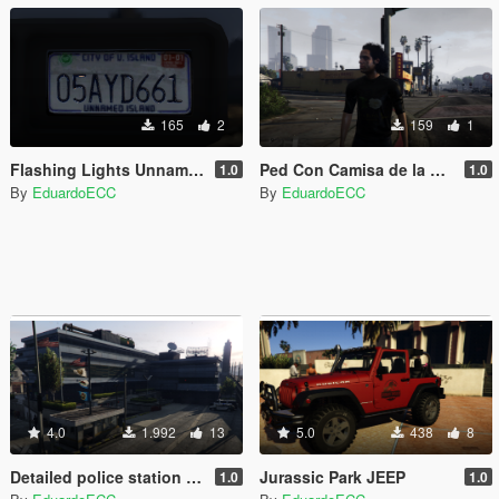
165
2
159
1
Flashing Lights Unnamed Island Plate
Ped Con Camisa de la Rosa de Guadalupe
1.0
1.0
By
EduardoECC
By
EduardoECC
4.0
1.992
13
5.0
438
8
Detailed police station [Menyoo]
Jurassic Park JEEP
1.0
1.0