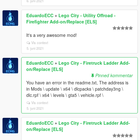
6. juni 2021
EduardoECC
»
Lego City - Utility Offroad -
Firefighter Add-on/Replace [ELS]
It's a very awesome mod!
Vis context
5. juni 2021
EduardoECC
»
Lego City - Firetruck Ladder Add-
on/Replace [ELS]
Pinned kommentar
You have an error in the readme.txt, The address is
in Mods \ update \ x64 \ dlcpacks \ patchday3ng \
dlc.rpf \ x64 \ levels \ gta5 \ vehicle.rpf \
Vis context
5. juni 2021
EduardoECC
»
Lego City - Firetruck Ladder Add-
on/Replace [ELS]