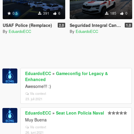
0.5
391
6
185
0
USAF Police (Remplace)
Seguridad Integral Canaria Skoda Karoq
2.0
1.0
By
EduardoECC
By
EduardoECC
EduardoECC
»
Gameconfig for Legacy &
Enhanced
Awesome!!! :)
Vis context
23. juli 2021
EduardoECC
»
Seat Leon Policía Naval
Muy Buena
Vis context
26. juni 2021