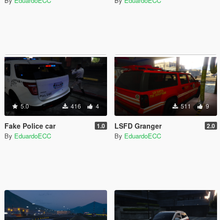
By
EduardoECC
By
EduardoECC
5.0
416
4
511
9
Fake Police car
LSFD Granger
1.0
2.0
By
EduardoECC
By
EduardoECC