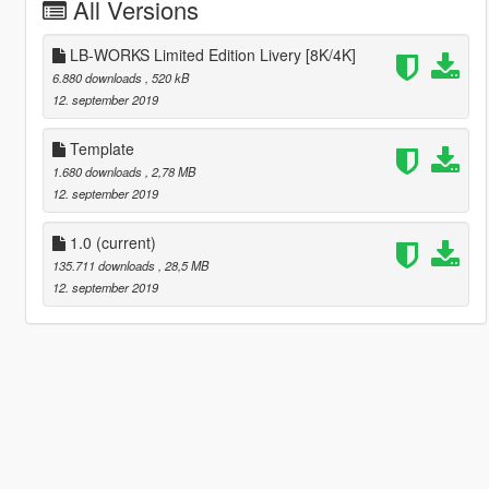
All Versions
LB-WORKS Limited Edition Livery [8K/4K]
6.880 downloads
, 520 kB
12. september 2019
Template
1.680 downloads
, 2,78 MB
12. september 2019
1.0
(current)
135.711 downloads
, 28,5 MB
12. september 2019