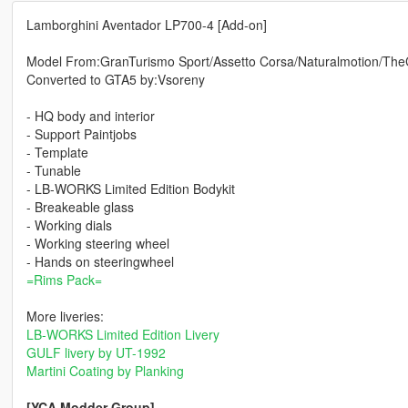
Lamborghini Aventador LP700-4 [Add-on]
Model From:GranTurismo Sport/Assetto Corsa/Naturalmotion/Th
Converted to GTA5 by:Vsoreny
- HQ body and interior
- Support Paintjobs
- Template
- Tunable
- LB-WORKS Limited Edition Bodykit
- Breakeable glass
- Working dials
- Working steering wheel
- Hands on steeringwheel
=Rims Pack=
More liveries:
LB-WORKS Limited Edition Livery
GULF livery by UT-1992
Martini Coating by Planking
[YCA Modder Group]