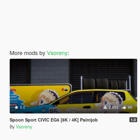
More mods by
Vsoreny
:
5.0
2.853
45
Spoon Sport CIVIC EG6 [8K / 4K] Paintjob
1.0
By
Vsoreny