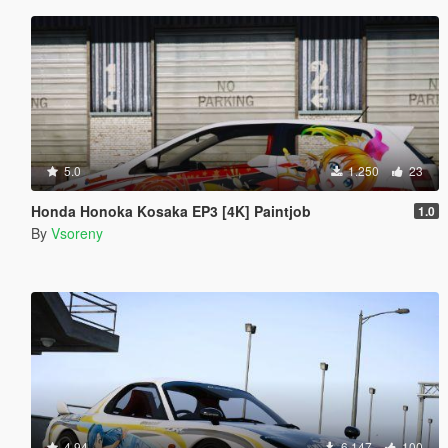
5.0
1.250
23
Honda Honoka Kosaka EP3 [4K] Paintjob
1.0
By
Vsoreny
4.94
6.147
100