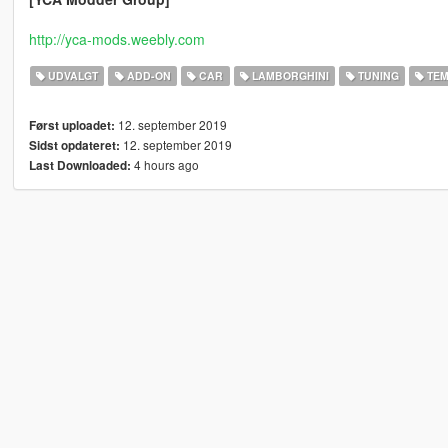
http://yca-mods.weebly.com
UDVALGT
ADD-ON
CAR
LAMBORGHINI
TUNING
TEM
12. september 2019
Først uploadet:
12. september 2019
Sidst opdateret:
4 hours ago
Last Downloaded: