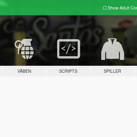
Show Adult
Con
VÅBEN
SCRIPTS
SPILLER