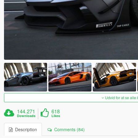
Udvid for at se alle
144.271
618
Downloads
Likes
Description
Comments (84)