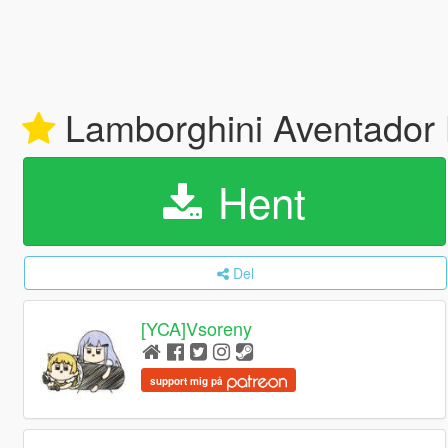
Lamborghini Aventador 
Hent
Del
[YCA]Vsoreny
support mig på