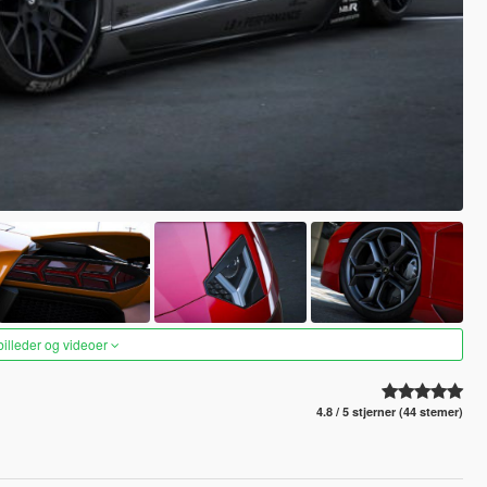
 billeder og videoer
4.8 / 5 stjerner (44 stemer)