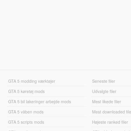
GTA 5 modding værktøjer
Seneste filer
GTA 5 køretøj mods
Udvalgte filer
GTA 5 bil lakeringer arbejde mods
Mest likede filer
GTA 5 våben mods
Mest downloaded file
GTA 5 scripts mods
Højeste ranked filer