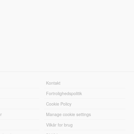
Kontakt
Fortrolighedspolitik
Cookie Policy
r
Manage cookie settings
Vilkår for brug