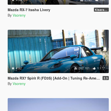
Mazda RX-7 Itasha Livery
Kisaragi Chihaya
By
Vsoreny
4.82
262.161
1.177
Mazda RX7 Spirit R (FD3S) [Add-On | Tuning Re-Amemiya | Pandem | Eurou | Template]
2.3
By
Vsoreny