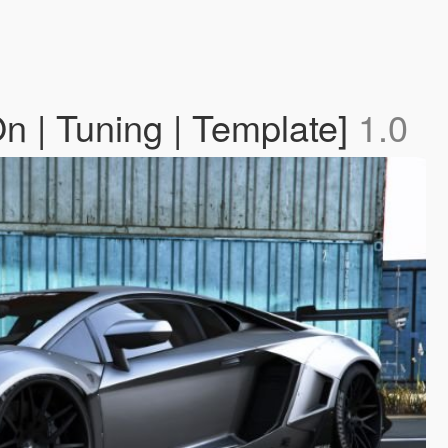
 | Tuning | Template]
1.0