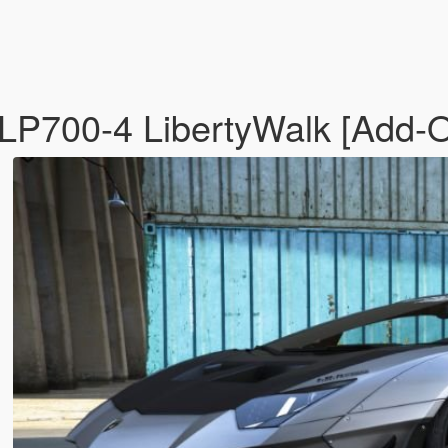
LP700-4 LibertyWalk [Add-On