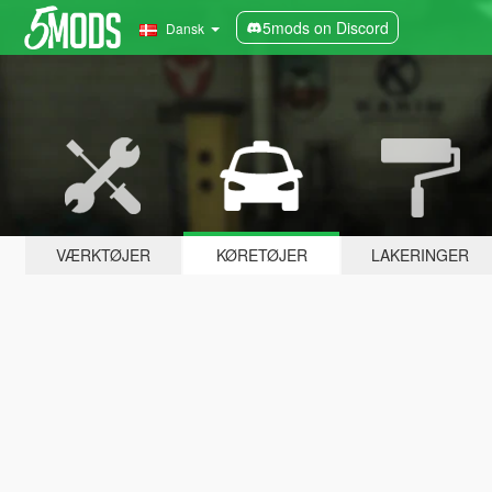
5mods on Discord
Dansk
VÆRKTØJER
KØRETØJER
LAKERINGER