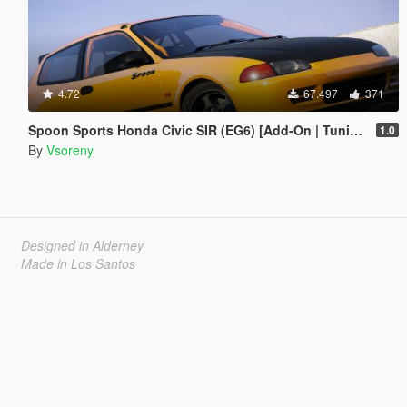
4.72
67.497
371
Spoon Sports Honda Civic SIR (EG6) [Add-On | Tuning | Template]
1.0
By
Vsoreny
Designed in Alderney
Made in Los Santos