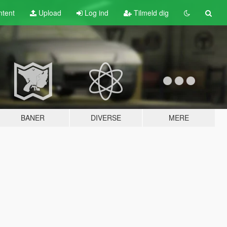
tent
Upload
Log ind
Tilmeld dig
BANER
DIVERSE
MERE