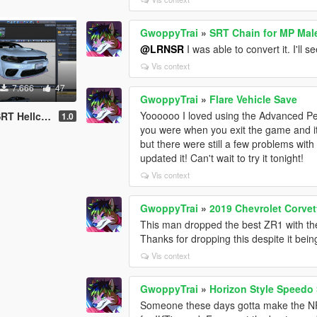
GwoppyTrai
»
SRT Chain for MP Mal
@LRNSR
I was able to convert it. I'll 
Vis context
7.666
47
GwoppyTrai
»
Flare Vehicle Save
Yoooooo I loved using the Advanced Per
File/YFT File/UNLOCKED)
1.0
you were when you exit the game and it wo
but there were still a few problems with
updated it! Can't wait to try it tonight!
Vis context
GwoppyTrai
»
2019 Chevrolet Corve
This man dropped the best ZR1 with the
Thanks for dropping this despite it bei
Vis context
GwoppyTrai
»
Horizon Style Speedo
Someone these days gotta make the N