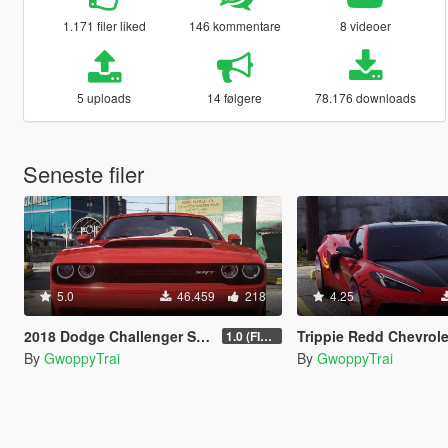
1.171 filer liked
146 kommentare
8 videoer
5 uploads
14 følgere
78.176 downloads
Seneste filer
5.0
46.459
218
4.25
2018 Dodge Challenger SRT Demon [Add-On | FiveM]
Trippie Redd Chevrolet Corvette C8 Stingray [Add-On
1.0 (FINAL)
By
GwoppyTrai
By
GwoppyTrai