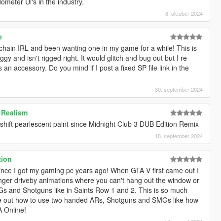
ometer Ui's in the industry.
8. oktober 2024
e
chain IRL and been wanting one in my game for a while! This is
buggy and isn't rigged right. It would glitch and bug out but I re-
s an accessory. Do you mind if I post a fixed SP file link in the
30. september 2024
 Realism
 shift pearlescent paint since Midnight Club 3 DUB Edition Remix
18. september 2024
tion
 since I got my gaming pc years ago! When GTA V first came out I
er driveby animations where you can't hang out the window or
 and Shotguns like in Saints Row 1 and 2. This is so much
ure out how to use two handed ARs, Shotguns and SMGs like how
A Online!