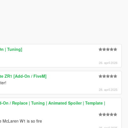
n | Tuning]
26. april 2026
te ZR1 [Add-On / FiveM]
ter!
28. april 2025
On / Replace | Tuning | Animated Spoiler | Template |
he McLaren W1 is so fire
26. april 2025