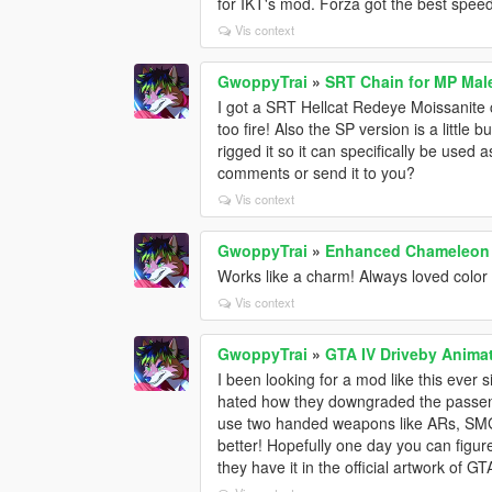
for IKT's mod. Forza got the best speed
Vis context
GwoppyTrai
»
SRT Chain for MP Mal
I got a SRT Hellcat Redeye Moissanite 
too fire! Also the SP version is a little 
rigged it so it can specifically be used a
comments or send it to you?
Vis context
GwoppyTrai
»
Enhanced Chameleon
Works like a charm! Always loved color
Vis context
GwoppyTrai
»
GTA IV Driveby Anima
I been looking for a mod like this ever
hated how they downgraded the passeng
use two handed weapons like ARs, SMGs
better! Hopefully one day you can fig
they have it in the official artwork of GT