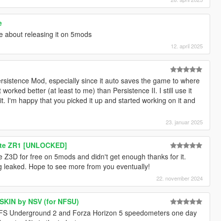
e
see about releasing it on 5mods
12. april 2025
sistence Mod, especially since it auto saves the game to where
rked better (at least to me) than Persistence II. I still use it
 it. I'm happy that you picked it up and started working on it and
23. januar 2025
tte ZR1 [UNLOCKED]
 Z3D for free on 5mods and didn't get enough thanks for it.
ng leaked. Hope to see more from you eventually!
22. november 2024
 SKIN by NSV (for NFSU)
FS Underground 2 and Forza Horizon 5 speedometers one day