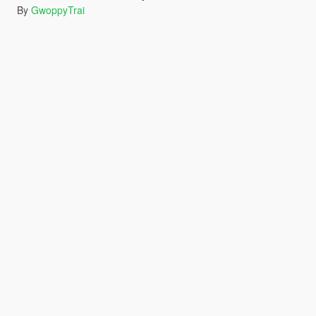
By
GwoppyTrai