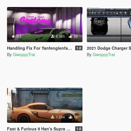
0.5
8.365
26
Handling Fix For Yanfenglenfan's Lamborghini Aventador SVJ 63 Edition
2021 Dodge Charger SRT Hellcat Redeye Hood For Devs (Z3D 
1.0
By
GwoppyTrai
By
GwoppyTrai
1.294
18
Fast & Furious 9 Han's Supra Livery For Supra A90
1.0