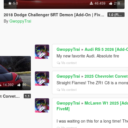
5.0
46.459
218
2018 Dodge Challenger SRT Demon [Add-On | FiveM]
1.0 (FINAL)
By
GwoppyTrai
GwoppyTrai
»
Audi RS 5 2026 [Add-O
My new favorite Audi. Absolute fire
Vis context
GwoppyTrai
»
2025 Chevrolet Corvet
Straight Flames! The ZR1 C8 is a mons
14.392
90
Vis context
 / FiveM | Liveries]
1.1
GwoppyTrai
»
McLaren W1 2025 [Add-
FiveM]
I was waiting on this for a long time! T
Vis context