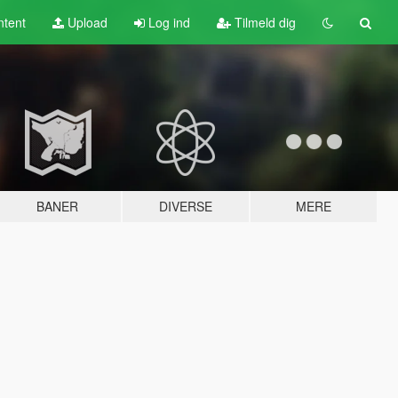
tent
Upload
Log ind
Tilmeld dig
BANER
DIVERSE
MERE