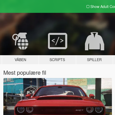
Show Adult
Con
VÅBEN
SCRIPTS
SPILLER
Mest populære fil