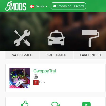
5mods on Discord
Dansk
VÆRKTØJER
KØRETØJER
LAKERINGER
GwoppyTrai