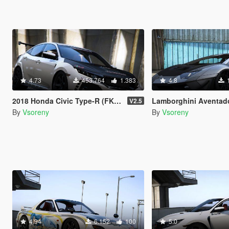
4.73
453.764
1.383
4.8
2018 Honda Civic Type-R (FK8) [Add-On | RHD | Template]
Lamborghini Aventador LP700-4 LibertyWalk [Add-On 
V2.5
By
Vsoreny
By
Vsoreny
4.94
6.152
100
5.0