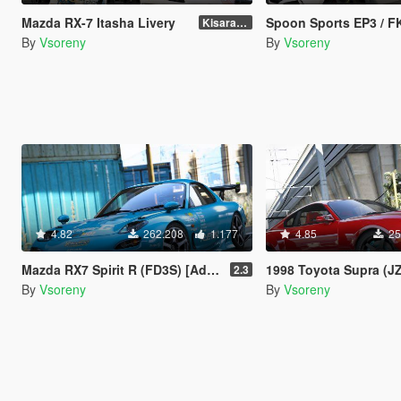
Mazda RX-7 Itasha Livery
Spoon Sports EP3 / FK8 Paint
Kisaragi Chihaya
By
Vsoreny
By
Vsoreny
4.82
262.208
1.177
4.85
25
Mazda RX7 Spirit R (FD3S) [Add-On | Tuning Re-Amemiya | Pandem | Eurou | Template]
1998 Toyota Supra (JZA80) [Add-On | Tuning | TRD | Var
2.3
By
Vsoreny
By
Vsoreny