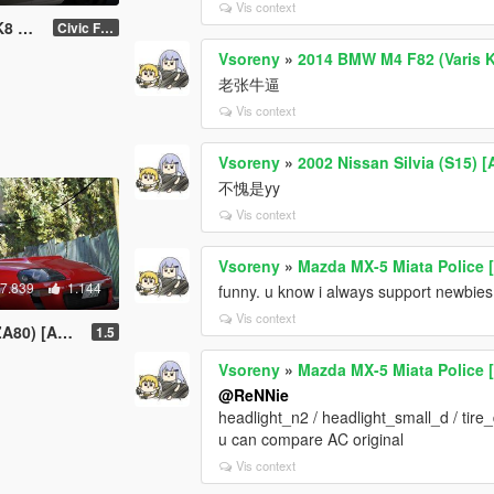
Vis context
jobs
Civic FK8
Vsoreny
»
2014 BMW M4 F82 (Varis Ki
老张牛逼
Vis context
Vsoreny
»
2002 Nissan Silvia (S15) 
不愧是yy
Vis context
Vsoreny
»
Mazda MX-5 Miata Police 
7.839
1.144
funny. u know i always support newbies.
Vis context
is-Ridox | Template]
1.5
Vsoreny
»
Mazda MX-5 Miata Police 
@ReNNie
headlight_n2 / headlight_small_d / tire
u can compare AC original
Vis context