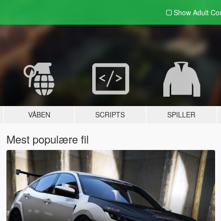
Show Adult
Con
VÅBEN
SCRIPTS
SPILLER
Mest populære fil