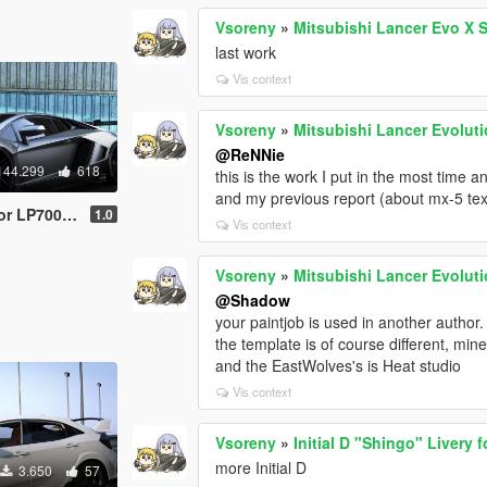
Vsoreny
»
Mitsubishi Lancer Evo X 
last work
Vis context
Vsoreny
»
Mitsubishi Lancer Evoluti
@ReNNie
144.299
618
this is the work I put in the most time and
and my previous report (about mx-5 text
| Tuning | Template]
1.0
Vis context
Vsoreny
»
Mitsubishi Lancer Evoluti
@Shadow
your paintjob is used in another author.
the template is of course different, m
and the EastWolves's is Heat studio
Vis context
Vsoreny
»
Initial D "Shingo" Livery 
more Initial D
3.650
57