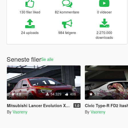
130 filer liked
82 kommentare
0 videoer
24 uploads
984 følgere
2.270.000
downloads
Seneste filer
Se alle
4.8
54.329
406
5.0
Mitsubishi Lancer Evolution X (CZ4A) (Varis | Team Orange) [Add-On | Template]
Civic Type-R FD2 Itasha Liv
1.0
By
Vsoreny
By
Vsoreny