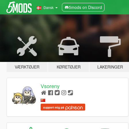
5mods on Discord
Dansk
VÆRKTØJER
KØRETØJER
LAKERINGER
Vsoreny
support mig på