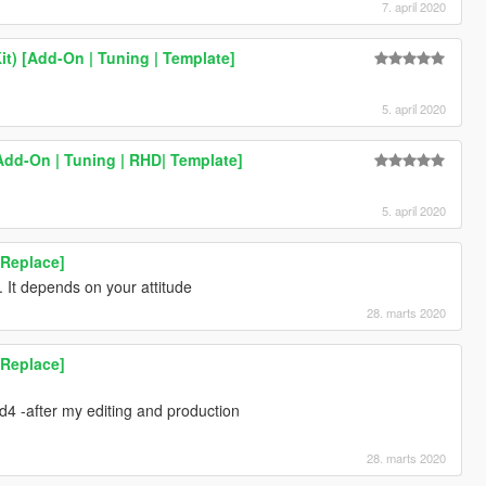
7. april 2020
t) [Add-On | Tuning | Template]
5. april 2020
[Add-On | Tuning | RHD| Template]
5. april 2020
[Replace]
 It depends on your attitude
28. marts 2020
[Replace]
_d4 -after my editing and production
28. marts 2020