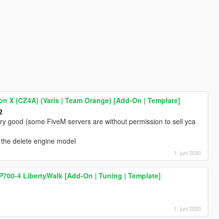
on X (CZ4A) (Varis | Team Orange) [Add-On | Template]
2
very good (some FiveM servers are without permission to sell yca
ss the delete engine model
1. juni 2020
700-4 LibertyWalk [Add-On | Tuning | Template]
1. juni 2020