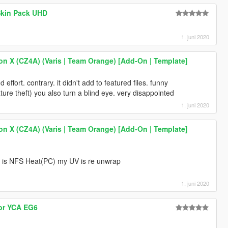
Skin Pack UHD
1. juni 2020
on X (CZ4A) (Varis | Team Orange) [Add-On | Template]
 effort. contrary. it didn't add to featured files. funny
ure theft) you also turn a blind eye. very disappointed
1. juni 2020
on X (CZ4A) (Varis | Team Orange) [Add-On | Template]
ine is NFS Heat(PC) my UV is re unwrap
1. juni 2020
for YCA EG6