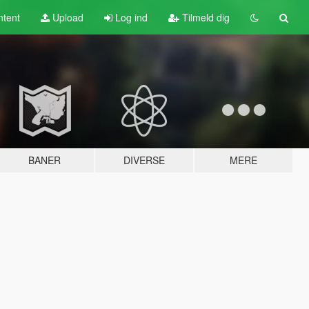
tent
Upload
Log ind
Tilmeld dig
BANER
DIVERSE
MERE