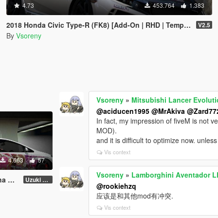
4.73
453.764
1.383
2018 Honda Civic Type-R (FK8) [Add-On | RHD | Template]
V2.5
By
Vsoreny
Vsoreny
»
Mitsubishi Lancer Evoluti
@aciducen1995
@MrAkiva
@Zard77
In fact, my impression of fiveM is not 
MOD).
and it is difficult to optimize now. unle
Vis context
4.663
57
Vsoreny
»
Lamborghini Aventador LP
ery
Uzuki Shimamura [4K]
@rookiehzq
应该是和其他mod有冲突.
Vis context