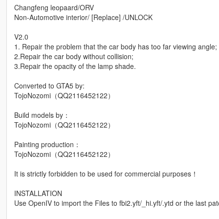
Changfeng leopaard/ORV
Non-Automotive interior/ [Replace] /UNLOCK
V2.0
1. Repair the problem that the car body has too far viewing angle;
2.Repair the car body without collision;
3.Repair the opacity of the lamp shade.
Converted to GTA5 by:
TojoNozomi（QQ2116452122）
Build models by：
TojoNozomi（QQ2116452122）
Painting production：
TojoNozomi（QQ2116452122）
It is strictly forbidden to be used for commercial purposes！
INSTALLATION
Use OpenIV to import the Files to fbi2.yft/_hi.yft/.ytd or the last pa