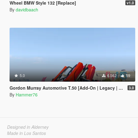
Wheel BMW Style 132 [Replace]
v1.0
By
davidbaach
5.0
6.562
59
Gordon Murray Automotive T.50 [Add-On | Legacy | Enhanced]
3.0
By
Hammer76
Designed in Alderney
Made in Los Santos