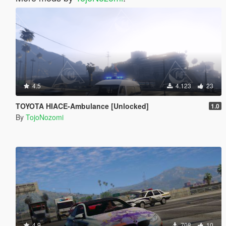
4.5
4.123
23
TOYOTA HIACE-Ambulance [Unlocked]
1.0
By
TojoNozomi
4.9
708
10