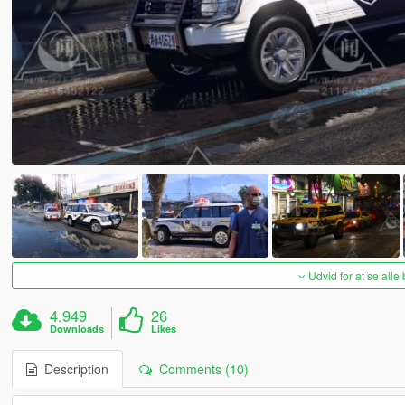
Udvid for at se alle
4.949
26
Downloads
Likes
Description
Comments (10)