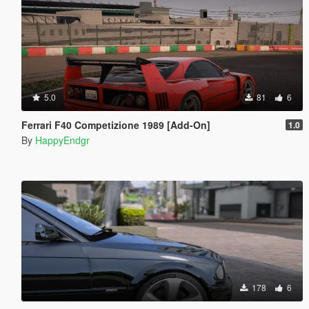
5.0
81
6
Ferrari F40 Competizione 1989 [Add-On]
1.0
By
HappyEndgr
178
6