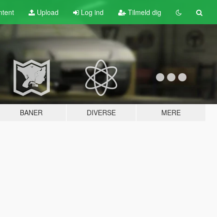
tent
Upload
Log ind
Tilmeld dig
BANER
DIVERSE
MERE