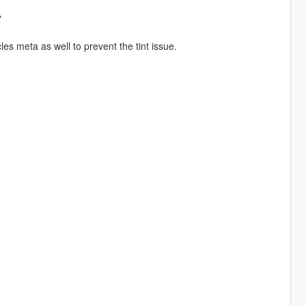
"
es meta as well to prevent the tint issue.