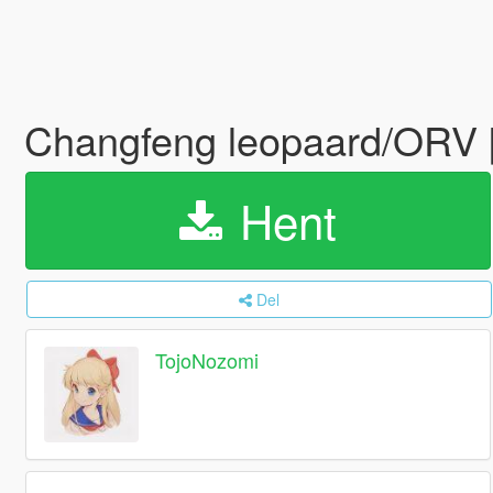
Changfeng leopaard/ORV [
Hent
Del
TojoNozomi