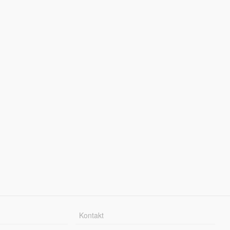
Kontakt