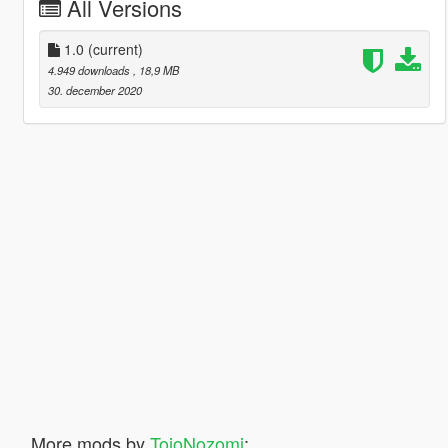
All Versions
1.0
(current)
4.949 downloads
, 18,9 MB
30. december 2020
More mods by
TojoNozomi
: