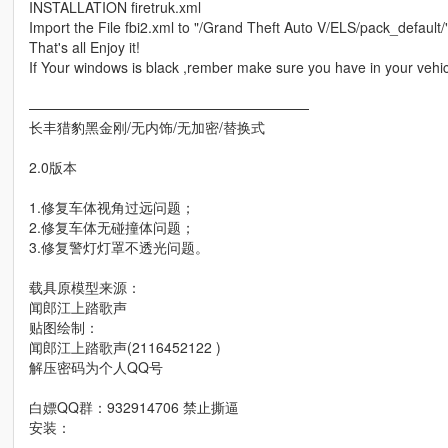
INSTALLATION firetruk.xml
Import the File fbi2.xml to "/Grand Theft Auto V/ELS/pack_default/
That's all Enjoy it!
If Your windows is black ,rember make sure you have in your vehicl
————————————————————
长丰猎豹黑金刚/无内饰/无加密/替换式
2.0版本
1.修复车体视角过远问题；
2.修复车体无碰撞体问题；
3.修复警灯灯罩不透光问题。
载具原模型来源：
闻郎江上踏歌声
贴图绘制：
闻郎江上踏歌声(2116452122 )
解压密码为个人QQ号
白嫖QQ群：932914706 禁止撕逼
安装：