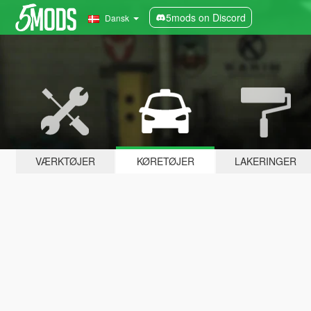
5mods on Discord
Dansk
VÆRKTØJER
KØRETØJER
LAKERINGER