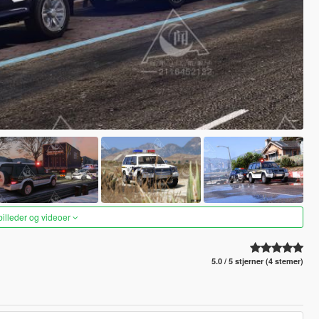
 billeder og videoer
5.0 / 5 stjerner (4 stemer)