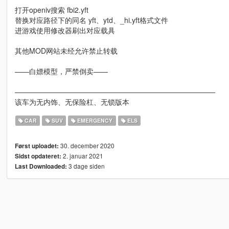
打开openiv搜索 fbi2.yft
替换对应路径下的同名 yft、ytd、_hi.yft格式文件
进游戏使用修改器刷出对应载具
其他MOD网站未经允许禁止转载
——白嫖模型，严禁倒卖——
————————————————————————————
该车为无内饰、无保险杠、无锁版本
CAR
SUV
EMERGENCY
ELS
30. december 2020
Først uploadet:
2. januar 2021
Sidst opdateret:
3 dage siden
Last Downloaded: