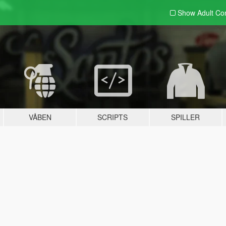
Show Adult
Con
VÅBEN
SCRIPTS
SPILLER