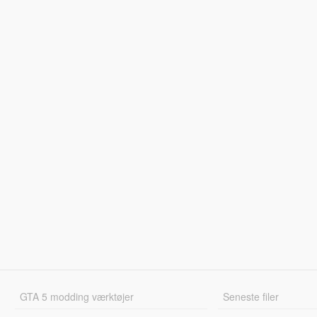
GTA 5 modding værktøjer
Seneste filer