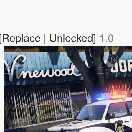
Replace | Unlocked]
1.0