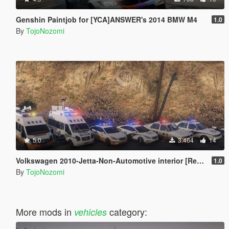
Genshin Paintjob for [YCA]ANSWER's 2014 BMW M4
1.0
By
TojoNozomi
5.0
3.464
14
Volkswagen 2010-Jetta-Non-Automotive interior [Replace | Unlocked]
1.0
By
TojoNozomi
More mods in
category:
vehicles