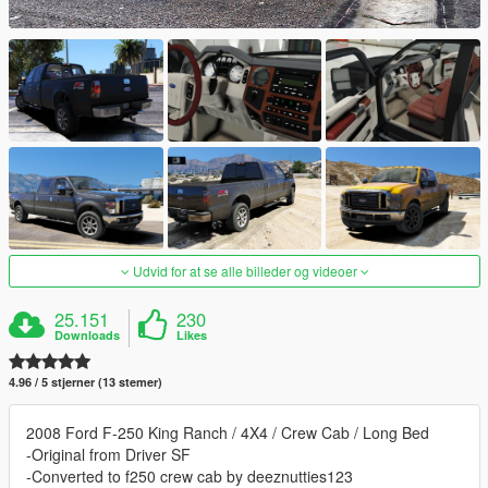
Udvid for at se alle billeder og videoer
25.151
230
Downloads
Likes
4.96 / 5 stjerner (13 stemer)
2008 Ford F-250 King Ranch / 4X4 / Crew Cab / Long Bed
-Original from Driver SF
-Converted to f250 crew cab by deeznutties123