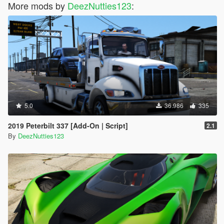
More mods by
DeezNutties123
:
5.0
36.986
335
2019 Peterbilt 337 [Add-On | Script]
2.1
By
DeezNutties123