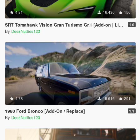
4.81
16.430
156
SRT Tomahawk Vision Gran Turismo Gr.1 [Add-on | Livery | Unlocked]
1.0
By
DeezNutties123
4.78
19.616
291
1980 Ford Bronco [Add-On / Replace]
1.1
By
DeezNutties123