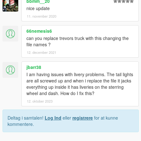
bbmm__20
nice update
11. november 2020
66nemesis6
can you replace trevors truck with this changing the
file names ?
12. december 2021
jbarr38
I am having issues with livery problems. The tail lights
are all screwed up and when i replace the file it jacks
everything up inside it has liveries on the sterring
wheel and dash. How do I fix this?
12. oktober 2023
Deltag i samtalen!
Log Ind
eller
registrere
for at kunne
kommentere.