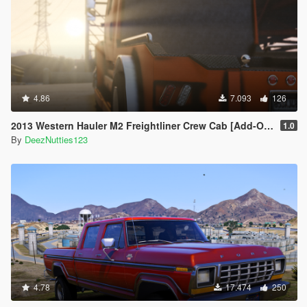
4.86
7.093
126
2013 Western Hauler M2 Freightliner Crew Cab [Add-On LODS]
1.0
By
DeezNutties123
4.78
17.474
250