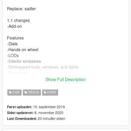
Replace: sadler
1.1 changes
-Add-on
Features
-Dials
-Hands on wheel
-LODs
-Interior emissives
-Dirtmapped body, windows, and lights
-Templated
-Breakable windows
Show Full Description
-Correct collision
-UNLOCKED
CAR
TRUCK
FORD
10. september 2019
Først uploadet:
8. november 2020
Sidst opdateret:
20 minutter siden
Last Downloaded: