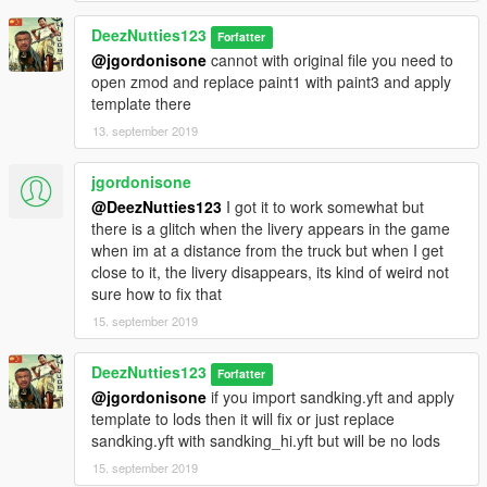
DeezNutties123
Forfatter
@jgordonisone
cannot with original file you need to
open zmod and replace paint1 with paint3 and apply
template there
13. september 2019
jgordonisone
@DeezNutties123
I got it to work somewhat but
there is a glitch when the livery appears in the game
when im at a distance from the truck but when I get
close to it, the livery disappears, its kind of weird not
sure how to fix that
15. september 2019
DeezNutties123
Forfatter
@jgordonisone
if you import sandking.yft and apply
template to lods then it will fix or just replace
sandking.yft with sandking_hi.yft but will be no lods
15. september 2019