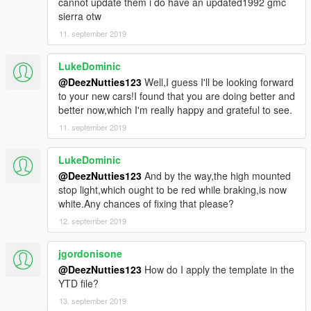
cannot update them i do have an updated1992 gmc
sierra otw
11. september 2019
LukeDominic
@DeezNutties123
Well,I guess I'll be looking forward
to your new cars!I found that you are doing better and
better now,which I'm really happy and grateful to see.
11. september 2019
LukeDominic
@DeezNutties123
And by the way,the high mounted
stop light,which ought to be red while braking,is now
white.Any chances of fixing that please?
12. september 2019
jgordonisone
@DeezNutties123
How do I apply the template in the
YTD file?
13. september 2019