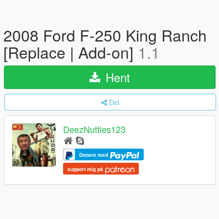
2008 Ford F-250 King Ranch
[Replace | Add-on]
1.1
Hent
Del
DeezNutties123
Donere med
support mig på