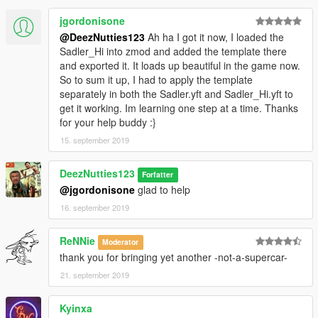
jgordonisone
@DeezNutties123
Ah ha I got it now, I loaded the
Sadler_Hi into zmod and added the template there
and exported it. It loads up beautiful in the game now.
So to sum it up, I had to apply the template
separately in both the Sadler.yft and Sadler_Hi.yft to
get it working. Im learning one step at a time. Thanks
for your help buddy :}
15. september 2019
DeezNutties123
Forfatter
@jgordonisone
glad to help
16. september 2019
ReNNie
Moderator
thank you for bringing yet another -not-a-supercar-
21. september 2019
Kyinxa