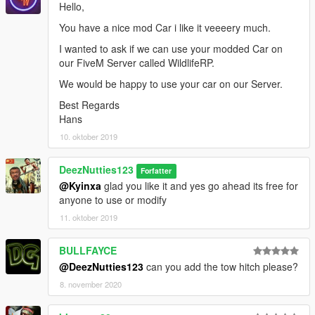
Hello,
You have a nice mod Car i like it veeeery much.
I wanted to ask if we can use your modded Car on
our FiveM Server called WildlifeRP.
We would be happy to use your car on our Server.
Best Regards
Hans
10. oktober 2019
DeezNutties123
Forfatter
@Kyinxa
glad you like it and yes go ahead its free for
anyone to use or modify
11. oktober 2019
BULLFAYCE
@DeezNutties123
can you add the tow hitch please?
8. november 2020