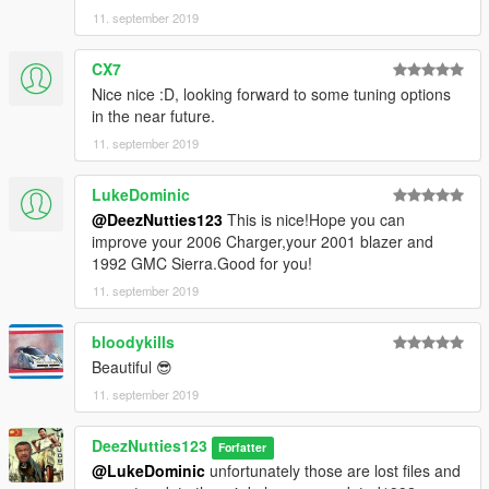
11. september 2019
CX7
Nice nice :D, looking forward to some tuning options
in the near future.
11. september 2019
LukeDominic
@DeezNutties123
This is nice!Hope you can
improve your 2006 Charger,your 2001 blazer and
1992 GMC Sierra.Good for you!
11. september 2019
bloodykills
Beautiful 😎
11. september 2019
DeezNutties123
Forfatter
@LukeDominic
unfortunately those are lost files and