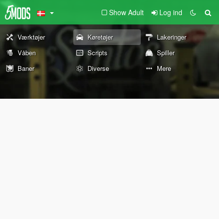
Show Adult
Log ind
Værktøjer
Køretøjer
Lakeringer
Våben
Scripts
Spiller
Baner
Diverse
Mere