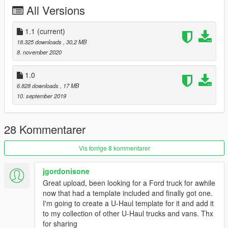
All Versions
1.1
(current)
18.325 downloads
, 30,2 MB
8. november 2020
1.0
6.828 downloads
, 17 MB
10. september 2019
28 Kommentarer
Vis forrige 8 kommentarer
jgordonisone
Great upload, been looking for a Ford truck for awhile
now that had a template included and finally got one.
I'm going to create a U-Haul template for it and add it
to my collection of other U-Haul trucks and vans. Thx
for sharing