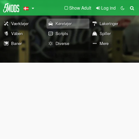
Show Adult
Log ind
Værktøjer
Køretøjer
Lakeringer
Våben
Scripts
Spiller
Baner
Diverse
Mere