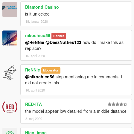
Diamond Casino
is it unlocked
18. januar 2020
nikochico56
Bannet
@ReNNie
@DeezNutties123
how do i make this as
replace?
16. april 2020
ReNNie
Moderator
@nikochico56
stop mentioning me in comments, I
did not create this
16. april 2020
RED-ITA
the model appear low detailed from a middle distance
8. maj 2020
Nico_impe