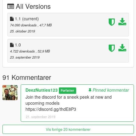
-Correct collision
All Versions
1.1
(current)
74.090 downloads
, 47,7 MB
25. oktober 2019
1.0
4.722 downloads
, 52,9 MB
23. september 2019
91 Kommentarer
DeezNutties123
Pinned kommentar
Forfatter
Join the discord for a sneek peek at new and
upcoming models
https://discord.gg/thdE8P3
21. september 2019
Vis forrige 20 kommentarer