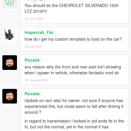
You should do the CHEVROLET SILVERADO 1500
LTZ 2019!!!!
21. juni 2020
Inspectah_Fat
how do i get my custom template to load on the car?
29. juli 2020
Poodek
any reason why the front and rear axel ins't showing
when i spawn in vehcle, otherwise fantastic mod sir
14. august 2020
Poodek
Update on ram also for owner, not sure if anyone has
experienced this, but mods seem to fall after driving it
around ?
in regard to transmission i looked in ytd ands its in the
hi, but not the normal, yet in the normal it has