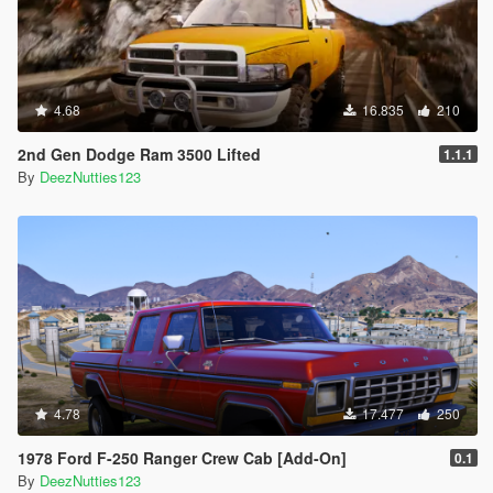
4.68
16.835
210
2nd Gen Dodge Ram 3500 Lifted
1.1.1
By
DeezNutties123
4.78
17.477
250
1978 Ford F-250 Ranger Crew Cab [Add-On]
0.1
By
DeezNutties123