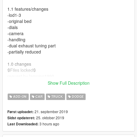
1.1 features/changes
-lod1-3
-original bed
-dials
-camera
-handling
-dual exhaust tuning part
-partially reduced
1.0 changes
🔒Files locked🔒
request by lamping1990
Show Full Description
Features
-Tuning
ADD-ON
CAR
TRUCK
DODGE
-Dials
-Hands on wheel
21. september 2019
Først uploadet:
-Interior emissives
25. oktober 2019
Sidst opdateret:
-Dirtmapped body, windows, and lights
3 hours ago
Last Downloaded:
-Templated
-Breakable windows