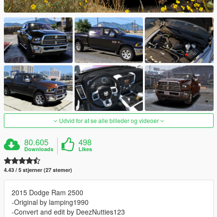
Udvid for at se alle billeder og videoer
80.605
498
Downloads
Likes
4.43 / 5 stjerner (27 stemer)
2015 Dodge Ram 2500
-Original by lamping1990
-Convert and edit by DeezNutties123