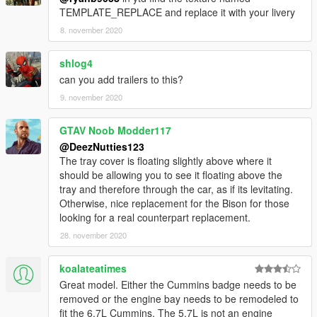
TEMPLATE_REPLACE and replace it with your livery
8. november 2020
shlog4
can you add trailers to this?
9. november 2020
GTAV Noob Modder117
@DeezNutties123
The tray cover is floating slightly above where it
should be allowing you to see it floating above the
tray and therefore through the car, as if its levitating.
Otherwise, nice replacement for the Bison for those
looking for a real counterpart replacement.
28. november 2020
koalateatimes
Great model. Either the Cummins badge needs to be
removed or the engine bay needs to be remodeled to
fit the 6.7L Cummins. The 5.7L is not an engine