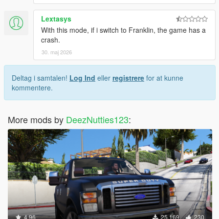
Lextasys
With this mode, if i switch to Franklin, the game has a
crash.
30. maj 2026
Deltag i samtalen!
Log Ind
eller
registrere
for at kunne
kommentere.
More mods by
DeezNutties123
:
4.96
25.169
230