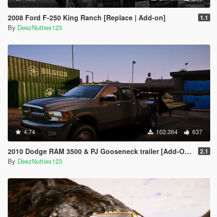
2008 Ford F-250 King Ranch [Replace | Add-on]
1.1
By
DeezNutties123
4.74
102.364
637
2010 Dodge RAM 3500 & PJ Gooseneck trailer [Add-On / Replace]
2.1
By
DeezNutties123