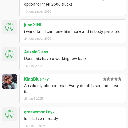
option for their 2500 trucks.
13. december 2020
juan21NL
i wand taht i can tune him more and in body parts pls
24. december 2020
AussieClass
Does this have a working tow ball?
16. maj 2022
KingBlue777
Absolutely phenomenal. Every detail is spot on. Love
it.
28. april 2025
greasemonkey7
Is this five m ready
16. marts 2026