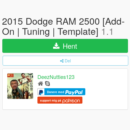
2015 Dodge RAM 2500 [Add-
On | Tuning | Template]
1.1
Hent
Del
DeezNutties123
Donere med
support mig på