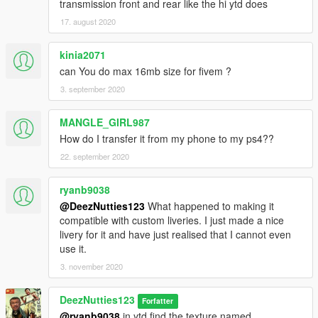
transmission front and rear like the hi ytd does
17. august 2020
kinia2071
can You do max 16mb size for fivem ?
3. september 2020
MANGLE_GIRL987
How do I transfer it from my phone to my ps4??
22. september 2020
ryanb9038
@DeezNutties123
What happened to making it
compatible with custom liveries. I just made a nice
livery for it and have just realised that I cannot even
use it.
3. november 2020
DeezNutties123
Forfatter
@ryanb9038
in ytd find the texture named