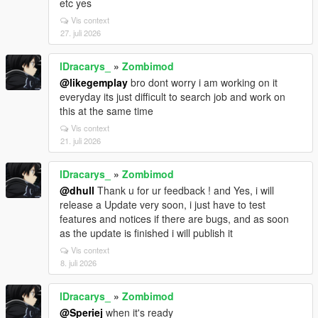
etc yes
Vis context
27. juli 2026
lDracarys_
»
Zombimod
@likegemplay
bro dont worry i am working on it
everyday its just difficult to search job and work on
this at the same time
Vis context
21. juli 2026
lDracarys_
»
Zombimod
@dhull
Thank u for ur feedback ! and Yes, i will
release a Update very soon, i just have to test
features and notices if there are bugs, and as soon
as the update is finished i will publish it
Vis context
8. juli 2026
lDracarys_
»
Zombimod
@Speriej
when it's ready