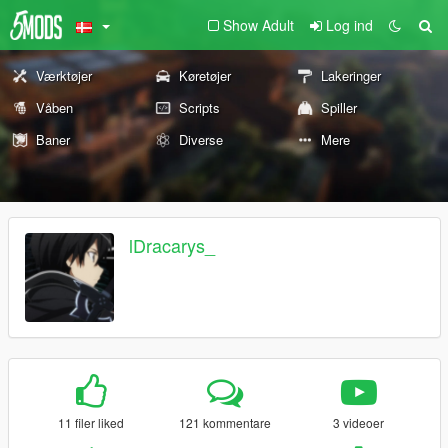
Show Adult
Log ind
Værktøjer
Køretøjer
Lakeringer
Våben
Scripts
Spiller
Baner
Diverse
Mere
lDracarys_
11 filer liked
121 kommentare
3 videoer