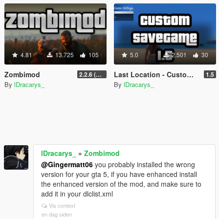
4.81
13.725
105
5.0
2.501
30
Zombimod
Last Location - Custom Save Game
2.2.6 (Legacy)
1.5
By
lDracarys_
By
lDracarys_
lDracarys_
»
Zombimod
@Gingermatt06
you probably installed the wrong
version for your gta 5, if you have enhanced install
the enhanced version of the mod, and make sure to
add it in your dlclist.xml
Vis context
en dag siden