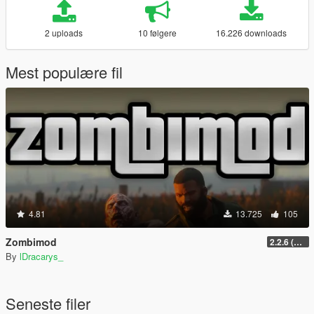
2 uploads
10 følgere
16.226 downloads
Mest populære fil
4.81
13.725
105
Zombimod
2.2.6 (Legacy)
By
lDracarys_
Seneste filer