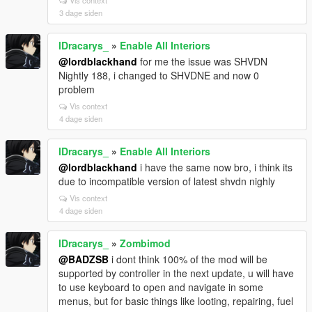
Vis context
3 dage siden
lDracarys_
»
Enable All Interiors
@lordblackhand
for me the issue was SHVDN
Nightly 188, i changed to SHVDNE and now 0
problem
Vis context
4 dage siden
lDracarys_
»
Enable All Interiors
@lordblackhand
i have the same now bro, i think its
due to incompatible version of latest shvdn nighly
Vis context
4 dage siden
lDracarys_
»
Zombimod
@BADZSB
i dont think 100% of the mod will be
supported by controller in the next update, u will have
to use keyboard to open and navigate in some
menus, but for basic things like looting, repairing, fuel