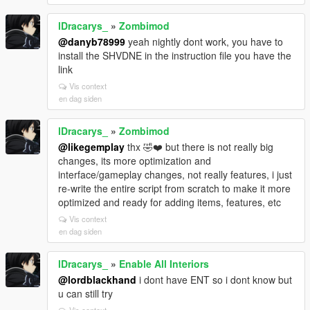
lDracarys_
»
Zombimod
@danyb78999
yeah nightly dont work, you have to
install the SHVDNE in the instruction file you have the
link
Vis context
en dag siden
lDracarys_
»
Zombimod
@likegemplay
thx 🤣❤️ but there is not really big
changes, its more optimization and
interface/gameplay changes, not really features, i just
re-write the entire script from scratch to make it more
optimized and ready for adding items, features, etc
Vis context
en dag siden
lDracarys_
»
Enable All Interiors
@lordblackhand
i dont have ENT so i dont know but
u can still try