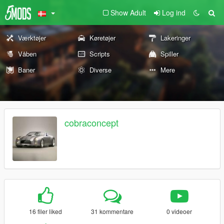
Show Adult
Log ind
Værktøjer
Køretøjer
Lakeringer
Våben
Scripts
Spiller
Baner
Diverse
Mere
cobraconcept
16 filer liked
31 kommentare
0 videoer