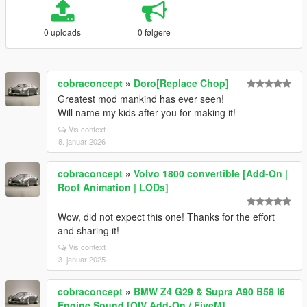
0 uploads
0 følgere
cobraconcept
»
Doro[Replace Chop]
Greatest mod mankind has ever seen!
Will name my kids after you for making it!
Vis context
8. januar 2026
cobraconcept
»
Volvo 1800 convertible [Add-On |
Roof Animation | LODs]
Wow, did not expect this one! Thanks for the effort
and sharing it!
Vis context
3. januar 2025
cobraconcept
»
BMW Z4 G29 & Supra A90 B58 I6
Engine Sound [OIV Add-On / FiveM]