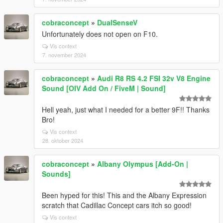
cobraconcept
»
DualSenseV
Unfortunately does not open on F10.
Vis context
7. november 2024
cobraconcept
»
Audi R8 RS 4.2 FSI 32v V8 Engine
Sound [OIV Add On / FiveM | Sound]
Hell yeah, just what I needed for a better 9F!! Thanks
Bro!
Vis context
28. oktober 2024
cobraconcept
»
Albany Olympus [Add-On |
Sounds]
Been hyped for this! This and the Albany Expression
scratch that Cadillac Concept cars itch so good!
Vis context