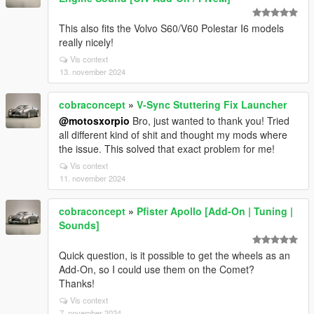
This also fits the Volvo S60/V60 Polestar I6 models
really nicely!
Vis context
13. november 2024
cobraconcept
»
V-Sync Stuttering Fix Launcher
@motosxorpio
Bro, just wanted to thank you! Tried
all different kind of shit and thought my mods where
the issue. This solved that exact problem for me!
Vis context
11. november 2024
cobraconcept
»
Pfister Apollo [Add-On | Tuning |
Sounds]
Quick question, is it possible to get the wheels as an
Add-On, so I could use them on the Comet?
Thanks!
Vis context
7. november 2024