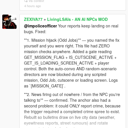
Vis context
dialogue like "Sorry man, I can't help you with that"
4 hours ago
still gets through. Zero false positives.
**2. NPC still thinks you're aiming after you lower the
ZEXIVA77
»
LivingLSAIs - AN AI NPCs MOD
gun** — confirmed and embarrassing. The code fired
@impoliceofficer
Your reports keep landing on real
an event on the RISING edge (weapon raised) and
bugs. Fixed:
sent nothing when you lowered it. The NPC's last
known fact stayed "a gun is pointed at me" for the
**1. Mission hijack (Odd Jobs)** — you named the fix
rest of the session, which is why it followed you into
yourself and you were right. This file had ZERO
the jacuzzi. The falling edge is now reported too:
mission checks anywhere. Added a gate reading
`[LIVE_AIM_LOWERED]`.
GET_MISSION_FLAG + IS_CUTSCENE_ACTIVE +
GET_IS_LOADING_SCREEN_ACTIVE + player
**3. NPC said you were wearing a t-shirt while
control. Both the auto-convo AND random-scenario
undressed** — nothing in the context described
directors are now blocked during any scripted
clothing at all, so the model invented it. The context
mission, Odd Job, cutscene or loading screen. Logs
engine now reads the actual torso/legs drawables
as `[MISSION_GATE]`.
and states plainly when you are undressed or bare-
chested, with an explicit instruction never to claim
**2. News firing out of nowhere / from the NPC you're
otherwise.
talking to** — confirmed. The anchor also had a
second problem: it could ONLY report crime, because
Still on the list: dismiss unresponsive, and the safe-
the trigger required a completed crime spree to exist.
zone shoot lock. For dismiss, a log from the moment
Rebuilt so bulletins draw on live city data (weather,
it stops responding would narrow it fast.
eyewitness reports, street rumours) and rotate