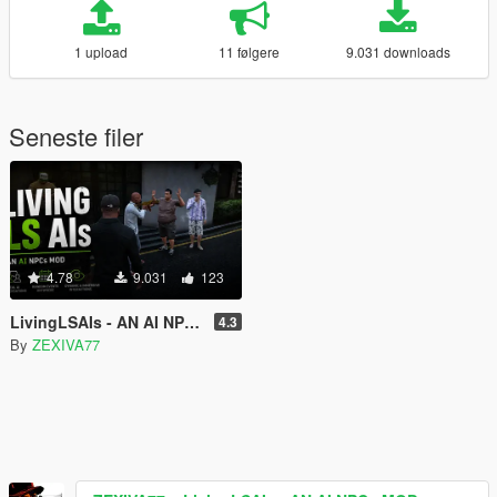
1 upload
11 følgere
9.031 downloads
Seneste filer
4.78
9.031
123
LivingLSAIs - AN AI NPCs MOD
4.3
By
ZEXIVA77