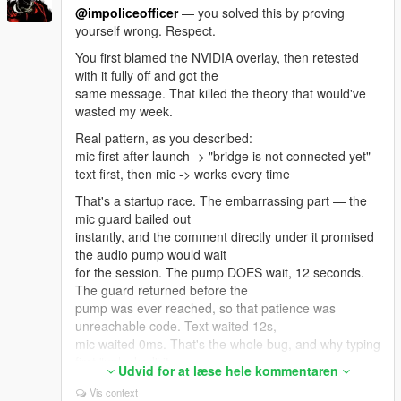
Update ALL its files together from
@impoliceofficer
— you solved this by proving
the same archive — ScriptHookVDotNet.asi,
yourself wrong. Respect.
ScriptHookVDotNet2.dll,
You first blamed the NVIDIA overlay, then retested
ScriptHookVDotNet3.dll, MinHook.x64.dll. Mixing files
with it fully off and got the
from two downloads causes
same message. That killed the theory that would've
this exact error. Also .NET Framework 4.8+ and VC++
wasted my week.
2019 x64.
Real pattern, as you described:
And: exactly ONE LivingLSAIs.dll in the whole game
mic first after launch -> "bridge is not connected yet"
folder. Not one in scripts
text first, then mic -> works every time
plus a backup in scripts/old. Not a copy with (1) in the
name.
That's a startup race. The embarrassing part — the
mic guard bailed out
To see the real reason, open ScriptHookVDotNet.log
instantly, and the comment directly under it promised
in your GTA V root, find that
the audio pump would wait
error, and read the lines right under it — it names the
for the session. The pump DOES wait, 12 seconds.
actual missing type.
The guard returned before the
Post that and I'll tell you the exact file in one message
pump was ever reached, so that patience was
instead of guessing.
unreachable code. Text waited 12s,
What I can honestly promise: there IS real Enhanced-
mic waited 0ms. That's the whole bug, and why typing
specific work in the mod. On
first "unlocked" it.
Udvid for at læse hele kommentaren
Enhanced the standard nearby-ped lookup can hit a
FIXED IN v4.4: the mic now wakes the bridge in the
Vis context
null pool pointer and throw,