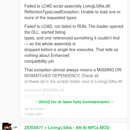
For anyone hitting "NPCs stop replying when Web
Failed to LOAD script assembly LivingLSAIs.dll:
Search is ON": Google rejects the entire session
ReflectionTypeLoadException: Unable to load one or
because Search grounding is a separate, much
more of the requested types
smaller free-tier quota. The bridge now detects that,
drops search automatically and reconnects so the
Failed to LOAD, not failed to RUN. The loader opened
NPC keeps talking.
the DLL, started listing
types, and one referenced something it couldn't find
Thanks — the most useful feedback this mod has
— so the whole assembly is
had.
dropped before a single line executes. That tells us
nothing about Enhanced
compatibility yet.
That exception almost always means a MISSING OR
MISMATCHED DEPENDENCY. Check all
of these sit in the scripts folder next to LivingLSAIs.dll:
LemonUI.SHVDN3.dll
Newtonsoft.Json.dll
NAudio.dll <- the one people miss most
Udvid for at læse hele kommentaren
LivingLSAIs.ini
Vis context
3 dage siden
If you're on Enhanced you need the build made for it:
"Script Hook V .NET
ZEXIVA77
»
LivingLSAIs - AN AI NPCs MOD
Enhanced (Legacy + Enhanced)" on gta5-mods.