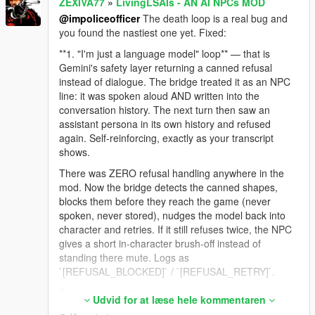
ZEXIVA77
»
LivingLSAIs - AN AI NPCs MOD
@impoliceofficer
The death loop is a real bug and
you found the nastiest one yet. Fixed:
**1. "I'm just a language model" loop** — that is
Gemini's safety layer returning a canned refusal
instead of dialogue. The bridge treated it as an NPC
line: it was spoken aloud AND written into the
conversation history. The next turn then saw an
assistant persona in its own history and refused
again. Self-reinforcing, exactly as your transcript
shows.
There was ZERO refusal handling anywhere in the
mod. Now the bridge detects the canned shapes,
blocks them before they reach the game (never
spoken, never stored), nudges the model back into
character and retries. If it still refuses twice, the NPC
gives a short in-character brush-off instead of
standing there mute. Logs as
`[REFUSAL_BLOCKED]` / `[REFUSAL_RETRY]`.
Tested against 23 cases including your exact line,
Udvid for at læse hele kommentaren
and against 10 real GTA lines to make sure normal