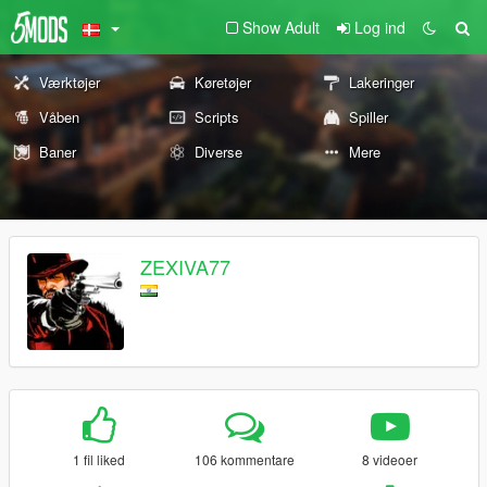
Show Adult
Log ind
Værktøjer
Køretøjer
Lakeringer
Våben
Scripts
Spiller
Baner
Diverse
Mere
ZEXIVA77
1 fil liked
106 kommentare
8 videoer