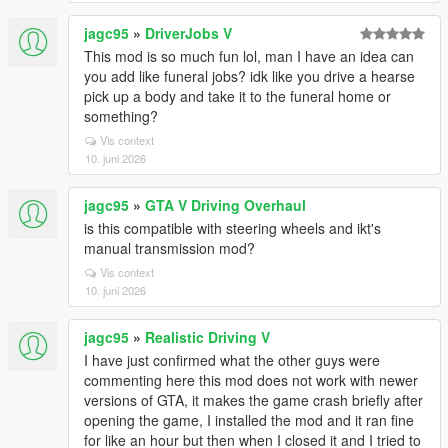
jagc95
»
DriverJobs V
This mod is so much fun lol, man I have an idea can
you add like funeral jobs? idk like you drive a hearse
pick up a body and take it to the funeral home or
something?
Vis context
10. juni 2026
jagc95
»
GTA V Driving Overhaul
is this compatible with steering wheels and ikt's
manual transmission mod?
Vis context
10. juni 2026
jagc95
»
Realistic Driving V
I have just confirmed what the other guys were
commenting here this mod does not work with newer
versions of GTA, it makes the game crash briefly after
opening the game, I installed the mod and it ran fine
for like an hour but then when I closed it and I tried to