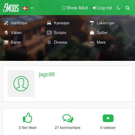
Show Adult
Log ind
Værktøjer
Køretøjer
Lakeringer
Våben
Scripts
Spiller
Baner
Diverse
Mere
jagc95
3 filer liked
27 kommentare
0 videoer