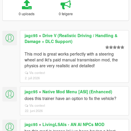
0 uploads
0 følgere
jagc95
»
Drive V (Realistic Driving / Handling &
Damage + DLC Support)
This mod is great works perfectly with a steering
wheel and ikt's paid manual transmission mod, the
physics are very realistic and detailed!
Vis context
2. juli 2026
jagc95
»
Native Mod Menu [ASI] (Enhanced)
does this trainer have an option to fix the vehicle?
Vis context
22. juni 2026
jagc95
»
LivingLSAIs - AN AI NPCs MOD