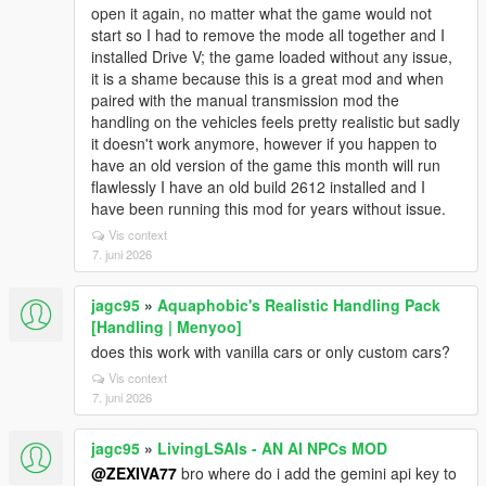
open it again, no matter what the game would not
start so I had to remove the mode all together and I
installed Drive V; the game loaded without any issue,
it is a shame because this is a great mod and when
paired with the manual transmission mod the
handling on the vehicles feels pretty realistic but sadly
it doesn't work anymore, however if you happen to
have an old version of the game this month will run
flawlessly I have an old build 2612 installed and I
have been running this mod for years without issue.
Vis context
7. juni 2026
jagc95
»
Aquaphobic's Realistic Handling Pack
[Handling | Menyoo]
does this work with vanilla cars or only custom cars?
Vis context
7. juni 2026
jagc95
»
LivingLSAIs - AN AI NPCs MOD
@ZEXIVA77
bro where do i add the gemini api key to