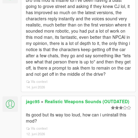
bro this mod is insane lol i ve been having a blast
going to grove street and asking if they knew CJ lol, it
has improved so much on the latest versions, the
characters reply instantly and the voices sound very
realistic, much better than on the first version where it
sounded more robotic, you had put a lot of work on
this mod man, its fantastic, even better than NPCAI in
my opinion, there is a lot of depth to it, the only thing i
notice is that the characters keep getting off the car
after a few chats, they go and say something like "lets
see what that person there is up to" and then they get
off, is there a prompt to ask them to remain on the car
and not get off in the middle of the drive?
Vis context
14. juni 2026
jagc95
»
Realistic Weapons Sounds (OUTDATED)
its good but its way too loud, how can i uninstall this
mod?
Vis context
12. juni 2026