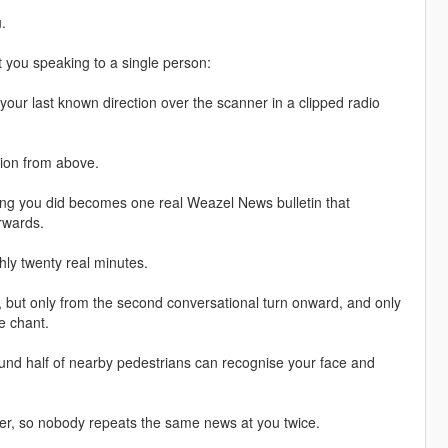
.
 you speaking to a single person:
your last known direction over the scanner in a clipped radio
ition from above.
hing you did becomes one real Weazel News bulletin that
erwards.
ghly twenty real minutes.
ly, but only from the second conversational turn onward, and only
de chant.
round half of nearby pedestrians can recognise your face and
ver, so nobody repeats the same news at you twice.