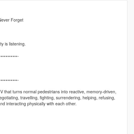
Never Forget
 is listening.
=======-
=======-
o V that turns normal pedestrians into reactive, memory-driven,
iating, travelling, fighting, surrendering, helping, refusing,
d interacting physically with each other.