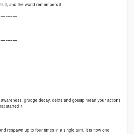
sts it, and the world remembers it.
=======-
=======-
ity awareness, grudge decay, debts and gossip mean your actions
at started it.
 respawn up to four times in a single turn. It is now one