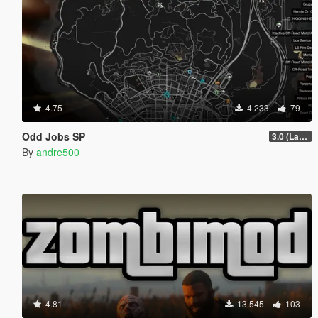
4.75
4.233
79
Odd Jobs SP
3.0 (Latest Jobs Update)
By
andre500
4.81
13.545
103