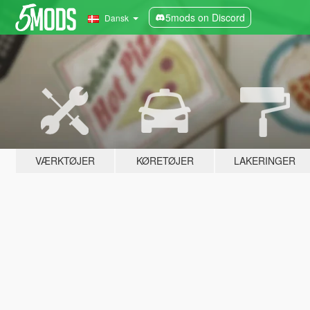
5mods on Discord
Dansk
VÆRKTØJER
KØRETØJER
LAKERINGER