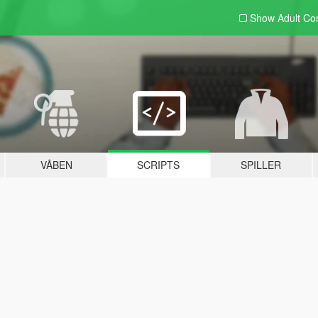
Show Adult
Con
VÅBEN
SCRIPTS
SPILLER