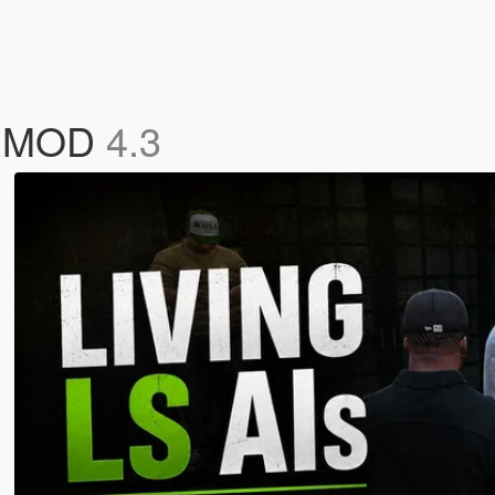
Cs MOD
4.3