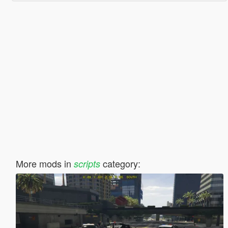
More mods in
category:
scripts