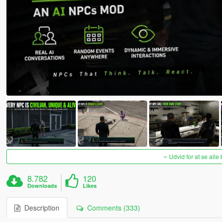
Udvid for at se alle
8.782
120
Downloads
Likes
Description
Comments (333)