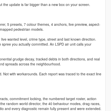
t the update is far bigger than a new box on your screen.
derer, 5 presets, 7 colour themes, 4 anchors, live preview, aspect-
186 mapped pedestrian models.
 live wanted level, crime type, street and last known direction.
e spree you actually committed. An LSPD air unit calls your
ntial grudge decay, tracked debts in both directions, and real
es and spreads across the neighbourhood.
d. Not with workarounds. Each report was traced to the exact line
acts, commitment locking, the numbered target roster, action
 the random world director, the 40 behaviour modes, drag races,
udio and every diagnostic remain fully present and were extended.