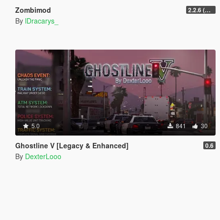
Zombimod
2.2.6 (Legacy)
By
lDracarys_
5.0
841
30
Ghostline V [Legacy & Enhanced]
0.6
By
DexterLooo