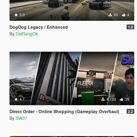
5.0
66
4
DogDog Legacy / Enhanced
1.0
By
DaiRangOk
4.7
4.133
39
Direct Order - Online Shopping (Gameplay Overhaul)
2.2
By
SW37