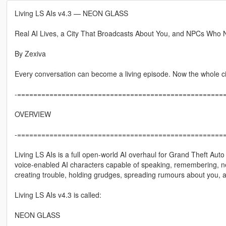
Living LS AIs v4.3 — NEON GLASS
Real AI Lives, a City That Broadcasts About You, and NPCs Who 
By Zexiva
Every conversation can become a living episode. Now the whole city
-====================================================
OVERVIEW
-====================================================
Living LS AIs is a full open-world AI overhaul for Grand Theft Aut
voice-enabled AI characters capable of speaking, remembering, negot
creating trouble, holding grudges, spreading rumours about you, an
Living LS AIs v4.3 is called:
NEON GLASS