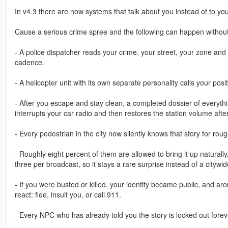
In v4.3 there are now systems that talk about you instead of to you
Cause a serious crime spree and the following can happen without
- A police dispatcher reads your crime, your street, your zone and 
cadence.
- A helicopter unit with its own separate personality calls your pos
- After you escape and stay clean, a completed dossier of everyt
interrupts your car radio and then restores the station volume aft
- Every pedestrian in the city now silently knows that story for rou
- Roughly eight percent of them are allowed to bring it up natural
three per broadcast, so it stays a rare surprise instead of a citywi
- If you were busted or killed, your identity became public, and a
react: flee, insult you, or call 911.
- Every NPC who has already told you the story is locked out fore