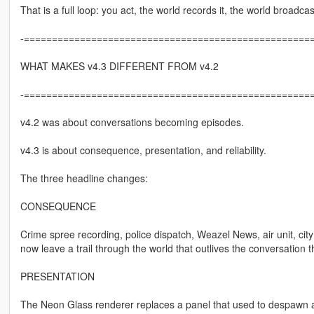
That is a full loop: you act, the world records it, the world broadca
-====================================================
WHAT MAKES v4.3 DIFFERENT FROM v4.2
-====================================================
v4.2 was about conversations becoming episodes.
v4.3 is about consequence, presentation, and reliability.
The three headline changes:
CONSEQUENCE
Crime spree recording, police dispatch, Weazel News, air unit, c
now leave a trail through the world that outlives the conversation th
PRESENTATION
The Neon Glass renderer replaces a panel that used to despawn and