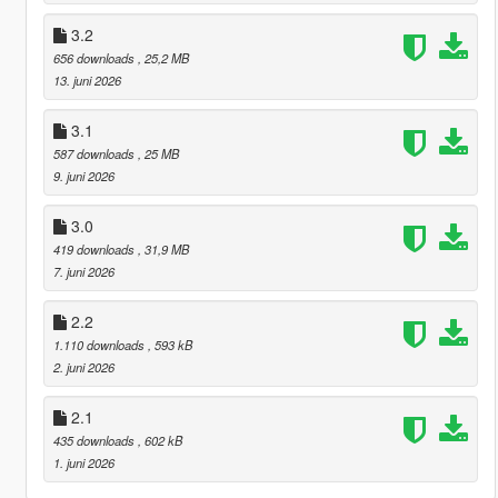
3.2
656 downloads
, 25,2 MB
13. juni 2026
3.1
587 downloads
, 25 MB
9. juni 2026
3.0
419 downloads
, 31,9 MB
7. juni 2026
2.2
1.110 downloads
, 593 kB
2. juni 2026
2.1
435 downloads
, 602 kB
1. juni 2026