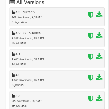
All Versions
4.3
(current)
749 downloads
, 1,03 MB
3 dage siden
4.2 LS Episodes
1.152 downloads
, 25,2 MB
25. juli 2026
4.1
1.486 downloads
, 53,1 MB
14. juli 2026
4.0
1.163 downloads
, 25,1 MB
2. juli 2026
3.3
926 downloads
, 25,1 MB
19. juni 2026