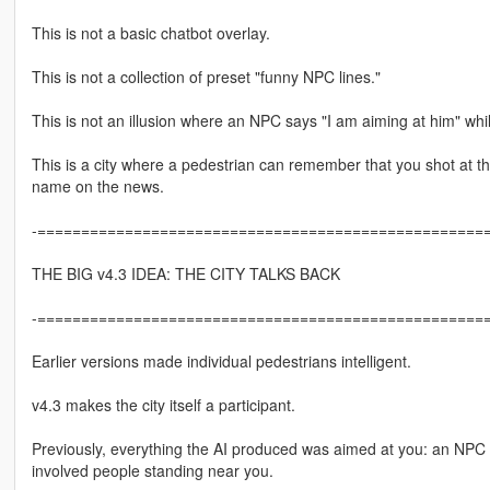
This is not a basic chatbot overlay.
This is not a collection of preset "funny NPC lines."
This is not an illusion where an NPC says "I am aiming at him" whil
This is a city where a pedestrian can remember that you shot at th
name on the news.
-====================================================
THE BIG v4.3 IDEA: THE CITY TALKS BACK
-====================================================
Earlier versions made individual pedestrians intelligent.
v4.3 makes the city itself a participant.
Previously, everything the AI produced was aimed at you: an NPC s
involved people standing near you.