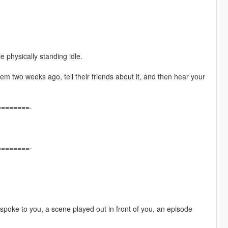
e physically standing idle.
em two weeks ago, tell their friends about it, and then hear your
=======-
=======-
poke to you, a scene played out in front of you, an episode