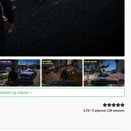
 billeder og videoer
4.78 / 5 stjerner (29 stemer)