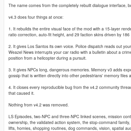
The name comes from the completely rebuilt dialogue interface, bu
v4.3 does four things at once:
1. It rebuilds the entire visual face of the mod with a 15-layer ren
ratio correction, auto-fit height, and 29 faction skins driven by 
2. It gives Los Santos its own voice. Police dispatch reads out your
Weazel News interrupts your car radio with a bulletin about a crim
position from a helicopter during a pursuit.
3. It gives NPCs long, dangerous memories. Memory v3 adds expone
gossip that is written directly into other pedestrians' memory fil
4. It closes every reproducible bug from the v4.2 community threa
that caused it.
Nothing from v4.2 was removed.
LS Episodes, two-NPC and three-NPC linked scenes, mission contr
ownership, the validated action system, the stop-command family,
lifts, homies, shopping routines, dog commands, vision, spatial a