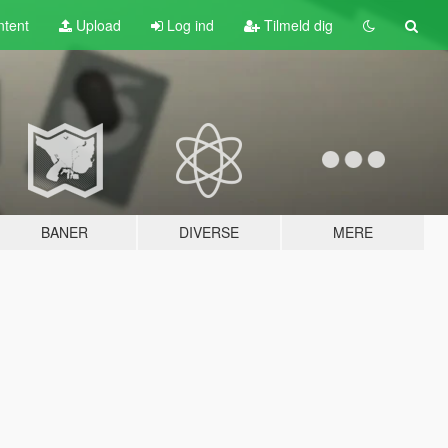
tent
Upload
Log ind
Tilmeld dig
BANER
DIVERSE
MERE