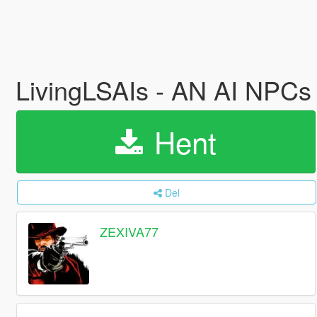
LivingLSAIs - AN AI NP
Hent
Del
ZEXIVA77