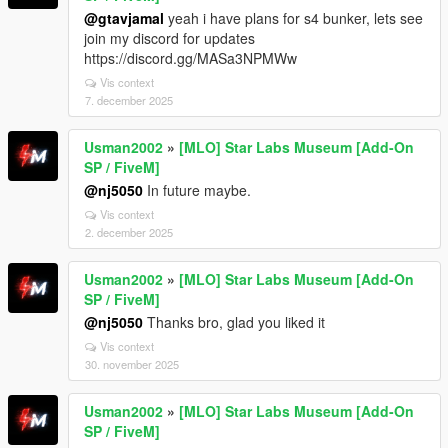
@gtavjamal
yeah i have plans for s4 bunker, lets see
join my discord for updates
https://discord.gg/MASa3NPMWw
Vis context
7. december 2025
Usman2002
»
[MLO] Star Labs Museum [Add-On
SP / FiveM]
@nj5050
In future maybe.
Vis context
2. december 2025
Usman2002
»
[MLO] Star Labs Museum [Add-On
SP / FiveM]
@nj5050
Thanks bro, glad you liked it
Vis context
30. november 2025
Usman2002
»
[MLO] Star Labs Museum [Add-On
SP / FiveM]