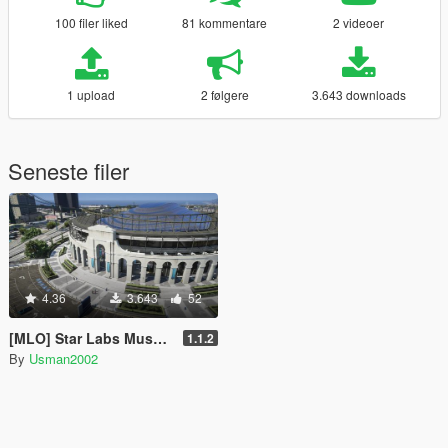
100 filer liked
81 kommentare
2 videoer
1 upload
2 følgere
3.643 downloads
Seneste filer
4.36
3.643
52
[MLO] Star Labs Museum [Add-On SP / FiveM]
1.1.2
By
Usman2002