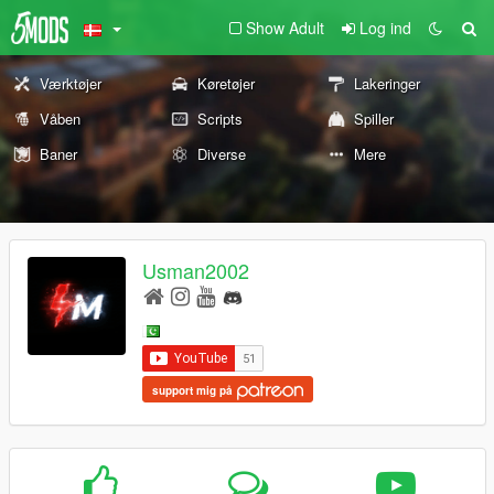
Show Adult
Log ind
Værktøjer
Køretøjer
Lakeringer
Våben
Scripts
Spiller
Baner
Diverse
Mere
Usman2002
support mig på