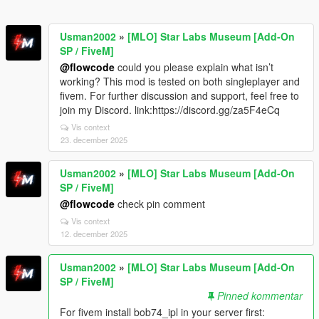
Usman2002
»
[MLO] Star Labs Museum [Add-On
SP / FiveM]
@flowcode
could you please explain what isn’t
working? This mod is tested on both singleplayer and
fivem. For further discussion and support, feel free to
join my Discord. link:https://discord.gg/za5F4eCq
Vis context
23. december 2025
Usman2002
»
[MLO] Star Labs Museum [Add-On
SP / FiveM]
@flowcode
check pin comment
Vis context
12. december 2025
Usman2002
»
[MLO] Star Labs Museum [Add-On
SP / FiveM]
Pinned kommentar
For fivem install bob74_ipl in your server first: