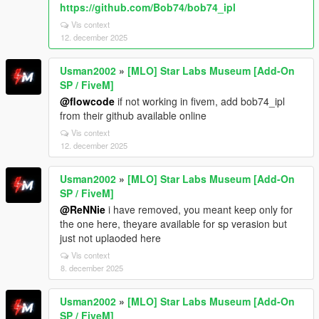
https://github.com/Bob74/bob74_ipl
Vis context
12. december 2025
Usman2002
»
[MLO] Star Labs Museum [Add-On
SP / FiveM]
@flowcode
if not working in fivem, add bob74_ipl
from their github available online
Vis context
12. december 2025
Usman2002
»
[MLO] Star Labs Museum [Add-On
SP / FiveM]
@ReNNie
i have removed, you meant keep only for
the one here, theyare available for sp verasion but
just not uplaoded here
Vis context
8. december 2025
Usman2002
»
[MLO] Star Labs Museum [Add-On
SP / FiveM]