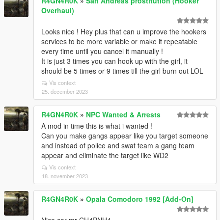
R4GN4R0K
»
San Andreas prostitution (Hooker
Overhaul)
Looks nice ! Hey plus that can u improve the hookers
services to be more variable or make it repeatable
every time until you cancel it manually !
It is just 3 times you can hook up with the girl, it
should be 5 times or 9 times till the girl burn out LOL
Vis context
25. december 2023
R4GN4R0K
»
NPC Wanted & Arrests
A mod in time this is what i wanted !
Can you make gangs appear like you target someone
and instead of police and swat team a gang team
appear and eliminate the target like WD2
Vis context
18. november 2023
R4GN4R0K
»
Opala Comodoro 1992 [Add-On]