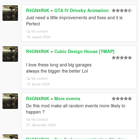
R4GN4R0K
»
GTA IV Driveby Animation
Just need a little improvements and fixes and it is
Perfect
Vis context
19. august 2024
R4GN4R0K
»
Cubic Design House [YMAP]
I love these long and big garages
always the bigger the better Lol
Vis context
13. januar 2024
R4GN4R0K
»
More events
Do this mod make all random events more likely to
happen ?
Vis context
27. december 2023