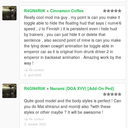
R4GN4R0K
»
Cinnamon Coffee
Really cool mod ma guy , my point is can you make it
toggle able to hide the floating hud that says ( num4/6
speed , J to Finnish ) it is persistent even i hide hud
by trainers , you can just hide it or delete that
sentence , also second point of mine is can you make
the lying down cowgirl animation be toggle able in
emperor car as it is original from drunk driver 2 in
emperor in backseat animation . Amazing work by the
way !
Vis context
5. april 2026
R4GN4R0K
»
Nanami (DOA XVV) [Add-On Ped]
Quite good model and the body styles is perfect ! Can
you do Mai shiranui and momiji also ?with these
styles or other maybe ? It will be awesome !
Vis context
5. oktober 2025