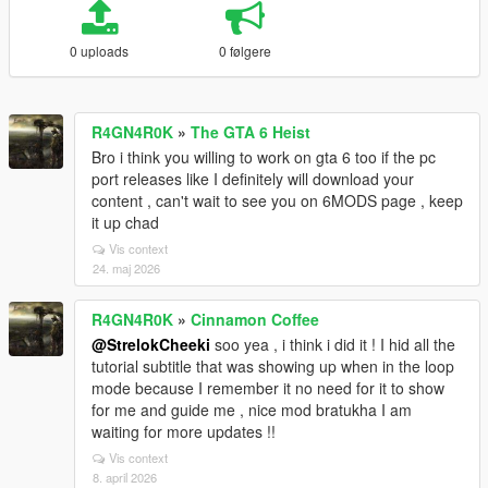
0 uploads
0 følgere
R4GN4R0K
»
The GTA 6 Heist
Bro i think you willing to work on gta 6 too if the pc
port releases like I definitely will download your
content , can't wait to see you on 6MODS page , keep
it up chad
Vis context
24. maj 2026
R4GN4R0K
»
Cinnamon Coffee
@StrelokCheeki
soo yea , i think i did it ! I hid all the
tutorial subtitle that was showing up when in the loop
mode because I remember it no need for it to show
for me and guide me , nice mod bratukha I am
waiting for more updates !!
Vis context
8. april 2026