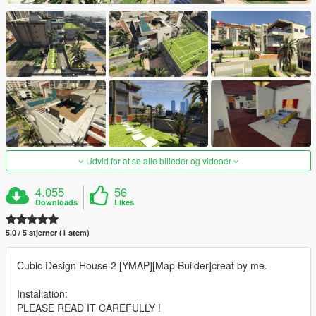
Udvid for at se alle billeder og videoer
4.055
56
Downloads
Likes
5.0 / 5 stjerner (1 stem)
Cubic Design House 2 [YMAP][Map Builder]creat by me.
Installation:
PLEASE READ IT CAREFULLY !