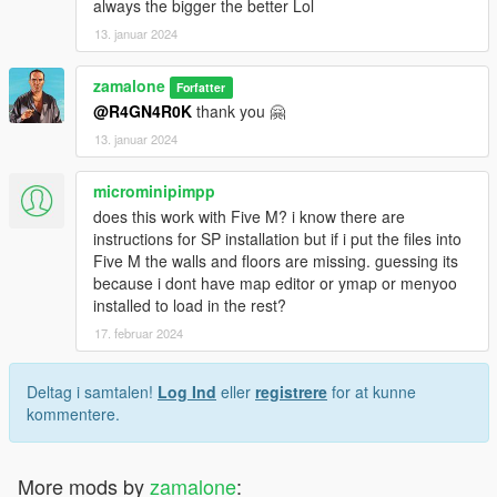
always the bigger the better Lol
13. januar 2024
zamalone
Forfatter
@R4GN4R0K
thank you 🤗
13. januar 2024
microminipimpp
does this work with Five M? i know there are
instructions for SP installation but if i put the files into
Five M the walls and floors are missing. guessing its
because i dont have map editor or ymap or menyoo
installed to load in the rest?
17. februar 2024
Deltag i samtalen!
Log Ind
eller
registrere
for at kunne
kommentere.
More mods by
zamalone
: