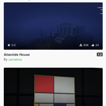
5.0
838
24
Atlantide House
1.2
By
zamalone