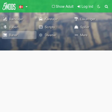
Show Adult
Log ind
Værktøjer
Køretøjer
Lakeringer
Våben
Scripts
Spiller
Baner
Diverse
Mere