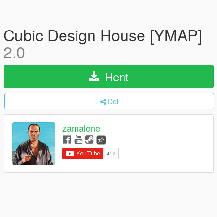
Cubic Design House [YMAP]
2.0
Hent
Del
zamalone