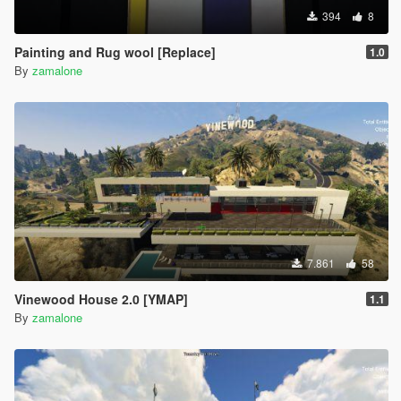
394
8
Painting and Rug wool [Replace]
1.0
By
zamalone
7.861
58
Vinewood House 2.0 [YMAP]
1.1
By
zamalone