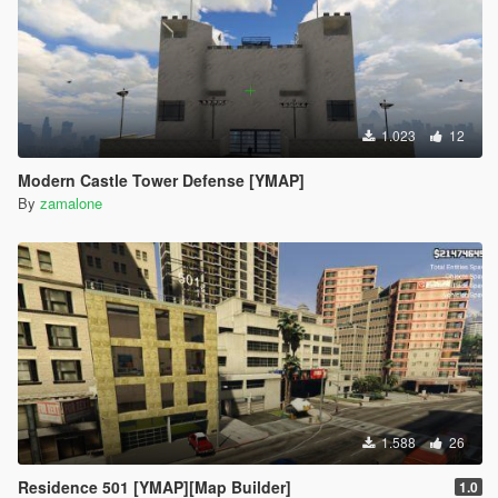
1.023
12
Modern Castle Tower Defense [YMAP]
By
zamalone
1.588
26
Residence 501 [YMAP][Map Builder]
1.0