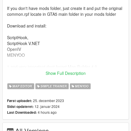
If you don't have mods folder, just create it and put the original
common.rpf locate in GTA5 main folder in your mods folder
Download and install:
ScriptHook,
ScriptHook V.NET
OpenIV
MENYOO
1 and very important dont forget Map Builder 4.0
(https://fr.gta5-mods.com/tools/map-builder) for some walls and
Show Full Description
grounds.
2 and Custom Props Add-On [BETA 3] (https://fr.gta5-
MAP EDITOR
SIMPLE TRAINER
MENYOO
mods.com/maps/custom-prop)
3 and Panda Craft Mods (https://fr.gta5-mods.com/misc/dlc-
25. december 2023
Først uploadet:
panda-craft-add-on)
12. januar 2024
Sidst opdateret:
4 hours ago
Last Downloaded:
HOW TO INSTAL:
A] ADDON [ymap file]
All Versions