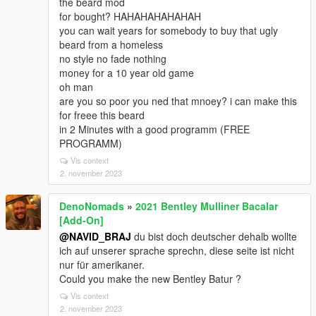
the beard mod
for bought? HAHAHAHAHAHAH
you can wait years for somebody to buy that ugly
beard from a homeless
no style no fade nothing
money for a 10 year old game
oh man
are you so poor you ned that mnoey? i can make this
for freee this beard
in 2 Minutes with a good programm (FREE
PROGRAMM)
Vis context
2. november 2023
DenoNomads
»
2021 Bentley Mulliner Bacalar
[Add-On]
@NAVID_BRAJ
du bist doch deutscher dehalb wollte
ich auf unserer sprache sprechn, diese seite ist nicht
nur für amerikaner.
Could you make the new Bentley Batur ?
Vis context
2. november 2023