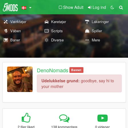
Show Adult
Log ind
Værktøjer
Køretøjer
Lakeringer
Våben
Scripts
Spiller
Baner
Diverse
Mere
DenoNomads
Bannet
Udelukkelse grund:
goodbye, say hi to
your mother
2 filer liked
138 kommentare
0 videoer