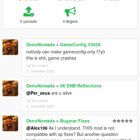
0 uploads
0 følgere
DenoNomads
»
GameConfig V3028
nobody can make gameconfig only f7y0
this is shit, game crashes
Vis context
2. november 2023
DenoNomads
»
5K ENB Reflections
@Per_zeus
are u alive
Vis context
2. november 2023
DenoNomads
»
Bugstar Fixes
@Alex106
As I understand, THIS mod is not
compatible with sp fixes? But another question