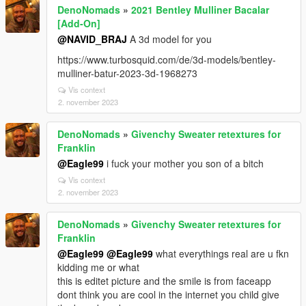
DenoNomads
»
2021 Bentley Mulliner Bacalar
[Add-On]
@NAVID_BRAJ
A 3d model for you
https://www.turbosquid.com/de/3d-models/bentley-
mulliner-batur-2023-3d-1968273
Vis context
2. november 2023
DenoNomads
»
Givenchy Sweater retextures for
Franklin
@Eagle99
i fuck your mother you son of a bitch
Vis context
2. november 2023
DenoNomads
»
Givenchy Sweater retextures for
Franklin
@Eagle99
@Eagle99
what everythings real are u fkn
kidding me or what
this is editet picture and the smile is from faceapp
dont think you are cool in the internet you child give