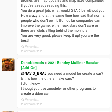
brother, are map updates and map fixes compatible?
if you're already reading this:
You do a great job, what would GTA 5 be without you.
How crazy and at the same time how sad that normal
people who don't own billion dollar companies can
improve the game, either rock stars don't care or
there are idiots sitting behind the monitors.
You are very good, please keep it up! you are the
best!
Vis context
2. november 2023
DenoNomads
»
2021 Bentley Mulliner Bacalar
[Add-On]
@NAVID_BRAJ
you need a model for create a car?
is this how the others make cars?
i didnt know
i thougt you use zmodeler or other programs to
create a ddon car
Vis context
2. november 2023