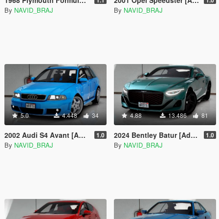
By
NAVID_BRAJ
By
NAVID_BRAJ
5.0
4.448
34
4.88
13.486
81
2002 Audi S4 Avant [Add-On]
2024 Bentley Batur [Add-On | Tuning]
1.0
1.0
By
NAVID_BRAJ
By
NAVID_BRAJ