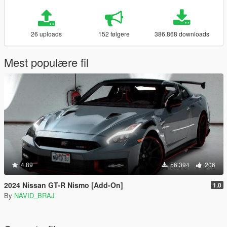
26 uploads
152 følgere
386.868 downloads
Mest populære fil
4.89
56.394
206
2024 Nissan GT-R Nismo [Add-On]
1.0
By
NAVID_BRAJ