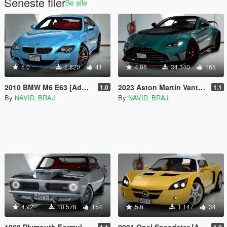
Seneste filer
Se alle
5.0
2.820
41
4.86
34.340
165
2010 BMW M6 E63 [Add-On l Tuning]
2023 Aston Martin Vantage [Add-On]
1.0
1.1
By
NAVID_BRAJ
By
NAVID_BRAJ
4.92
10.578
154
5.0
1.147
34
1968 Plymouth Formula S Barracuda Hemi-S [Add-on]
2001 Opel Speedster [Add-On | Tuning]
1.1
1.0