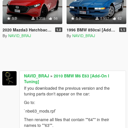
5.0
5.358
56
5.0
5.957
62
2020 Mazda3 Hatchback [Add-On]
1996 BMW 850csi [Add-On | Tuning]
1.0
1.1
By
NAVID_BRAJ
By
NAVID_BRAJ
NAVID_BRAJ
»
2010 BMW M6 E63 [Add-On l
Tuning]
If you downloaded the previous version and the
tuning parts don't appear on the car:
Go to:
`nbe63_mods.rpf`
Then rename all files that contain **64** in their
names to **63**.