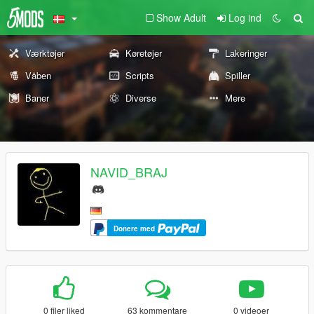
Show Adult
Log ind
Værktøjer
Køretøjer
Lakeringer
Våben
Scripts
Spiller
Baner
Diverse
Mere
NAVID_BRAJ
Donere med
0 filer liked
63 kommentare
0 videoer