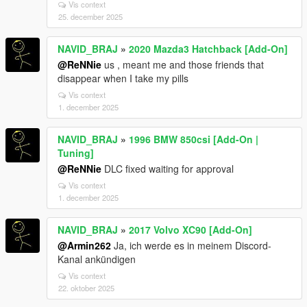
Vis context
25. december 2025
NAVID_BRAJ
»
2020 Mazda3 Hatchback [Add-On]
@ReNNie
us , meant me and those friends that
disappear when I take my pills
Vis context
1. december 2025
NAVID_BRAJ
»
1996 BMW 850csi [Add-On |
Tuning]
@ReNNie
DLC fixed waiting for approval
Vis context
1. december 2025
NAVID_BRAJ
»
2017 Volvo XC90 [Add-On]
@Armin262
Ja, ich werde es in meinem Discord-
Kanal ankündigen
Vis context
22. oktober 2025