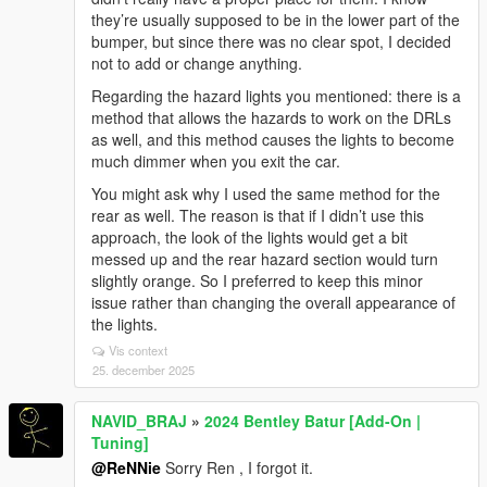
they’re usually supposed to be in the lower part of the
bumper, but since there was no clear spot, I decided
not to add or change anything.
Regarding the hazard lights you mentioned: there is a
method that allows the hazards to work on the DRLs
as well, and this method causes the lights to become
much dimmer when you exit the car.
You might ask why I used the same method for the
rear as well. The reason is that if I didn’t use this
approach, the look of the lights would get a bit
messed up and the rear hazard section would turn
slightly orange. So I preferred to keep this minor
issue rather than changing the overall appearance of
the lights.
Vis context
25. december 2025
NAVID_BRAJ
»
2024 Bentley Batur [Add-On |
Tuning]
@ReNNie
Sorry Ren , I forgot it.