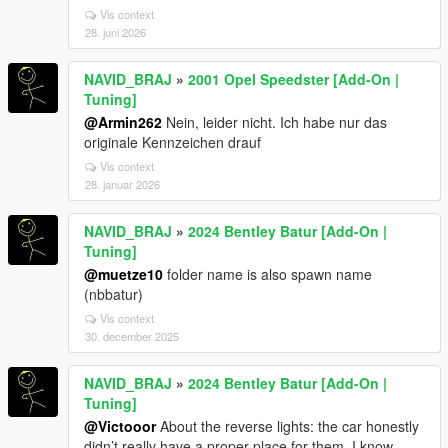
Vis context
28. juni 2026
NAVID_BRAJ
»
2001 Opel Speedster [Add-On |
Tuning]
@Armin262
Nein, leider nicht. Ich habe nur das
originale Kennzeichen drauf
Vis context
28. januar 2026
NAVID_BRAJ
»
2024 Bentley Batur [Add-On |
Tuning]
@muetze10
folder name is also spawn name
(nbbatur)
Vis context
30. december 2025
NAVID_BRAJ
»
2024 Bentley Batur [Add-On |
Tuning]
@Victooor
About the reverse lights: the car honestly
didn’t really have a proper place for them. I know