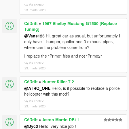
Vis context
23. marts 2020
CéDrift
»
1967 Shelby Mustang GT500 [Replace
Tuning]
@Vans123
Hi, great car as usual, but unfortunately I
only have 1 bumper, spoiler and 3 exhaust pipes,
where can the problem come from?
I replace the "Primo" files and not "Primo2"
Vis context
23. marts 2020
CéDrift
»
Hunter Killer T-2
@ATRO_ONE
Hello, is it possible to replace a police
helicopter with this mod?
Vis context
23. marts 2020
CéDrift
»
Aston Martin DB11
@Dyc3
Hello, very nice job !