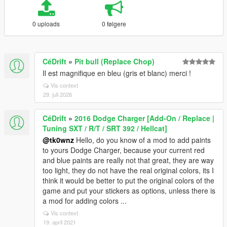
0 uploads
0 følgere
CéDrift
»
Pit bull (Replace Chop)
Il est magnifique en bleu (gris et blanc) merci !
Vis context
29. juli 2026
CéDrift
»
2016 Dodge Charger [Add-On / Replace |
Tuning SXT / R/T / SRT 392 / Hellcat]
@tk0wnz
Hello, do you know of a mod to add paints
to yours Dodge Charger, because your current red
and blue paints are really not that great, they are way
too light, they do not have the real original colors, its I
think it would be better to put the original colors of the
game and put your stickers as options, unless there is
a mod for adding colors ...
Vis context
19. april 2021