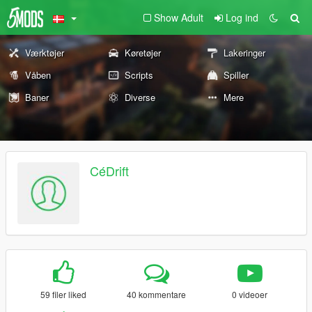
Show Adult
Log ind
Værktøjer
Køretøjer
Lakeringer
Våben
Scripts
Spiller
Baner
Diverse
Mere
CéDrift
59 filer liked
40 kommentare
0 videoer