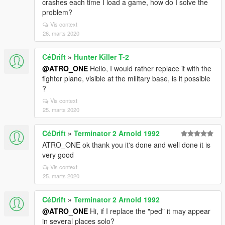
crashes each time I load a game, how do I solve the
problem?
Vis context
26. marts 2020
CéDrift
»
Hunter Killer T-2
@ATRO_ONE
Hello, I would rather replace it with the
fighter plane, visible at the military base, is it possible
?
Vis context
25. marts 2020
CéDrift
»
Terminator 2 Arnold 1992
ATRO_ONE ok thank you it's done and well done it is
very good
Vis context
25. marts 2020
CéDrift
»
Terminator 2 Arnold 1992
@ATRO_ONE
Hi, if I replace the "ped" it may appear
in several places solo?