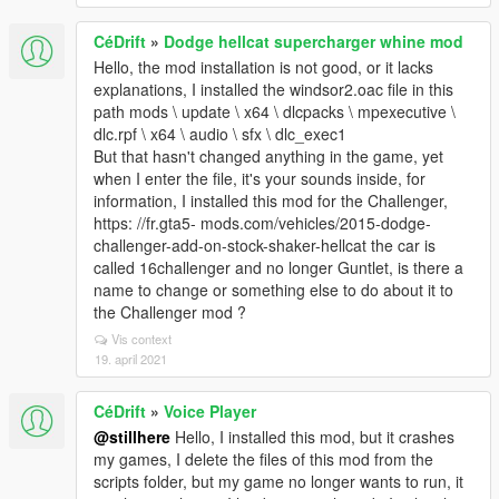
CéDrift
»
Dodge hellcat supercharger whine mod
Hello, the mod installation is not good, or it lacks
explanations, I installed the windsor2.oac file in this
path mods \ update \ x64 \ dlcpacks \ mpexecutive \
dlc.rpf \ x64 \ audio \ sfx \ dlc_exec1
But that hasn't changed anything in the game, yet
when I enter the file, it's your sounds inside, for
information, I installed this mod for the Challenger,
https: //fr.gta5- mods.com/vehicles/2015-dodge-
challenger-add-on-stock-shaker-hellcat the car is
called 16challenger and no longer Guntlet, is there a
name to change or something else to do about it to
the Challenger mod ?
Vis context
19. april 2021
CéDrift
»
Voice Player
@stillhere
Hello, I installed this mod, but it crashes
my games, I delete the files of this mod from the
scripts folder, but my game no longer wants to run, it