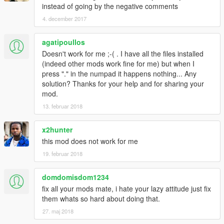
Added option to toggle abilities
instead of going by the negative comments
Added new features Fast Run, Super Jump, God Mode
4. december 2017
and an E.Brake
God Mode works independent of the mod being toggled
agatipoullos
on. Good for a quick invincibility.
Doesn't work for me ;-( . I have all the files installed
NEW variable "E.Brake Mod" that increases or
(indeed other mods work fine for me) but when I
decreases the e.brake force. Higher values = less force
press "." in the numpad it happens nothing... Any
(10 being almost nothing), lower values = more force (1
solution? Thanks for your help and for sharing your
is instant stop)
mod.
NEW variable "Jump Force", increase to go higher,
decrease to go lower
13. februar 2018
NEW variable "Impact Force", increase to apply more
force with melee, decrease to apply less
x2hunter
NEW variable "Run Speed Mod", increase to run faster,
this mod does not work for me
decrease to run slower
19. februar 2018
Small fixes here and there to improve responsiveness
Fixed a bunch of other stuff :P
domdomisdom1234
fix all your mods mate, i hate your lazy attitude just fix
====[ 0.91 ]
them whats so hard about doing that.
Uploaded .cs version of script, should fix many instances
of the mod not working
27. maj 2018
Physics should now work 100% of the time :O