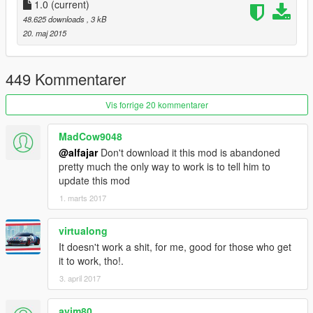
Using certain mods in GTA Online could net you a ban, so don't
1.0
(current)
do it! Keep mods like this in single player only.
48.625 downloads
, 3 kB
20. maj 2015
==========[ Mod Features ]==========
Increased force on all unarmed and armed melee
449 Kommentarer
attacks.
Mod menu for easy toggling of features and adjusting
Vis forrige 20 kommentarer
values.
Send people and cars flying!
MadCow9048
PHYSICS! :D
@alfajar
Don't download it this mod is abandoned
pretty much the only way to work is to tell him to
update this mod
1. marts 2017
ACTIVATE HULK MODE!
virtualong
Mod Menu (on the numpad):
It doesn't work a shit, for me, good for those who get
Toggle menu: " . "
it to work, tho!.
Move up: " 8 "
3. april 2017
Move down: " 2 "
Select: " 5 "
ayim80
Return to main menu: " 4 "