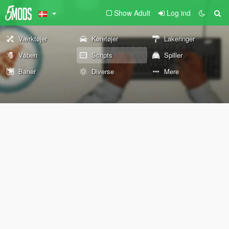
Show Adult
Log ind
Værktøjer
Køretøjer
Lakeringer
Våben
Scripts
Spiller
Baner
Diverse
Mere