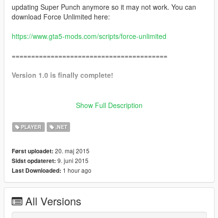
updating Super Punch anymore so it may not work. You can
download Force Unlimited here:
https://www.gta5-mods.com/scripts/force-unlimited
========================================
Version 1.0 is finally complete!
Install instructions are below.
Please read them thoroughly
Show Full Description
and pay close attention to the directions. The mod may not
work if you are missing something or skip a step.
PLAYER
.NET
20. maj 2015
Først uploadet:
==========[ Description ]==========
9. juni 2015
Sidst opdateret:
Super Punch adds gratuitous force to all melee attacks with the
1 hour ago
Last Downloaded:
option to increase or decrease the gratuitousness of the force.
Send people and cars flying!
All Versions
==========[ NOT FOR GTAO ]==========