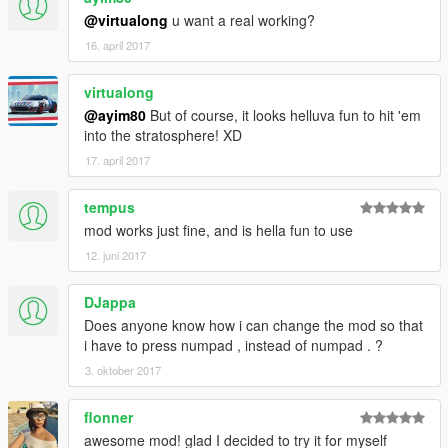
Close: " 0 "
@virtualong
u want a real working?
16. april 2017
Hotkey for ability:
virtualong
Emergency brake: " E "
@ayim80
But of course, it looks helluva fun to hit 'em
into the stratosphere! XD
17. april 2017
Running is the same as my Unstoppable Force mod, it works
like drifting a car. Force is applied in the direction you are
tempus
looking, tap the ebrake to slow down and regain control. Works
mod works just fine, and is hella fun to use
in air too. You can modify how much stopping force the brake
12. juni 2017
has by changing the variable "E.Brake Mod". Higher values =
less force (10 being almost nothing), lower values = more force
(1 is instant stop).
DJappa
Does anyone know how i can change the mod so that
==========[ Changelog ]==========
i have to press numpad , instead of numpad . ?
3. oktober 2017
In the interest of space I'm omitting everything prior to 0.7.
flonner
====[ 1.0 ]
Added Mod menus
awesome mod! glad I decided to try it for myself