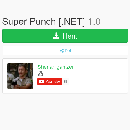
Super Punch [.NET]
1.0
Hent
Del
Shenaniganizer