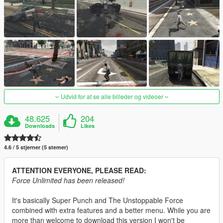
Udvid for at se alle billeder og videoer
48.625
204
Downloads
Likes
4.6 / 5 stjerner (5 stemer)
ATTENTION EVERYONE, PLEASE READ:
Force Unlimited has been released!
It's basically Super Punch and The Unstoppable Force
combined with extra features and a better menu. While you are
more than welcome to download this version I won't be