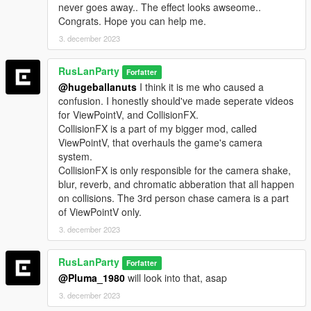
2.1
never goes away.. The effect looks awseome..
-Cleaned up the code for better readibility(source at the bottom
Congrats. Hope you can help me.
of the description)
3. december 2023
-Implemented menu
-Added shake
RusLanParty
Forfatter
-Added ability to toggle shake, blur, chromatic abberation, and
@hugeballanuts
I think it is me who caused a
reverb separately
confusion. I honestly should've made seperate videos
-Added ability to change the minimum delta speed to trigger
for ViewPointV, and CollisionFX.
the effect
CollisionFX is a part of my bigger mod, called
-Added ability to change the length of the effect
ViewPointV, that overhauls the game's camera
--------------------------------------------------------------------------------
system.
-----------------------------------------
CollisionFX is only responsible for the camera shake,
blur, reverb, and chromatic abberation that all happen
Requirements:
on collisions. The 3rd person chase camera is a part
ASI Loader
of ViewPointV only.
Script Hook V
Community Script Hook V .NET
3. december 2023
Lemon UI
(latest versions)
RusLanParty
Forfatter
@Pluma_1980
will look into that, asap
Installation:
3. december 2023
Extract CollisionFX.dll into your "scripts" folder