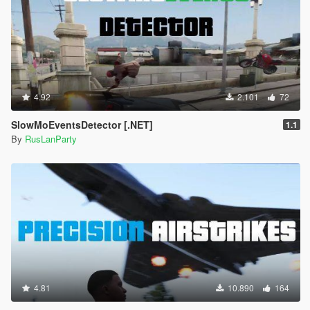
4.92
2.101
72
SlowMoEventsDetector [.NET]
1.1
By
RusLanParty
4.81
10.890
164