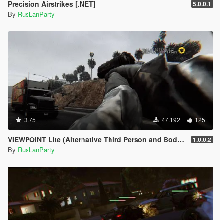
Precision Airstrikes [.NET]
5.0.0.1
By
RusLanParty
3.75
47.192
125
VIEWPOINT Lite (Alternative Third Person and Body Cameras)
1.0.0.2
By
RusLanParty