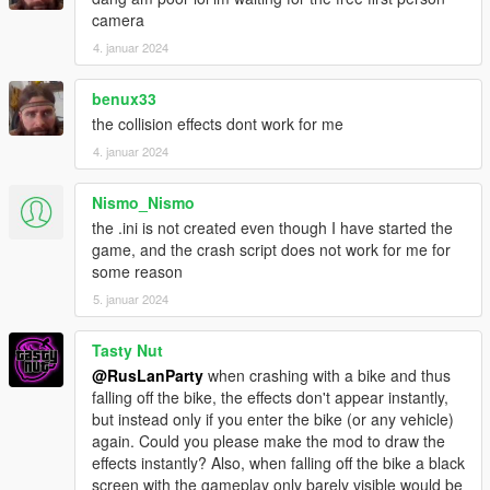
camera
4. januar 2024
benux33
the collision effects dont work for me
4. januar 2024
Nismo_Nismo
the .ini is not created even though I have started the
game, and the crash script does not work for me for
some reason
5. januar 2024
Tasty Nut
@RusLanParty
when crashing with a bike and thus
falling off the bike, the effects don't appear instantly,
but instead only if you enter the bike (or any vehicle)
again. Could you please make the mod to draw the
effects instantly? Also, when falling off the bike a black
screen with the gameplay only barely visible would be