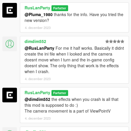
RusLanParty
Forfatter
@Pluma_1980
thanks for the info. Have you tried the
new version?
4. december 2023
dimdim552
@RusLanParty
For me it half works. Basically it didnt
create the ini file when I looked and the camera
doesnt move when I turn and the in-game config
doesnt show. The only thing that work is the effects
when I crash.
4. december 2023
RusLanParty
Forfatter
@dimdim552
the effects when you crash is all that
this mod is supposed to do :)
The camera movement is a part of ViewPointV
4. december 2023