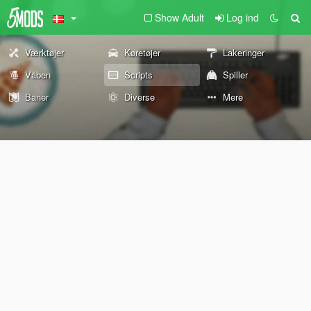
Show Adult
Log ind
Værktøjer
Køretøjer
Lakeringer
Våben
Scripts
Spiller
Baner
Diverse
Mere