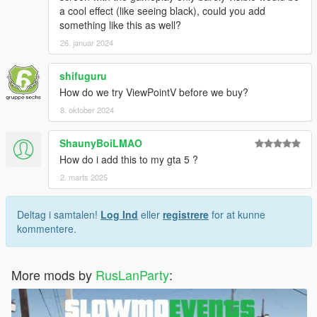
a cool effect (like seeing black), could you add
something like this as well?
26. januar 2024
shifuguru
How do we try ViewPointV before we buy?
8. oktober 2024
ShaunyBoiLMAO
How do i add this to my gta 5 ?
2. marts 2025
Deltag i samtalen!
Log Ind
eller
registrere
for at kunne
kommentere.
More mods by
RusLanParty
: