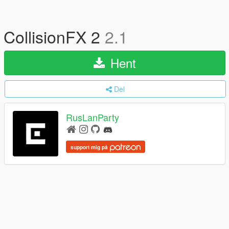
CollisionFX 2
2.1
Hent
Del
RusLanParty
support mig på