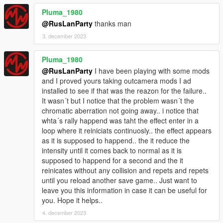
Source code:
GitHub
Pluma_1980
@RusLanParty
thanks man
3. december 2023
Pluma_1980
@RusLanParty
I have been playing with some mods
and I proved yours taking outcamera mods I ad
installed to see if that was the reazon for the failure..
It wasn´t but I notice that the problem wasn´t the
chromatic aberration not going away.. i notice that
whta´s rally happend was taht the effect enter in a
loop where it reiniciats continuosly.. the effect appears
as it is supposed to happend.. the it reduce the
intensity until it comes back to normal as it is
supposed to happend for a second and the it
reinicates without any collision and repets and repets
until you reload another save game.. Just want to
leave you this information in case it can be useful for
you. Hope it helps..
4. december 2023