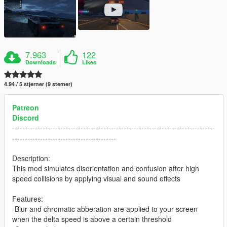
7.963
122
Downloads
Likes
4.94 / 5 stjerner (9 stemer)
Patreon
Discord
--------------------------------------------------------------------------------
-----------------------------------------
Description:
This mod simulates disorientation and confusion after high
speed collisions by applying visual and sound effects
Features:
-Blur and chromatic abberation are applied to your screen
when the delta speed is above a certain threshold