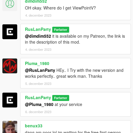
dimdim552
OH okay. Where do I get ViewPointV?
4. december 2023
RusLanParty
Forfatter
@dimdim552
it is available on my Patreon, the link is
in the description of this mod.
4. december 2023
Pluma_1980
@RusLanParty
HEy.. I Try with the new version and
works perfectly.. great work man. Thanks
5. december 2023
RusLanParty
Forfatter
@Pluma_1980
at your service
6. december 2023
benux33
dang am poor lol im waiting for the free first person