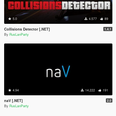
5.0
4.577
89
Collisions Detector [.NET]
1.4.1
By
RusLanParty
4.94
14.222
191
naV [.NET]
2.0
By
RusLanParty