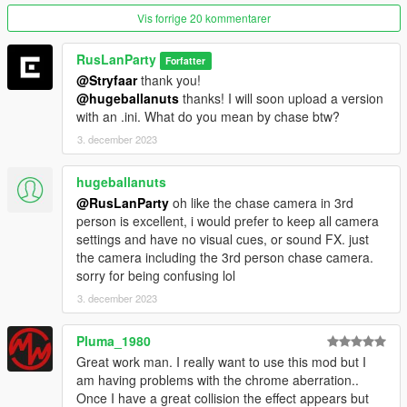
-
Vehicle Chase Camera
inspired by modern racing titles like
Vis forrige 20 kommentarer
Need For Speed
RusLanParty
Forfatter
More cameras and customization options for the existing ones
@Stryfaar
thank you!
are added constantly.
@hugeballanuts
thanks! I will soon upload a version
Visit my
Patreon
for more information.
with an .ini. What do you mean by chase btw?
3. december 2023
--------------------------------------------------------------------------------
-----------------------------------------
hugeballanuts
The differences between this version and the old one:
@RusLanParty
oh like the chase camera in 3rd
Major consistency improvement
person is excellent, i would prefer to keep all camera
Better perfomance
settings and have no visual cues, or sound FX. just
Added reverb sound effect
the camera including the 3rd person chase camera.
Configuration menu
sorry for being confusing lol
--------------------------------------------------------------------------------
3. december 2023
-----------------------------------------
Pluma_1980
Versions:
2.0
Great work man. I really want to use this mod but I
-Rewritten old CollisionFX
am having problems with the chrome aberration..
Once I have a great collision the effect appears but