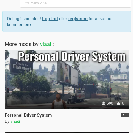
This mod is designed to feel natural and not interfere
29. marts 2026
with normal traffic behavior
Only valid driveable vehicles are affected
Deltag i samtalen!
Log Ind
eller
registrere
for at kunne
NPC traffic is not controlled or broken by the script
kommentere.
Credits
More mods by
vlaati
:
Created by vlaati
If you enjoy the mod, please rate it and leave feedback.
600
6
Personal Driver System
1.0
By
vlaati