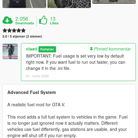
2.056
13
Downloads
Likes
5.0 / 5 stjerner (2 stemer)
vlaati
Pinned kommentar
Forfatter
IMPORTANT: Fuel usage is set very low by default
right now. If you want fuel to run out faster, you can
change it in the .ini file.
21. marts 2026
Advanced Fuel System
A realistic fuel mod for GTA V.
This mod adds a full fuel system to vehicles in the game. Fuel
is no longer just ignored now it actually matters. Different
vehicles use fuel differently, gas stations are usable, and your
engine will shut off if you run empty.