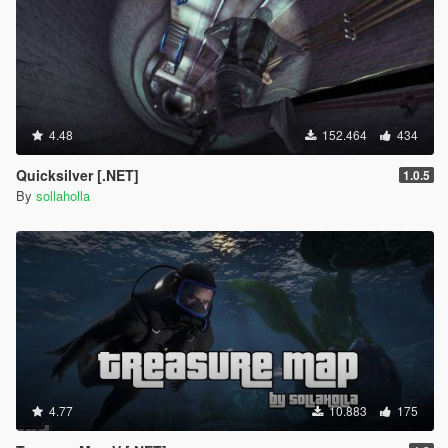
4.48
152.464
434
Quicksilver [.NET]
1.0.5
By
sollaholla
4.77
10.883
175