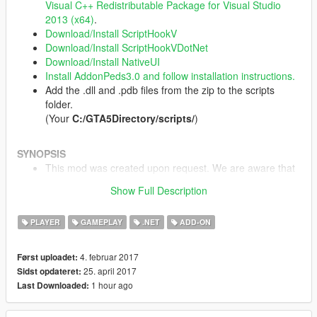
Visual C++ Redistributable Package for Visual Studio
2013 (x64)
.
Download/Install ScriptHookV
Download/Install ScriptHookVDotNet
Download/Install NativeUI
Install AddonPeds3.0 and follow installation instructions.
Add the .dll and .pdb files from the zip to the scripts
folder.
(Your
C:/GTA5Directory/scripts/
)
SYNOPSIS
This mod was created upon request. We are aware that
these things are possible with a trainer. Thank you!
Show Full Description
Leave suggestions in the comments, yo.
PLAYER
GAMEPLAY
.NET
ADD-ON
USAGE
Press "K" to open the menu. Configurabe in .ini file that
4. februar 2017
Først uploadet:
is created after running the mod once in-game.
25. april 2017
Sidst opdateret:
1 hour ago
Last Downloaded:
CHANGLOG
1.1