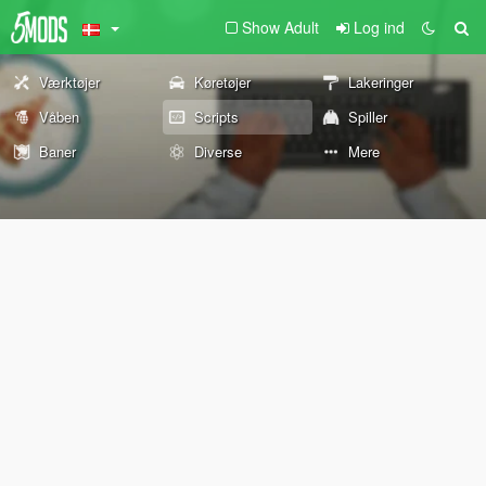
Show Adult
Log ind
Værktøjer
Køretøjer
Lakeringer
Våben
Scripts
Spiller
Baner
Diverse
Mere