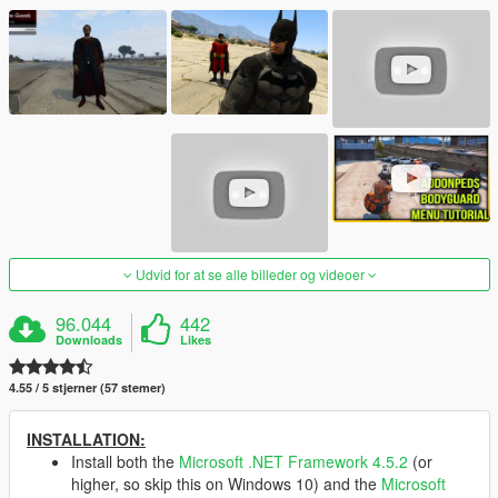
Udvid for at se alle billeder og videoer
96.044
442
Downloads
Likes
4.55 / 5 stjerner (57 stemer)
INSTALLATION:
Install both the
Microsoft .NET Framework 4.5.2
(or
higher, so skip this on Windows 10) and the
Microsoft