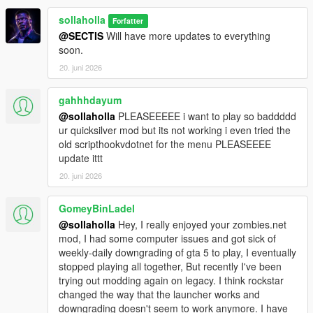
sollaholla
Forfatter
@SECTIS
Will have more updates to everything
soon.
20. juni 2026
gahhhdayum
@sollaholla
PLEASEEEEE i want to play so baddddd
ur quicksilver mod but its not working i even tried the
old scripthookvdotnet for the menu PLEASEEEE
update ittt
20. juni 2026
GomeyBinLadel
@sollaholla
Hey, I really enjoyed your zombies.net
mod, I had some computer issues and got sick of
weekly-daily downgrading of gta 5 to play, I eventually
stopped playing all together, But recently I've been
trying out modding again on legacy. I think rockstar
changed the way that the launcher works and
downgrading doesn't seem to work anymore. I have