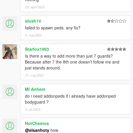
23. april 2023
slush14
failed to spawn peds. any fix?
5. maj 2023
Starfox1993
Is there a way to add more than just 7 guards?
Because after 7 the 8th one doesn't follow me and
just stands around.
21. maj 2023
Ml Anhem
do i need addonpeds if i already have addonped
bodyguard ?
5. juli 2023
HotCheetos
@elsanhoty
how