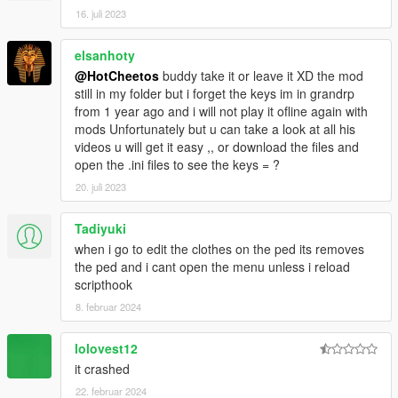
16. juli 2023
elsanhoty
@HotCheetos
buddy take it or leave it XD the mod
still in my folder but i forget the keys im in grandrp
from 1 year ago and i will not play it ofline again with
mods Unfortunately but u can take a look at all his
videos u will get it easy ,, or download the files and
open the .ini files to see the keys = ?
20. juli 2023
Tadiyuki
when i go to edit the clothes on the ped its removes
the ped and i cant open the menu unless i reload
scripthook
8. februar 2024
lolovest12
it crashed
22. februar 2024