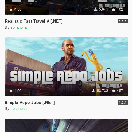
4.38
5.641
102
Realistic Fast Travel V [.NET]
1.1.1
By
sollaholla
4.56
53.733
457
Simple Repo Jobs [.NET]
1.2.1
By
sollaholla