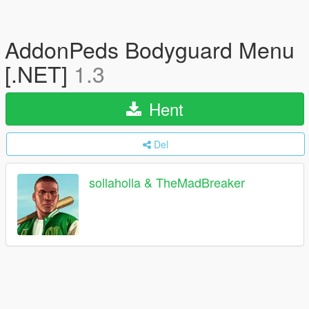
AddonPeds Bodyguard Menu
[.NET]
1.3
Hent
Del
sollaholla & TheMadBreaker