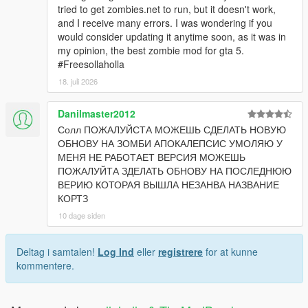
tried to get zombies.net to run, but it doesn't work,
and I receive many errors. I was wondering if you
would consider updating it anytime soon, as it was in
my opinion, the best zombie mod for gta 5.
#Freesollaholla
18. juli 2026
Danilmaster2012
Солл ПОЖАЛУЙСТА МОЖЕШЬ СДЕЛАТЬ НОВУЮ
ОБНОВУ НА ЗОМБИ АПОКАЛЕПСИС УМОЛЯЮ У
МЕНЯ НЕ РАБОТАЕТ ВЕРСИЯ МОЖЕШЬ
ПОЖАЛУЙТА ЗДЕЛАТЬ ОБНОВУ НА ПОСЛЕДНЮЮ
ВЕРИЮ КОТОРАЯ ВЫШЛА НЕЗАНВА НАЗВАНИЕ
КОРТЗ
10 dage siden
Deltag i samtalen!
Log Ind
eller
registrere
for at kunne
kommentere.