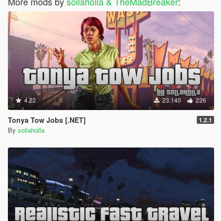
More mods by
sollaholla & TheMadBreaker
:
4.22
23.140
226
Tonya Tow Jobs [.NET]
1.2.1
By
sollaholla