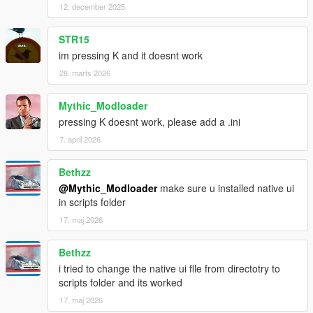
12. december 2025
STR15
im pressing K and it doesnt work
28. marts 2026
Mythic_Modloader
pressing K doesnt work, please add a .ini
7. april 2026
Bethzz
@Mythic_Modloader
make sure u installed native ui
in scripts folder
17. maj 2026
Bethzz
i tried to change the native ui flle from directotry to
scripts folder and its worked
17. maj 2026