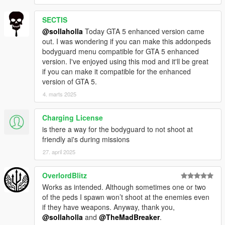
SECTIS
@sollaholla
Today GTA 5 enhanced version came
out. I was wondering if you can make this addonpeds
bodyguard menu compatible for GTA 5 enhanced
version. I've enjoyed using this mod and it'll be great
if you can make it compatible for the enhanced
version of GTA 5.
4. marts 2025
Charging License
is there a way for the bodyguard to not shoot at
friendly ai's during missions
27. april 2025
OverlordBlitz
Works as intended. Although sometimes one or two
of the peds I spawn won’t shoot at the enemies even
if they have weapons. Anyway, thank you,
@sollaholla
and
@TheMadBreaker
.