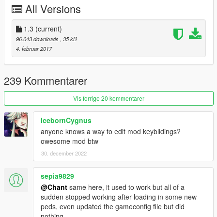
Added ability to give peds health.
All Versions
Added ability to give peds super strength and super
speed.
1.3
(current)
Added ability to change textures on peds by hitting
96.043 downloads
, 35 kB
enter/select when hovering the clothing variation buttons.
4. februar 2017
1.2
Peds should no longer flee from battle.
239 Kommentarer
Added new ped options to make them more powerful.
Fixed bugs.
Vis forrige 20 kommentarer
Peds with super strength will put away there weapons in
close combat.
IcebornCygnus
anyone knows a way to edit mod keyblidings?
1.3
owesome mod btw
Added support for addon peds 3.0
30. december 2022
Credits
sepia9829
TheMadBreaker
@Chant
same here, it used to work but all of a
Meth0d
sudden stopped working after loading in some new
peds, even updated the gameconfig file but did
nothing