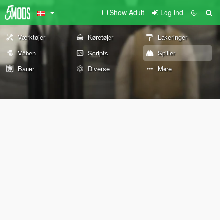
Show Adult
Log ind
Værktøjer
Køretøjer
Lakeringer
Våben
Scripts
Spiller
Baner
Diverse
Mere