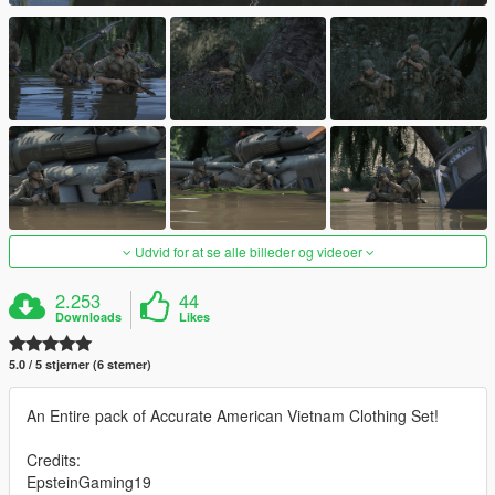
Udvid for at se alle billeder og videoer
2.253
44
Downloads
Likes
5.0 / 5 stjerner (6 stemer)
An Entire pack of Accurate American Vietnam Clothing Set!
Credits:
EpsteinGaming19