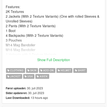
Features:
2K Textures
2 Jackets (With 2 Texture Variants) (One with rolled Sleeves &
Unrolled Sleeves)
2 Pants (With 2 Texture Variants)
1 Boot
4 Backpacks (With 2 Texture Variants)
3 Pouches
M14 Mag Bandoiler
M16 Mag Bandoiler
2 Helmets with 2 Texture Variants
2 Boonie Hats with 2 Texture Variants
Show Full Description
**Version 1.0:**
CLOTHING
SKIN
ADD-ON
HELMET
SHIRT
- Release
JACKET
USA
ASIEN
For Installation Tutorial, Read "readme.txt".
30. juli 2023
Først uploadet:
30. juli 2023
Sidst opdateret:
13 hours ago
Last Downloaded: