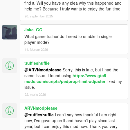
find it. Will you have any idea why this happened and
help me? Because I truly wants to enjoy the fun time.
20. september 2025
Jake_GG
What game trainer do I need to enable in single-
player mode?
14. februar 2026
truffleshuffle
@ARVNmodplease
Sorry, this is late, but I had the
same issue. I found using
https://www.gta5-
mods.com/scripts/pedprop-limit-adjuster
fixed my
issue.
22. marts 2026
ARVNmodplease
@truffleshuffle
I can't say how thankful I am right
now, I've gave up on it and haven't play since last
year, but I can enjoy this mod now. Thank you very