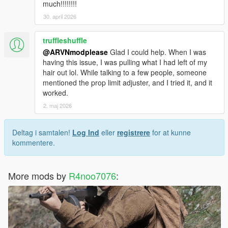
much!!!!!!!!
30. april 2026
truffleshuffle
@ARVNmodplease
Glad I could help. When I was
having this issue, I was pulling what I had left of my
hair out lol. While talking to a few people, someone
mentioned the prop limit adjuster, and I tried it, and it
worked.
2. maj 2026
Deltag i samtalen!
Log Ind
eller
registrere
for at kunne
kommentere.
More mods by
R4noo7076
: