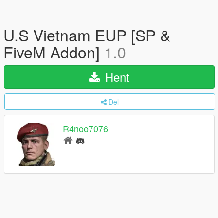
U.S Vietnam EUP [SP &
FiveM Addon]
1.0
Hent
Del
R4noo7076