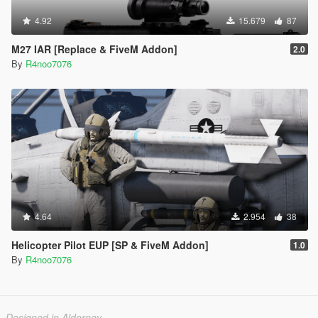
4.92
15.679
87
M27 IAR [Replace & FiveM Addon]
2.0
By
R4noo7076
4.64
2.954
38
Helicopter Pilot EUP [SP & FiveM Addon]
1.0
By
R4noo7076
Designed in Alderney