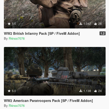
5.0
1.042
28
WW2 British Infantry Pack [SP / FiveM Addon]
1.2
By
R4noo7076
5.0
1.138
24
WW2 American Paratroopers Pack [SP / FiveM Addon]
By
R4noo7076