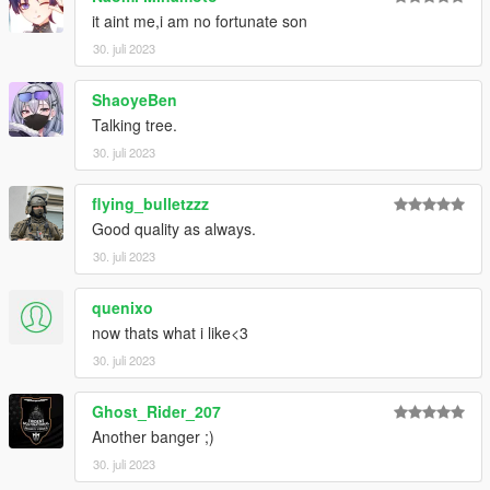
it aint me,i am no fortunate son
30. juli 2023
ShaoyeBen
Talking tree.
30. juli 2023
flying_bulletzzz
Good quality as always.
30. juli 2023
quenixo
now thats what i like<3
30. juli 2023
Ghost_Rider_207
Another banger ;)
30. juli 2023