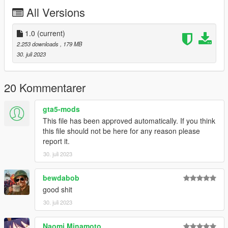
All Versions
1.0
(current)
2.253 downloads
, 179 MB
30. juli 2023
20 Kommentarer
gta5-mods
This file has been approved automatically. If you think
this file should not be here for any reason please
report it.
30. juli 2023
bewdabob
good shit
30. juli 2023
Naomi Minamoto