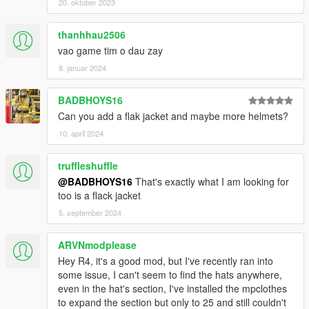
20. oktober 2023
thanhhau2506
vao game tim o dau zay
8. januar 2024
BADBHOYS16
Can you add a flak jacket and maybe more helmets?
10. april 2024
truffleshuffle
@BADBHOYS16
That's exactly what I am looking for
too is a flack jacket
5. september 2024
ARVNmodplease
Hey R4, it's a good mod, but I've recently ran into
some issue, I can't seem to find the hats anywhere,
even in the hat's section, I've installed the mpclothes
to expand the section but only to 25 and still couldn't