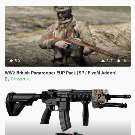
5.0
847
16
WW2 British Paratrooper EUP Pack [SP / FiveM Addon]
By
R4noo7076