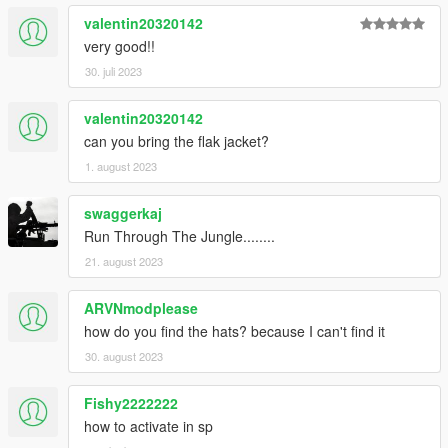
valentin20320142
very good!!
30. juli 2023
valentin20320142
can you bring the flak jacket?
1. august 2023
swaggerkaj
Run Through The Jungle........
21. august 2023
ARVNmodplease
how do you find the hats? because I can't find it
30. august 2023
Fishy2222222
how to activate in sp