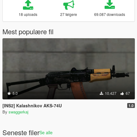
18 uploads
27 følgere
69.087 downloads
Mest populære fil
5.0
10.427
67
[INS2] Kalashnikov AKS-74U
1.0
By
swaggerkaj
Seneste filer
Se alle