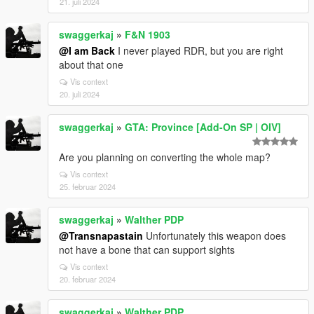
21. juli 2024
swaggerkaj
»
F&N 1903
@I am Back
I never played RDR, but you are right
about that one
Vis context
20. juli 2024
swaggerkaj
»
GTA: Province [Add-On SP | OIV]
Are you planning on converting the whole map?
Vis context
25. februar 2024
swaggerkaj
»
Walther PDP
@Transnapastain
Unfortunately this weapon does
not have a bone that can support sights
Vis context
20. februar 2024
swaggerkaj
»
Walther PDP