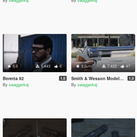
By
swaggerkaj
By
swaggerkaj
5.0
1.443
6
5.0
7.422
47
Beretta 92
Smith & Wesson Model 29 [Animated]
1.0
1.0
By
swaggerkaj
By
swaggerkaj