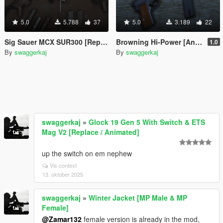
5.0
5.788
37
5.0
3.189
22
Sig Sauer MCX SUR300 [Replace / FiveM]
Browning Hi-Power [Animated]
1.0
By
swaggerkaj
By
swaggerkaj
swaggerkaj
»
Glock 19 Gen 5 With Switch & ETS
Mag V2 [Replace / Animated]
up the switch on em nephew
Vis context
13. oktober 2025
swaggerkaj
»
Winter Jacket [MP Male & MP
Female]
@Zamar132
female version is already in the mod,