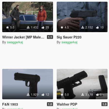
5.0
1.432
25
4.5
2.152
10
Winter Jacket [MP Male & MP Female]
Sig Sauer P220
1.1
By
swaggerkaj
By
swaggerkaj
1.929
12
5.0
3.118
21
F&N 1903
Walther PDP
1.0
1.0