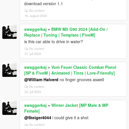
download version 1.1
Vis context
16. august 2024
swaggerkaj
»
BMW M5 G90 2024 [Add-On /
Replace | Tuning | Template | FiveM]
is this car able to drive in water?
Vis context
31. juli 2024
swaggerkaj
»
Vom Feuer Classic Combat Pistol
[SP & FiveM | Animated | Tints | Lore-Friendly]
@William Halverd
no finger grooves aswell
Vis context
23. juli 2024
swaggerkaj
»
Winter Jacket [MP Male & MP
Female]
@Steiger4044
i could give it a shot
Vis context