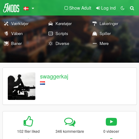
Show Adult
Log ind
Værktøjer
Køretøjer
Lakeringer
Våben
Scripts
Spiller
Baner
Diverse
Mere
swaggerkaj
102 filer liked
346 kommentare
0 videoer