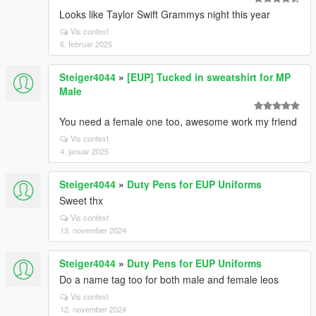
Looks like Taylor Swift Grammys night this year
Vis context
6. februar 2025
Steiger4044
»
[EUP] Tucked in sweatshirt for MP
Male
You need a female one too, awesome work my friend
Vis context
4. januar 2025
Steiger4044
»
Duty Pens for EUP Uniforms
Sweet thx
Vis context
13. november 2024
Steiger4044
»
Duty Pens for EUP Uniforms
Do a name tag too for both male and female leos
Vis context
12. november 2024