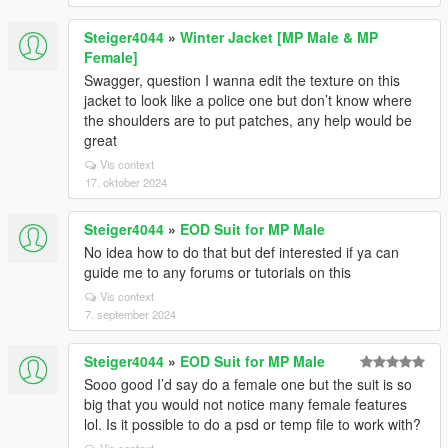
Steiger4044
»
Winter Jacket [MP Male & MP
Female]
Swagger, question I wanna edit the texture on this
jacket to look like a police one but don’t know where
the shoulders are to put patches, any help would be
great
Vis context
17. oktober 2024
Steiger4044
»
EOD Suit for MP Male
No idea how to do that but def interested if ya can
guide me to any forums or tutorials on this
Vis context
7. september 2024
Steiger4044
»
EOD Suit for MP Male
Sooo good I’d say do a female one but the suit is so
big that you would not notice many female features
lol. Is it possible to do a psd or temp file to work with?