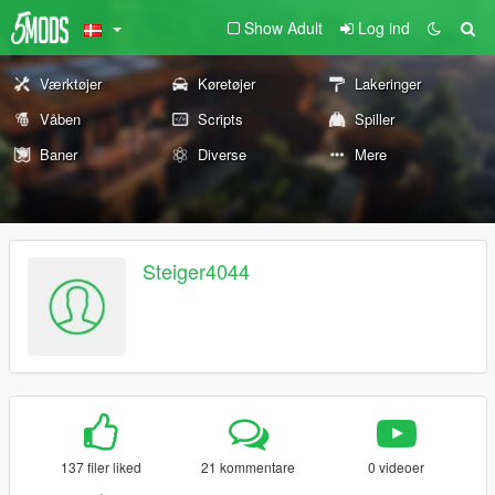
Show Adult
Log ind
Værktøjer
Køretøjer
Lakeringer
Våben
Scripts
Spiller
Baner
Diverse
Mere
Steiger4044
137 filer liked
21 kommentare
0 videoer