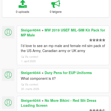
0 uploads
0 følgere
Steiger4044
»
MW 2019 USEF MIL-SIM Kit Pack for
MP Male
I’d love to see an mp male and female mil sim pack of
the US Army, Canadian army or UK army
Vis context
1. april 2025
Steiger4044
»
Duty Pens for EUP Uniforms
What component is it?
Vis context
20. marts 2025
Steiger4044
»
No More Bikini - Red Slit Dress
Loading Screen