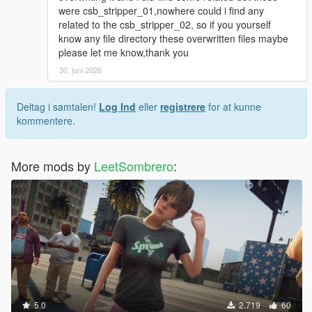
were csb_stripper_01,nowhere could i find any
related to the csb_stripper_02, so if you yourself
know any file directory these overwritten files maybe
please let me know,thank you
30. juni 2026
Deltag i samtalen!
Log Ind
eller
registrere
for at kunne
kommentere.
More mods by
LeetSombrero
:
5.0
2.719
60