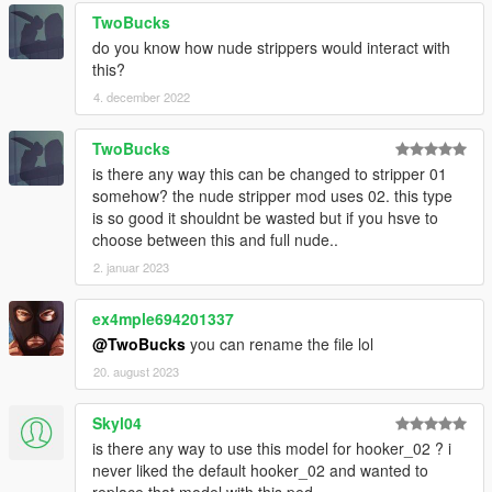
TwoBucks
do you know how nude strippers would interact with
this?
4. december 2022
TwoBucks
is there any way this can be changed to stripper 01
somehow? the nude stripper mod uses 02. this type
is so good it shouldnt be wasted but if you hsve to
choose between this and full nude..
2. januar 2023
ex4mple694201337
@TwoBucks
you can rename the file lol
20. august 2023
Skyl04
is there any way to use this model for hooker_02 ? i
never liked the default hooker_02 and wanted to
replace that model with this ped....