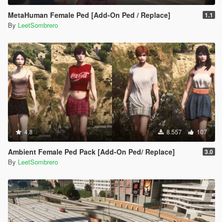
MetaHuman Female Ped [Add-On Ped / Replace]
1.1
By
LeetSombrero
4.8
8.557
107
Ambient Female Ped Pack [Add-On Ped/ Replace]
3.0
By
LeetSombrero