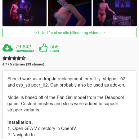
Udvid for at se alle billeder og videoer
79.642
559
Downloads
Likes
4.7 / 5 stjerner (33 stemer)
Should work as a drop-in replacement for s_f_y_stripper_02
and csb_stripper_02. Can probably also be used as add-on.
Model is based off of the Fan Girl model from the Deadpool
game. Custom meshes and skins were added to support
stripper variants.
Installation:
1. Open GTA V directory in OpenIV
2. Navigate to