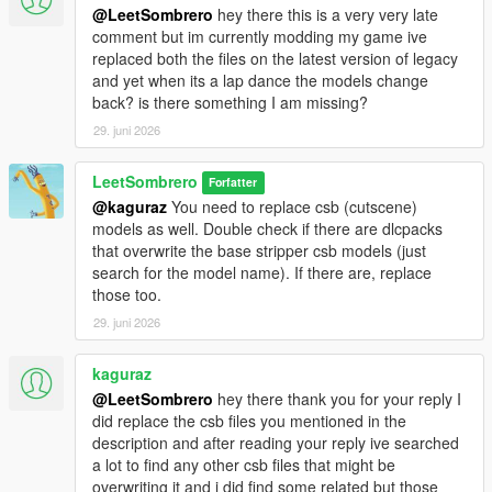
@LeetSombrero
hey there this is a very very late
comment but im currently modding my game ive
replaced both the files on the latest version of legacy
and yet when its a lap dance the models change
back? is there something I am missing?
29. juni 2026
LeetSombrero
Forfatter
@kaguraz
You need to replace csb (cutscene)
models as well. Double check if there are dlcpacks
that overwrite the base stripper csb models (just
search for the model name). If there are, replace
those too.
29. juni 2026
kaguraz
@LeetSombrero
hey there thank you for your reply I
did replace the csb files you mentioned in the
description and after reading your reply ive searched
a lot to find any other csb files that might be
overwriting it and i did find some related but those