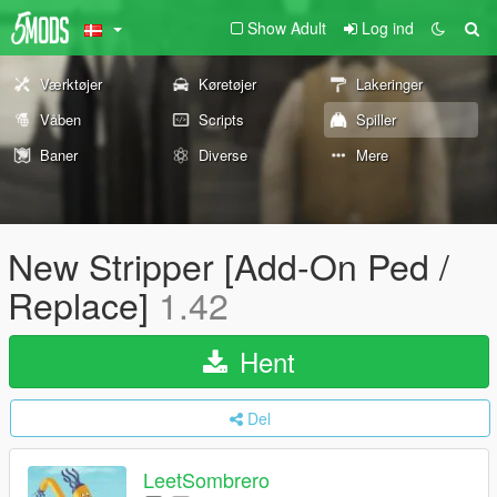
Show Adult
Log ind
Værktøjer
Køretøjer
Lakeringer
Våben
Scripts
Spiller
Baner
Diverse
Mere
New Stripper [Add-On Ped /
Replace]
1.42
Hent
Del
LeetSombrero