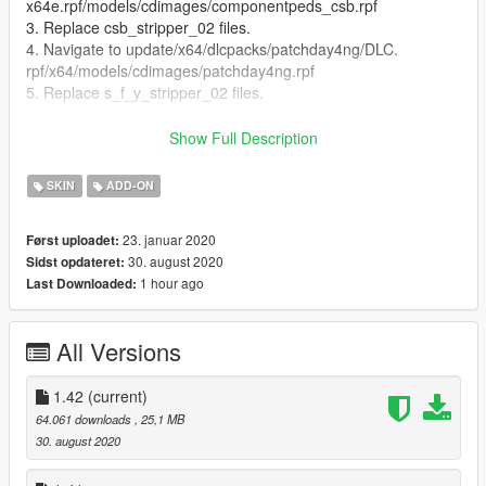
x64e.rpf/models/cdimages/componentpeds_csb.rpf
3. Replace csb_stripper_02 files.
4. Navigate to update/x64/dlcpacks/patchday4ng/DLC.
rpf/x64/models/cdimages/patchday4ng.rpf
5. Replace s_f_y_stripper_02 files.
Features:
Show Full Description
Full face and hands rigging
3 LOD layers
SKIN
ADD-ON
Accurate blood mapping
Several clothing/hair variations
23. januar 2020
Først uploadet:
Both ingame and cutscene models included
30. august 2020
Sidst opdateret:
1 hour ago
Last Downloaded:
Changelog:
1.0: Initial release
All Versions
1.1: Fixed elbow rigging/Added alt face
1.2: Fixed nipple normal maps. Old map was out of date
1.42
(current)
but was never replaced.
64.061 downloads
, 25,1 MB
1.3: Improved nipple mesh. Fixed torso/face blood
30. august 2020
mapping.
1.4: Replaced secondary face with a better one.