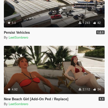
5.0
1.243
42
Persist Vehicles
1.0.1
By
LeetSombrero
4.92
2.112
34
New Beach Girl [Add-On Ped / Replace]
1.1
By
LeetSombrero