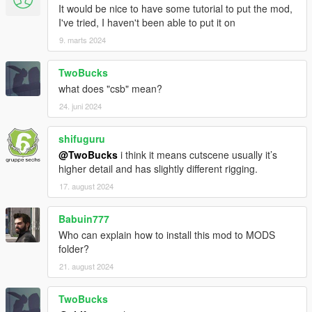
It would be nice to have some tutorial to put the mod,
I've tried, I haven't been able to put it on
9. marts 2024
TwoBucks
what does "csb" mean?
24. juni 2024
shifuguru
@TwoBucks
i think it means cutscene usually it’s
higher detail and has slightly different rigging.
17. august 2024
Babuin777
Who can explain how to install this mod to MODS
folder?
21. august 2024
TwoBucks