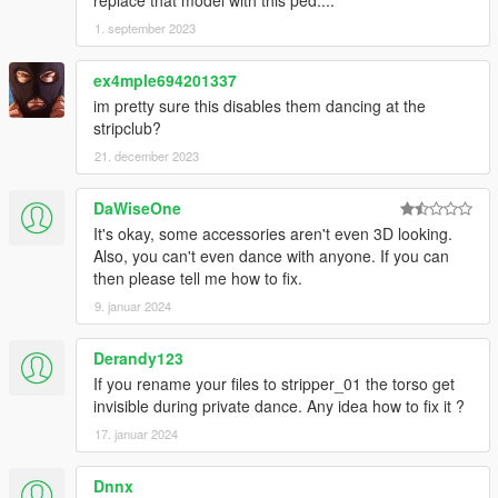
1. september 2023
ex4mple694201337
im pretty sure this disables them dancing at the
stripclub?
21. december 2023
DaWiseOne
It's okay, some accessories aren't even 3D looking.
Also, you can't even dance with anyone. If you can
then please tell me how to fix.
9. januar 2024
Derandy123
If you rename your files to stripper_01 the torso get
invisible during private dance. Any idea how to fix it ?
17. januar 2024
Dnnx