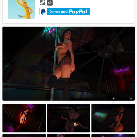
Donere med