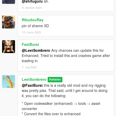
@shifuguru
ah.
9. oktober 2024
RikudouRay
pin of shame XD
15. marts 2025
FastBurst
@LeetSombrero
Any chances can update this for
Enhanced. Tried to install this and crashes game after
loading in.
7. maj 2026
LeetSombrero
Forfatter
@FastBurst
this is a really old mod and my rigging
was pretty piss. That said, until I get around to doing
it, you can do the following:
* Open codewalker (enhanced) -> tools -> asset
converter
* Convert the files over to enhanced