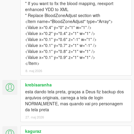
* If you want to fix the blood mapping, reexport
enhanced YDD to XML
* Replace BloodZoneAdjust section with
<Item name="BloodZoneAdjust" type="Array">
<Value x="0.4" y="0" z="1" w="1" />
<Value x="0.2" y="0.4" z="1" w="1" />
<Value x="0.1" y="0.6" z="-1" w="1" />
<Value x="0.1" y="0.7" z="1" w="-1" />
<Value x="0.1" y="0.8" z="1" w="1" />
<Value x="0.1" y="0.9" z="1" w="1" />
</Item>
8. maj 2026
krebisaranha
esta dando tela preta, graças a Deus fiz backup dos
arquivos originais, carrega a tela de login
NORMALMENTE, mas quando vai pro personagem
da tela preta
27. maj 2026
kaguraz