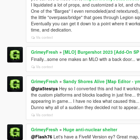
I liquidated a lot of props, and customized a lot, and ch
One of the "Barges" I even remodeled(and retextured),
the little "overpass/bridge" that goes through Legion sq
Eventually you can get it down to a point where it works
time, and dedication.
Vis context
GrimeyFresh
»
[MLO] Burgershot 2023 [Add-On SP 
Finally...some one makes an MLO with a back door... 
Vis context
GrimeyFresh
»
Sandy Shores Alive [Map Editor - y
@gta5testya
Hey so I converted this and had it working 
the custom platforms and blocks loading in just fine...
appearing in game... I have no idea what caused this..
Dunno why all of a sudden they decided not to appear..
Vis context
GrimeyFresh
»
Huge anti-nuclear shelter
@Flash76
Let's have a FiveM Version ey? Great map, R