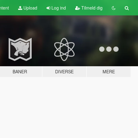
tent
Upload
Log ind
Tilmeld dig
BANER
DIVERSE
MERE