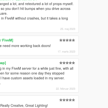
anged a lot, and retextured a lot of props myself.
 so you don't hit bumps when you drive across
uare.
 in FiveM without crashes, but it takes a long
25. maj 2023
/ FiveM]
we need more working back doors!
17. marts 2023
map]
in my FiveM server for a while just fine, with all
 then for some reason one day they stopped
. I have custom assets loaded in my server.
.
22. februar 2023
eally Creative, Great Lighting!