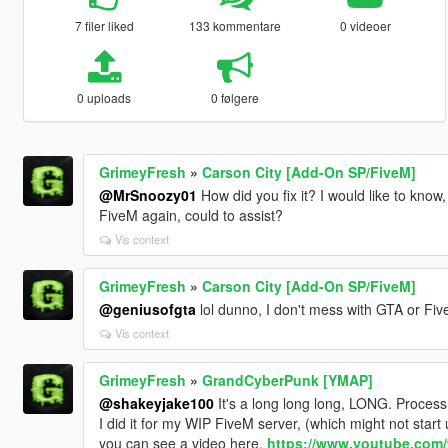
7 filer liked
133 kommentare
0 videoer
0 uploads
0 følgere
GrimeyFresh
»
Carson City [Add-On SP/FiveM]
@MrSnoozy01
How did you fix it? I would like to know, 
FiveM again, could to assist?
Vis context
GrimeyFresh
»
Carson City [Add-On SP/FiveM]
@geniusofgta
lol dunno, I don't mess with GTA or F
Vis context
GrimeyFresh
»
GrandCyberPunk [YMAP]
@shakeyjake100
It's a long long long, LONG. Proces
I did it for my WIP FiveM server, (which might not start
you can see a video here,
https://www.youtube.com