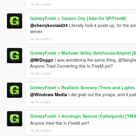
Vis context
GrimeyFresh
»
Carson City [Add-On SP/FiveM]
@cherrykoolaid24
Literally look 4 posts up, for the s
server.
Vis context
GrimeyFresh
»
Marlowe Valley Safehouse/Airport 
@MrDoggo
I was wondering the same thing, @Sanghe
Anyone Tried Converting this to FiveM yet?
Vis context
GrimeyFresh
»
Realistic Scenery (Trees and Lights
@Windows Media
I did grab out the ymaps, and it jus
Vis context
GrimeyFresh
»
Arcologic Senora (Cyberpunk) [YMA
Anyone tried this in FiveM yet?
Vis context