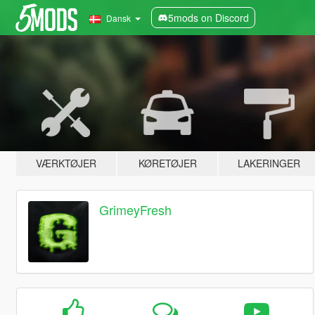
5mods on Discord
Dansk
VÆRKTØJER
KØRETØJER
LAKERINGER
GrimeyFresh