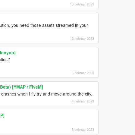
13. februar 2023
olution, you need those assets streamed in your
12. februar 2023
[Menyoo]
lios?
6. februar 2023
 Beta) [YMAP / FiveM]
t crashes when I fly try and move around the city.
4. februar 2023
P]
3. februar 2023