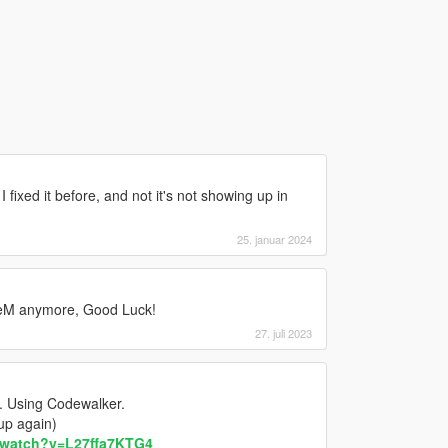
I fixed it before, and not it's not showing up in
25. januar 2024
iveM anymore, Good Luck!
27. juli 2023
s. Using Codewalker.
 up again)
/watch?v=L27ffa7KTG4