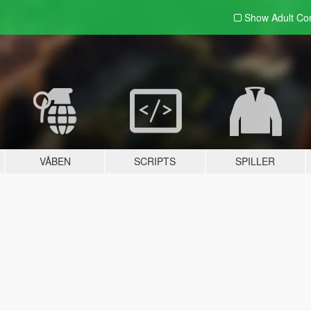
Show Adult
Con
VÅBEN
SCRIPTS
SPILLER