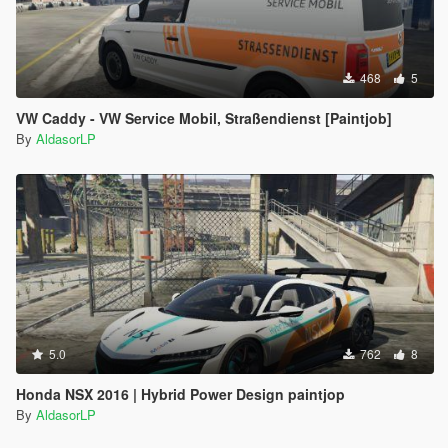
468
5
VW Caddy - VW Service Mobil, Straßendienst [Paintjob]
By
AldasorLP
5.0
762
8
Honda NSX 2016 | Hybrid Power Design paintjop
By
AldasorLP