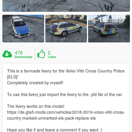
476
2
Downloads
Likes
This is a fanmade livery for the Volvo V90 Cross Country Police
[ELS]!
Completely created by myself!
To use this livery just import the livery to the .ytd file of the car.
The livery works on this model:
https://de.gta5-mods.com/vehicles/2018-2019-volvo-v90-cross-
country-marked-unmarked-els-pack-replace-els
Hope you like it and leave a comment if you want :)