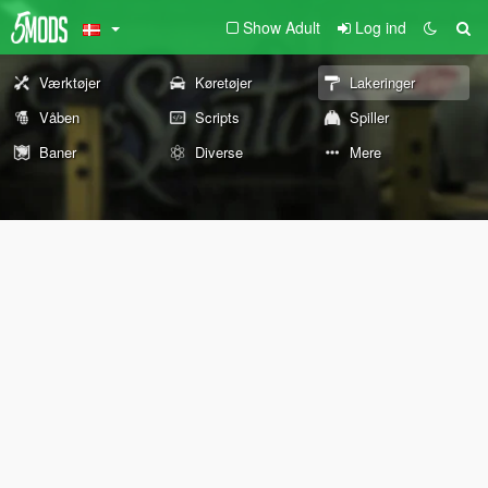
Show Adult
Log ind
Værktøjer
Køretøjer
Lakeringer
Våben
Scripts
Spiller
Baner
Diverse
Mere