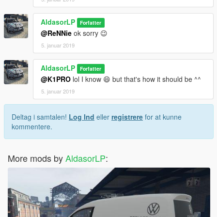
AldasorLP
Forfatter
@ReNNie
ok sorry 😉
5. januar 2019
AldasorLP
Forfatter
@K1PRO
lol I know 😄 but that's how it should be ^^
5. januar 2019
Deltag i samtalen!
Log Ind
eller
registrere
for at kunne
kommentere.
More mods by
AldasorLP
: