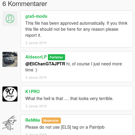
6 Kommentarer
gta5-mods
This file has been approved automatically. If you think
this file should not be here for any reason please
report it.
5. januar 2019
AldasorLP
Forfatter
@EliChanGTAJPTR
hi, of course I just need more
time :)
5. januar 2019
K1PRO
What the hell is that .... that looks very terrible.
5. januar 2019
ReNNie
Moderator
Please do not use [ELS] tag on a Paintjob
5. januar 2019