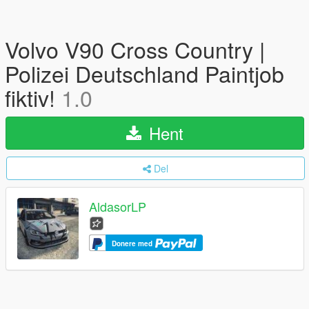
Volvo V90 Cross Country |
Polizei Deutschland Paintjob
fiktiv!
1.0
Hent
Del
AldasorLP
Donere med