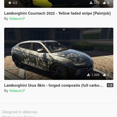
4.5
673
6
Lamborghini Countach 2022 - Yellow faded stripe [Paintjob]
By
AldasorLP
1.006
7
Lamborghini Urus Skin - forged composite (full carbon) [Paintjob]
1.0
By
AldasorLP
Designed in Alderney
Made in Los Santos