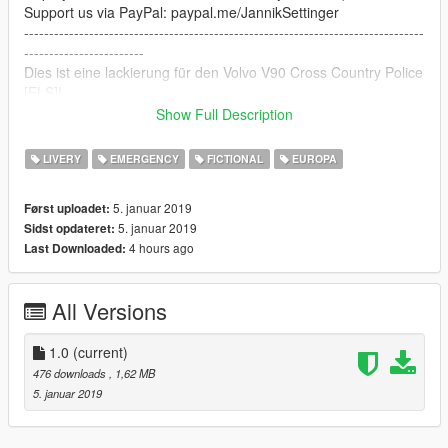
Support us via PayPal: paypal.me/JannikSettinger
--------------------------------------------------------------------------------
------------------------
Dies ist eine lackierung für den Volvo V90 Cross Country Police
[ELS]!
Komplett von mir selbstgemacht!
Show Full Description
Um diese Lackierung zu benutzen, importiere einfach die livery
LIVERY
EMERGENCY
FICTIONAL
EUROPA
in die .ytd Datei des Fahrzeugs.
5. januar 2019
Først uploadet:
Funktioniert mit diesem Model:
5. januar 2019
Sidst opdateret:
https://de.gta5-mods.com/vehicles/2018-2019-volvo-v90-cross-
4 hours ago
Last Downloaded:
country-marked-unmarked-els-pack-replace-els
Wen Sie Ihnen gefällt, hinterlassen Sie uns doch ein
All Versions
Kommentar :)
Unterstützt uns via PayPal: paypal.me/JannikSettinger
1.0
(current)
476 downloads
, 1,62 MB
5. januar 2019