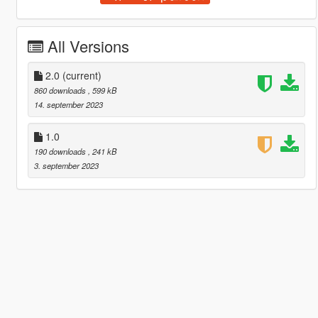
All Versions
2.0
(current)
860 downloads
, 599 kB
14. september 2023
1.0
190 downloads
, 241 kB
3. september 2023