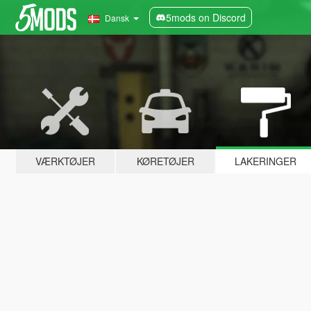
5mods on Discord
Dansk
VÆRKTØJER
KØRETØJER
LAKERINGER