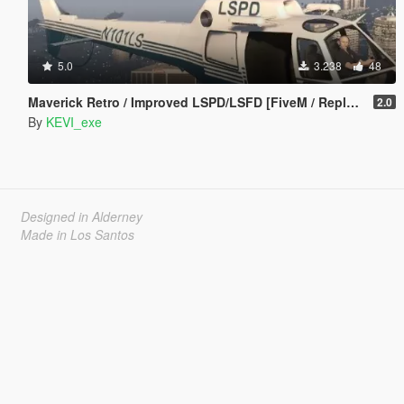
5.0
3.238
48
Maverick Retro / Improved LSPD/LSFD [FiveM / Replace]
2.0
By
KEVI_exe
Designed in Alderney
Made in Los Santos