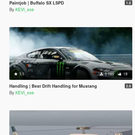
Paintjob | Buffalo SX LSPD
1.0
By
KEVI_exe
3.5
5.169
18
Handling | Best Drift Handling for Mustang
2.0
By
KEVI_exe