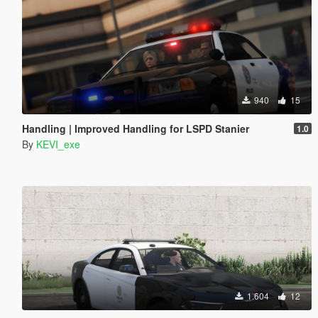
940
15
Handling | Improved Handling for LSPD Stanier
1.0
By
KEVI_exe
1.604
12