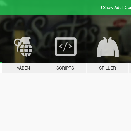
Show Adult
Con
VÅBEN
SCRIPTS
SPILLER