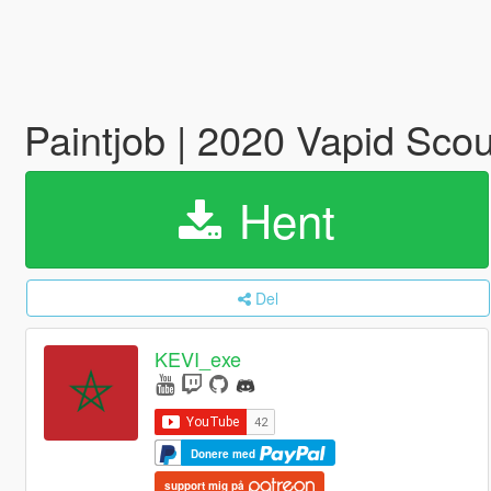
Paintjob | 2020 Vapid Sco
Hent
Del
KEVI_exe
Donere med
support mig på