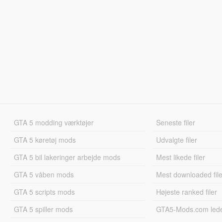
GTA 5 modding værktøjer
Seneste filer
GTA 5 køretøj mods
Udvalgte filer
GTA 5 bil lakeringer arbejde mods
Mest likede filer
GTA 5 våben mods
Mest downloaded file
GTA 5 scripts mods
Højeste ranked filer
GTA 5 spiller mods
GTA5-Mods.com led