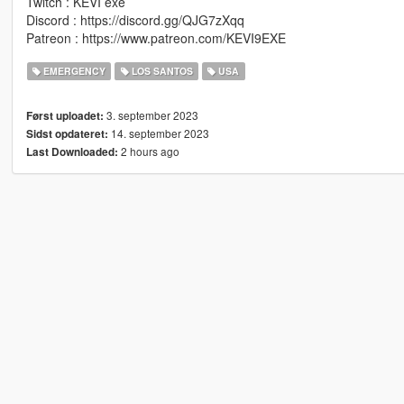
Twitch : KEVI exe
Discord : https://discord.gg/QJG7zXqq
Patreon : https://www.patreon.com/KEVI9EXE
EMERGENCY
LOS SANTOS
USA
3. september 2023
Først uploadet:
14. september 2023
Sidst opdateret:
2 hours ago
Last Downloaded: