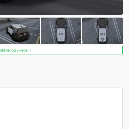
 billeder og videoer