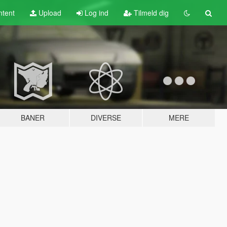
tent
Upload
Log ind
Tilmeld dig
BANER
DIVERSE
MERE