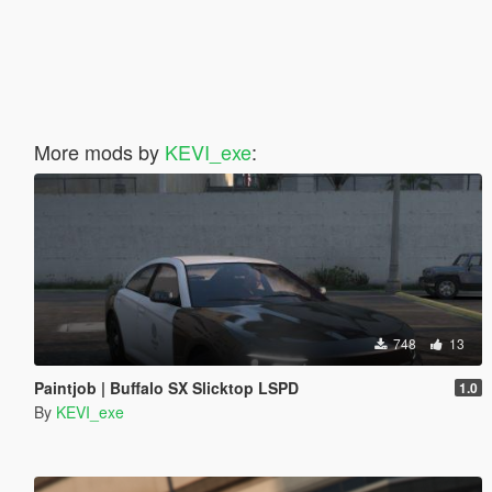
More mods by
KEVI_exe
:
748
13
Paintjob | Buffalo SX Slicktop LSPD
1.0
By
KEVI_exe