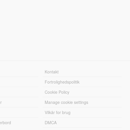
Kontakt
Fortrolighedspolitik
Cookie Policy
r
Manage cookie settings
Vilkår for brug
erbord
DMCA