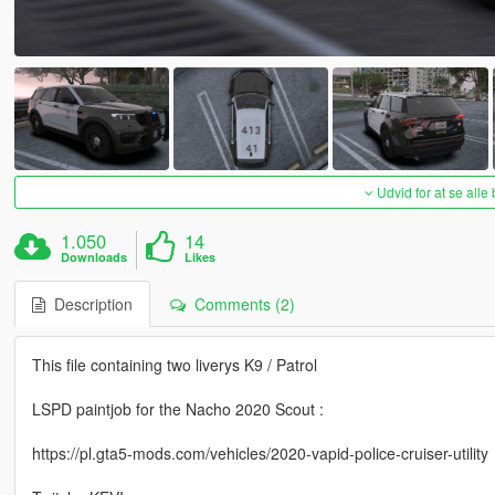
Udvid for at se alle
1.050
14
Downloads
Likes
Description
Comments (2)
This file containing two liverys K9 / Patrol
LSPD paintjob for the Nacho 2020 Scout :
https://pl.gta5-mods.com/vehicles/2020-vapid-police-cruiser-utility