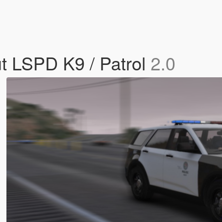
ut LSPD K9 / Patrol
2.0