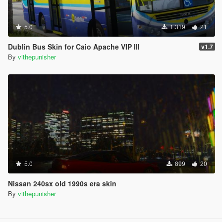
5.0
1.319
21
Dublin Bus Skin for Caio Apache VIP III
v1.7
By
vithepunisher
5.0
899
20
Nissan 240sx old 1990s era skin
By
vithepunisher