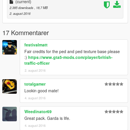
(current)
2.385 downloads
, 18,7 MB
2. august 2016
17 Kommentarer
festivalmatt
Fair credits for the ped and ped texture base please
:)
https://www.gta5-mods.com/player/british-
traffic-officer
2. august 2016
totalgamer
Lookin good mate!
4. august 2016
Weedinator69
Great pack. Garda is life.
4. august 2016