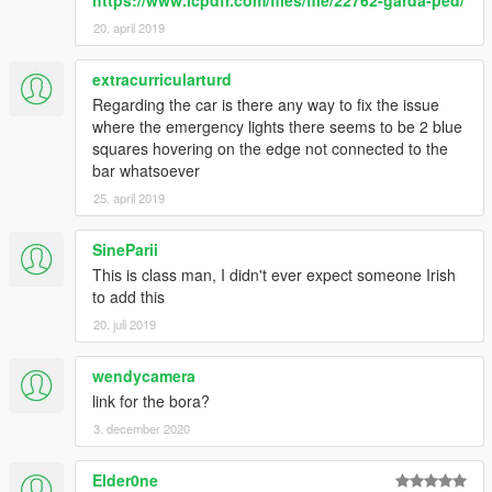
https://www.lcpdfr.com/files/file/22762-garda-ped/
20. april 2019
extracurricularturd
Regarding the car is there any way to fix the issue
where the emergency lights there seems to be 2 blue
squares hovering on the edge not connected to the
bar whatsoever
25. april 2019
SineParii
This is class man, I didn't ever expect someone Irish
to add this
20. juli 2019
wendycamera
link for the bora?
3. december 2020
Elder0ne