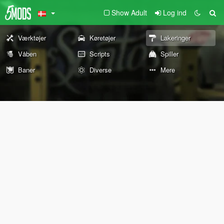
Show Adult
Log ind
Værktøjer
Køretøjer
Lakeringer
Våben
Scripts
Spiller
Baner
Diverse
Mere