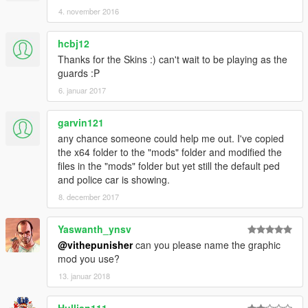
4. november 2016
hcbj12
Thanks for the Skins :) can't wait to be playing as the
guards :P
6. januar 2017
garvin121
any chance someone could help me out. I've copied
the x64 folder to the "mods" folder and modified the
files in the "mods" folder but yet still the default ped
and police car is showing.
8. december 2017
Yaswanth_ynsv
@vithepunisher
can you please name the graphic
mod you use?
13. januar 2018