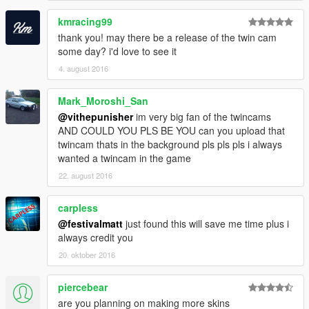
kmracing99
thank you! may there be a release of the twin cam
some day? i'd love to see it
4. august 2016
Mark_Moroshi_San
@vithepunisher
im very big fan of the twincams
AND COULD YOU PLS BE YOU can you upload that
twincam thats in the background pls pls pls i always
wanted a twincam in the game
22. august 2016
carpless
@festivalmatt
just found this will save me time plus i
always credit you
20. oktober 2016
piercebear
are you planning on making more skins