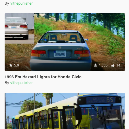
By
vithepunisher
5.0
1.305
14
1996 Era Hazard Lights for Honda Civic
By
vithepunisher