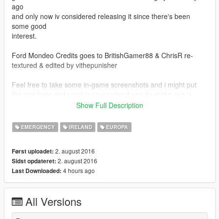
ago
and only now iv considered releasing it since there's been
some good
interest.
Ford Mondeo Credits goes to BritishGamer88 & ChrisR re-
textured & edited by vithepunisher
Feel free to take some in-game screenshots and i might put
the pics here and send in your video if you do make one :)
Show Full Description
Have fun.
EMERGENCY
IRELAND
EUROPA
2. august 2016
Først uploadet:
2. august 2016
Sidst opdateret:
4 hours ago
Last Downloaded:
All Versions