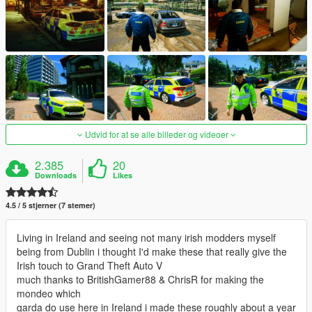
Udvid for at se alle billeder og videoer
2.385
20
Downloads
Likes
4.5 / 5 stjerner (7 stemer)
Living in Ireland and seeing not many irish modders myself
being from Dublin i thought I'd make these that really give the
Irish touch to Grand Theft Auto V
much thanks to BritishGamer88 & ChrisR for making the
mondeo which
garda do use here in Ireland i made these roughly about a year