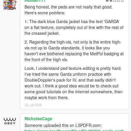
Hullian111
Being honest, the peds are not really that good.
Here's some pointers:
1. The dark blue Garda jacket has the text 'GARDA'
on a flat texture, completely out of line with the rest of
the creased jacket.
2. Regarding the high-vis, not only is the entire high-
vis not up to Garda standards, it looks like you
haven't eve bothered replacing the MetPol badging at
the front of the high vis.
Look, I understand ped texture editing is pretty hard.
I've tried the same Garda uniform practice with
DoubleDoppler's pack for IV, and that sadly didn't
work out. I think a good idea would be to check out
some good tutorials on the internet somewhere, then
maybe work from there.
20. juli 2018
NicholasCage
Someone uploaded this on LSPDFR.com: