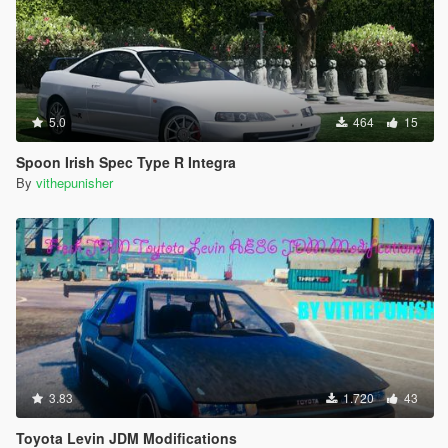
5.0
464
15
Spoon Irish Spec Type R Integra
By
vithepunisher
3.83
1.720
43
Toyota Levin JDM Modifications