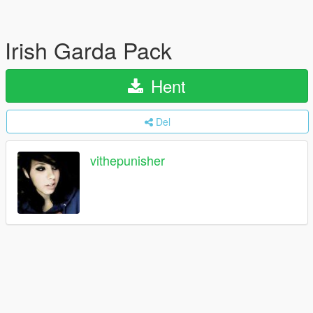
Irish Garda Pack
Hent
Del
vithepunisher