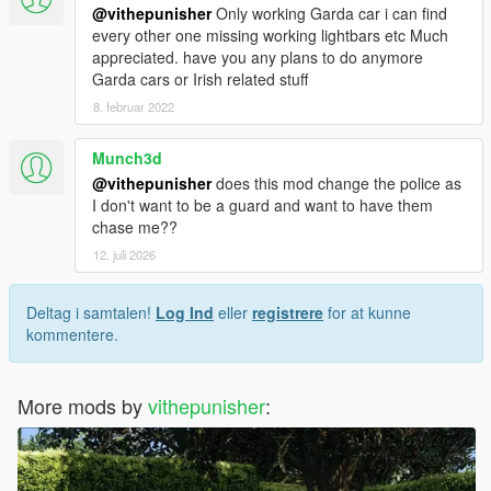
@vithepunisher
Only working Garda car i can find
every other one missing working lightbars etc Much
appreciated. have you any plans to do anymore
Garda cars or Irish related stuff
8. februar 2022
Munch3d
@vithepunisher
does this mod change the police as
I don't want to be a guard and want to have them
chase me??
12. juli 2026
Deltag i samtalen!
Log Ind
eller
registrere
for at kunne
kommentere.
More mods by
vithepunisher
: