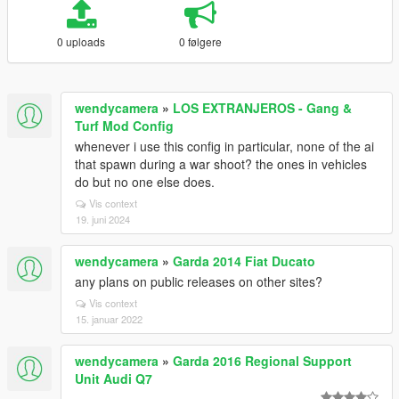
0 uploads
0 følgere
wendycamera
»
LOS EXTRANJEROS - Gang &
Turf Mod Config
whenever i use this config in particular, none of the ai
that spawn during a war shoot? the ones in vehicles
do but no one else does.
Vis context
19. juni 2024
wendycamera
»
Garda 2014 Fiat Ducato
any plans on public releases on other sites?
Vis context
15. januar 2022
wendycamera
»
Garda 2016 Regional Support
Unit Audi Q7