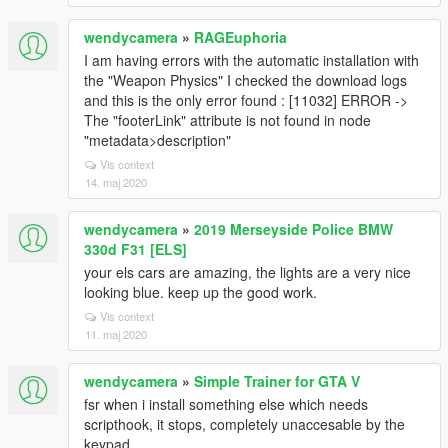
wendycamera
»
RAGEuphoria
I am having errors with the automatic installation with
the "Weapon Physics" I checked the download logs
and this is the only error found : [11032] ERROR ->
The "footerLink" attribute is not found in node
"metadata>description"
Vis context
14. maj 2020
wendycamera
»
2019 Merseyside Police BMW
330d F31 [ELS]
your els cars are amazing, the lights are a very nice
looking blue. keep up the good work.
Vis context
11. maj 2020
wendycamera
»
Simple Trainer for GTA V
fsr when i install something else which needs
scripthook, it stops, completely unaccesable by the
keypad.