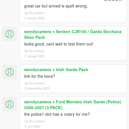
great car but armed is spelt wrong.
Vis context
3. januar 2022
wendycamera
»
Senken CJB100 / Garda Siochana
Siren Pack
looks good, cant wait to test them out!
Vis context
2. januar 2022
wendycamera
»
Irish Garda Pack
link for the bora?
Vis context
3. december 2020
wendycamera
»
Ford Mondeo Irish Garda (Police)
2006-2007 (3 PACK)
the police1 slot has a rotary for me?
Vis context
2. juni 2020