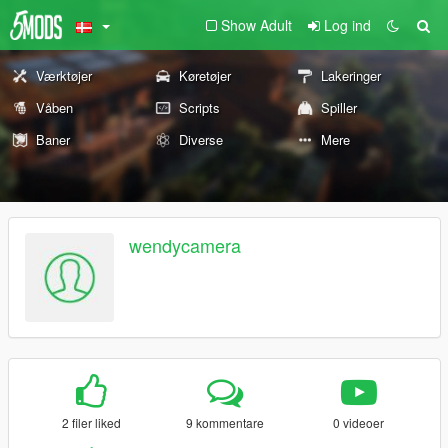
Show Adult
Log ind
Værktøjer
Køretøjer
Lakeringer
Våben
Scripts
Spiller
Baner
Diverse
Mere
wendycamera
2 filer liked
9 kommentare
0 videoer