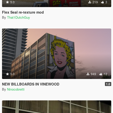
5.0
219
3
Flex Seal re-texture mod
By
That1DutchGuy
5.0
949
12
NEW BILLBOARDS IN VINEWOOD
1.0
By
Ninocobretti