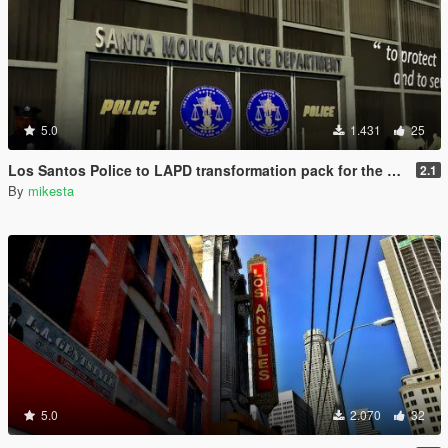
5.0
1.431
25
Los Santos Police to LAPD transformation pack for the Vespucci Police Dept. venice area
2.1
By
mikesta
5.0
2.070
32