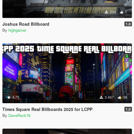
203
1
Joshua Road Billboard
1.0
By
highgamer
4.75
3.467
38
Times Square Real Billboards 2025 for LCPP
1.0
By
DaveRock76