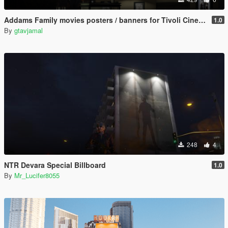
Addams Family movies posters / banners for Tivoli Cinema & bus stops
1.0
By
gtavjamal
248
4
NTR Devara Special Billboard
1.0
By
Mr_Lucifer8055