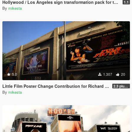
Hollywood / Los Angeles sign transformation pack for the Los Santos Theatre (San Andreas Avenue, Downtown) plus further changes
1.1
By
mikesta
5.0
1.307
20
Little Film Poster Change Contribution for Richard Majestic Productions - Back to the Oldschool
2.3 plus third movie poster variant
By
mikesta