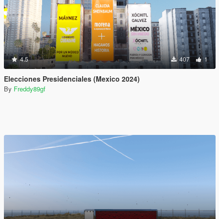
4.5
407
1
Elecciones Presidenciales (Mexico 2024)
By
Freddy89gf