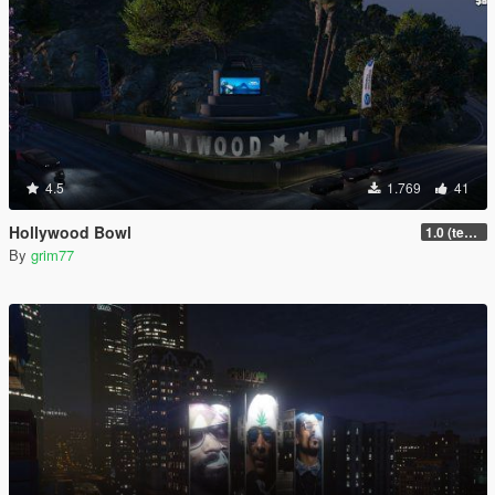
4.5
1.769
41
Hollywood Bowl
1.0 (textures + sign)
By
grim77