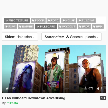
MISC TEXTURE
BLOOD
ROAD
HOUSE
BUILDING
FLAG
NATURE
BILLBOARD
SKYDOME
PROP
HUD
Siden:
Hele tiden
Sorter efter:
Seneste uploads
4.83
678
7
GTA6 Billboard Downtown Advertising
1.1
By
mikesta