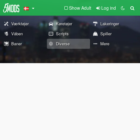
Show Adult
Log ind
Værktøjer
Køretøjer
Lakeringer
Våben
Scripts
Spiller
Baner
Diverse
Mere