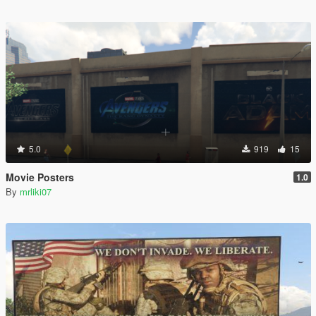
5.0
919
15
Movie Posters
1.0
By
mrliki07