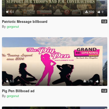
5.0
539
9
Patriotic Message billboard
1.0
By
gorgonut
5.0
576
10
Pig Pen Billboad ad
1.0
By
gorgonut