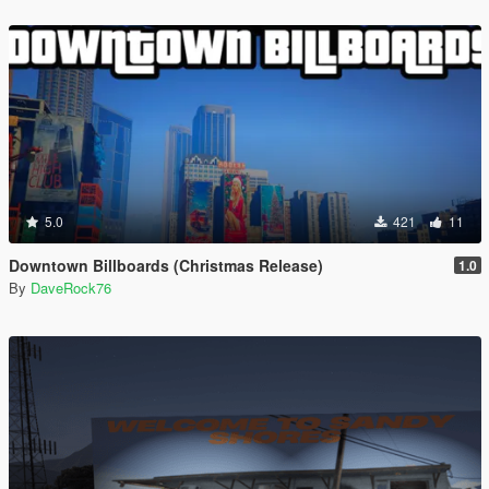
5.0
421
11
Downtown Billboards (Christmas Release)
1.0
By
DaveRock76