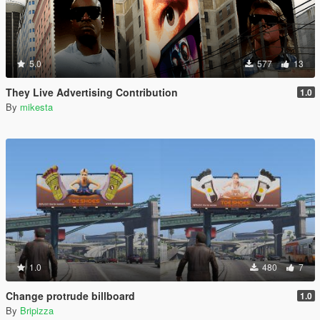
5.0
577
13
They Live Advertising Contribution
1.0
By
mikesta
1.0
480
7
Change protrude billboard
1.0
By
Bripizza