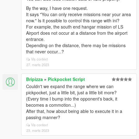
By the way, I have one request.
It says "You can only receive missions near your area
now." Is it possible to control this range with ini?
For example, the south end hangar mission of LS
Airport does not occur at a distance from the airport
entrance.
Depending on the distance, there may be missions
that never occur...?
Vis context
27. marts 2023
Bripizza
»
Pickpocket Script
Couldn't we expand the range where we can
pickpocket, just a little bit, just a little bit more?
(Every time I bump into the opponent's back, it
becomes a commotion...)
After that, how about being able to execute it in a
passing manner?
Vis context
23. marts 2023