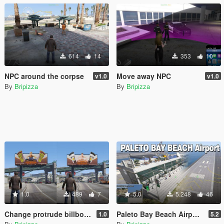
614
14
353
10
NPC around the corpse
Move away NPC
v1.0
v1.0
By
Bripizza
By
Bripizza
1.0
489
7
5.0
5.248
46
Change protrude billboard
Paleto Bay Beach Airport and Temporary Airfield [YMAP]
1.0
5.2