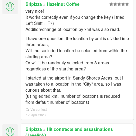
Bripizza
»
Hazelnut Coffee
very nice!
It works correctly even if you change the key (I tried
Left Shift + F7)
Addition/change of location by xml was also read.
I have one question, the location by xml is divided into
three areas,
Will the secluded location be selected from within the
starting area?
Or will it be randomly selected from 3 areas
regardless of the starting area?
I started at the airport in Sandy Shores Areas, but I
was taken to a location in the "City" area, so I was
curious about that.
(using edited xml, number of locations is reduced
from default number of locations)
Vis context
12. april 2023
Bripizza
»
Hit contracts and assasinations
(JavelinV)