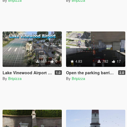
By
Bripizza
By
Bripizza
661
6
4.83
782
17
Lake Vinewood Airport [YMAP]
Open the parking barrier and Added parking barrier [YMAP]
1.0
2.0
By
Bripizza
By
Bripizza