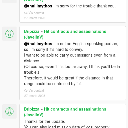
@thalilmythos
I’m sorry for the trouble thank you.
Vis context
27. marts 2023
Bripizza
»
Hit contracts and assasinations
(JavelinV)
@thalilmythos
I'm not an English-speaking person,
so I'm sorry if it's hard to convey.
I want to be able to carry out missions even from a
distance.
(Of course, even if it's too far away, I think you'll be in
trouble.)
Therefore, it would be great if the distance in that
range could be controlled by ini.
Vis context
27. marts 2023
Bripizza
»
Hit contracts and assasinations
(JavelinV)
Thanks for the update.
You can also load mission data of v2.0 properly.