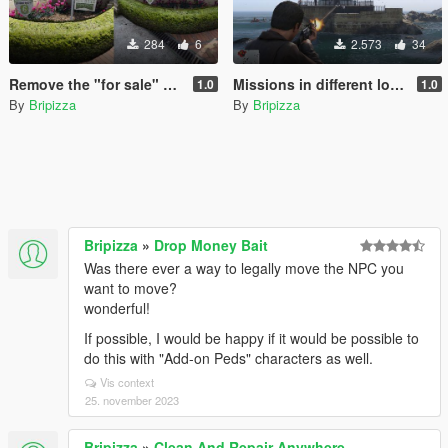
284
6
2.573
34
Remove the "for sale" signboard
Missions in different locations[JavelinV]
1.0
1.0
By
Bripizza
By
Bripizza
Bripizza
»
Drop Money Bait
Was there ever a way to legally move the NPC you
want to move?
wonderful!
If possible, I would be happy if it would be possible to
do this with "Add-on Peds" characters as well.
Vis context
25. november 2023
Bripizza
»
Clean And Repair Anywhere