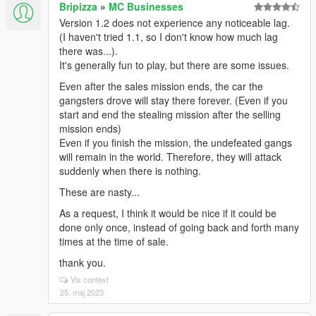
Bripizza
»
MC Businesses
Version 1.2 does not experience any noticeable lag.
(I haven't tried 1.1, so I don't know how much lag
there was...).
It's generally fun to play, but there are some issues.
Even after the sales mission ends, the car the
gangsters drove will stay there forever. (Even if you
start and end the stealing mission after the selling
mission ends)
Even if you finish the mission, the undefeated gangs
will remain in the world. Therefore, they will attack
suddenly when there is nothing.
These are nasty...
As a request, I think it would be nice if it could be
done only once, instead of going back and forth many
times at the time of sale.
thank you.
Vis context
25. maj 2023