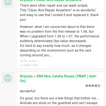
There were other repair and car wash scripts,
This "Clean And Repair Anywhere" is so wonderful
and easy to use that I ended it and replaced it. thank
you!
However, what I am concerned about is that there
was no problem from the first release to 1.06, but
When I upgraded from 1.06 to 1.07, the performance
suddenly deteriorated (fps value decreased).
It's hard to say exactly how much, as it changes
depending on the environment such as the cars
running around you...
Vis context
2. oktober 2023
Bripizza
»
DNX New Calafia Roads [YMAP | Add-
On]
wonderful!
It's great, but there are a few things that bother me...
Animals are stuck on the guardrail and can't escape.