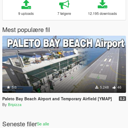
9 uploads
7 følgere
12.195 downloads
Mest populære fil
5.0
5.248
46
Paleto Bay Beach Airport and Temporary Airfield [YMAP]
5.2
By
Bripizza
Seneste filer
Se alle