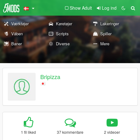
Show Adult
Log ind
Værktøjer
Køretøjer
Lakeringer
Våben
Scripts
Spiller
Baner
Diverse
Mere
Bripizza
1 fil liked
37 kommentare
2 videoer