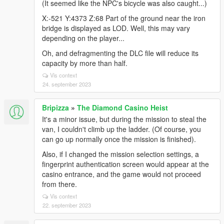
(It seemed like the NPC's bicycle was also caught...)
X:-521 Y:4373 Z:68 Part of the ground near the iron
bridge is displayed as LOD. Well, this may vary
depending on the player...
Oh, and defragmenting the DLC file will reduce its
capacity by more than half.
Vis context
24. september 2023
Bripizza
»
The Diamond Casino Heist
It's a minor issue, but during the mission to steal the
van, I couldn't climb up the ladder. (Of course, you
can go up normally once the mission is finished).
Also, if I changed the mission selection settings, a
fingerprint authentication screen would appear at the
casino entrance, and the game would not proceed
from there.
Vis context
22. september 2023