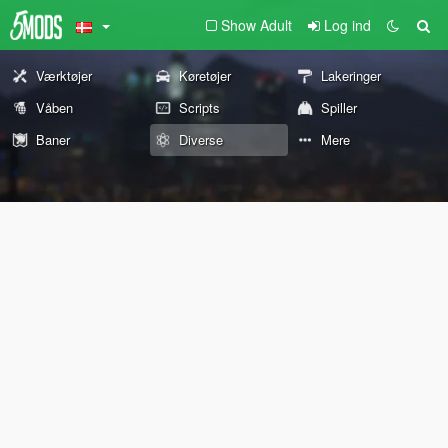
Show Adult
Log ind
Værktøjer
Køretøjer
Lakeringer
Våben
Scripts
Spiller
Baner
Diverse
Mere