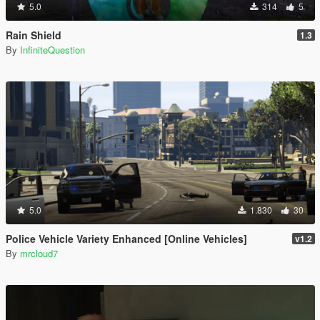
5.0
314
5
Rain Shield
1.3
By
InfiniteQuestion
5.0
1.830
30
Police Vehicle Variety Enhanced [Online Vehicles]
v1.2
By
mrcloud7