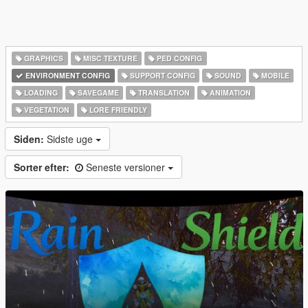
GRAPHICS
MISC TEXTURE
PED CONFIG
ENVIRONMENT CONFIG
SUPPORT CONFIG
SOUND
MOBILE
LOADING
SAVEGAME
TRANSLATION
ANIMATION
VEGETATION
LORE FRIENDLY
Siden:
Sidste uge
Sorter efter:
Seneste versioner