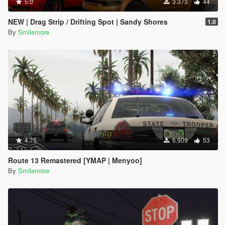
5.0
3.373
44
NEW | Drag Strip / Drifting Spot | Sandy Shores
1.0
By
Smilemore
4.75
6.909
53
Route 13 Remastered [YMAP | Menyoo]
By
Smilemore