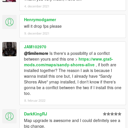
4. december 2021
Henrymodgamer
will it drop fps please
9. december 2021
JAM102970
@Smilemore
Is there's a possibility of a conflict
between yours and this one >
https://www.gta5-
mods.com/maps/sandy-shores-alive
, if both are
installed together? The reason I ask is because I
wanna install this one but, I already have "Sandy
Shores Alive" ymap installed, I don't know if there's
gonna be a conflict between the two if I install this one
too.
8. februar 2022
DarkKingRJ
Map upgrade is awesome and I could definitely see a
big change.