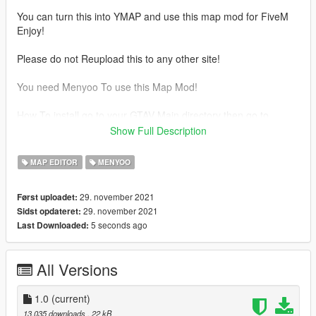
You can turn this into YMAP and use this map mod for FiveM
Enjoy!
Please do not Reupload this to any other site!
You need Menyoo To use this Map Mod!
How To install go to your GTAV Main directory then go to
Menyoostuff/Spooner And drag and drop the file into there
Show Full Description
enjoy!
MAP EDITOR
MENYOO
29. november 2021
Først uploadet:
29. november 2021
Sidst opdateret:
5 seconds ago
Last Downloaded:
All Versions
1.0
(current)
13.035 downloads
, 22 kB