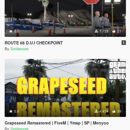
5.0
1.728
21
ROUTE 68 D.U.I CHECKPOINT
1
By
Smilemore
5.0
4.434
39
Grapeseed Remastered | FiveM | Ymap | SP | Menyoo
By
Smilemore