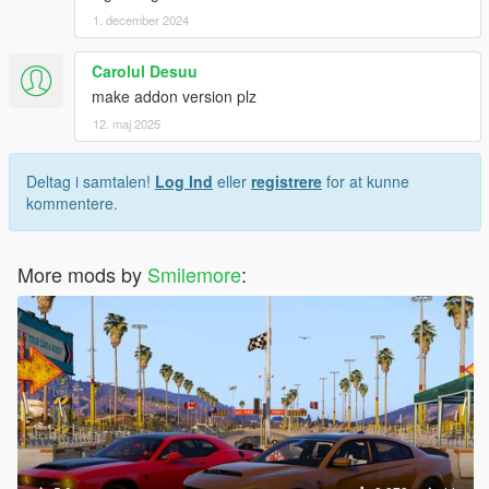
1. december 2024
Carolul Desuu
make addon version plz
12. maj 2025
Deltag i samtalen!
Log Ind
eller
registrere
for at kunne
kommentere.
More mods by
Smilemore
: