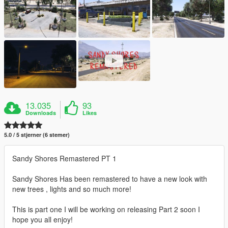
13.035
93
Downloads
Likes
5.0 / 5 stjerner (6 stemer)
Sandy Shores Remastered PT 1
Sandy Shores Has been remastered to have a new look with
new trees , lights and so much more!
This is part one I will be working on releasing Part 2 soon I
hope you all enjoy!