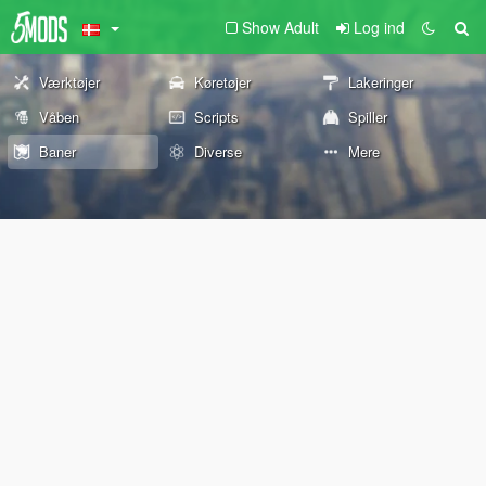
Show Adult
Log ind
Værktøjer
Køretøjer
Lakeringer
Våben
Scripts
Spiller
Baner
Diverse
Mere