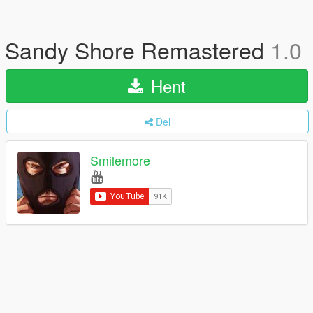
Sandy Shore Remastered
1.0
Hent
Del
Smilemore