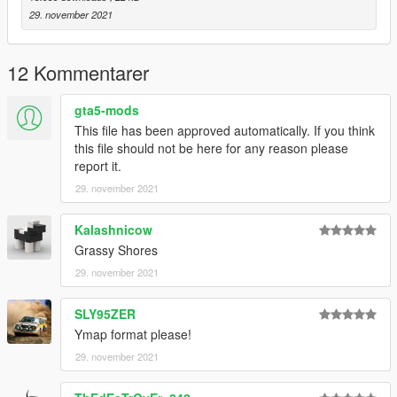
29. november 2021
12 Kommentarer
gta5-mods
This file has been approved automatically. If you think
this file should not be here for any reason please
report it.
29. november 2021
Kalashnicow
Grassy Shores
29. november 2021
SLY95ZER
Ymap format please!
29. november 2021