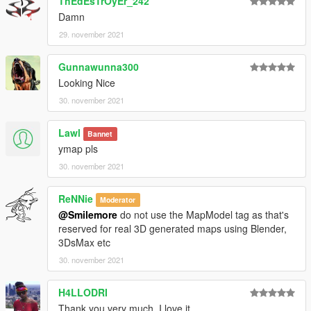
ThEdEsTrOyEr_242
Damn
29. november 2021
Gunnawunna300
Looking Nice
30. november 2021
Lawl
Bannet
ymap pls
30. november 2021
ReNNie
Moderator
@Smilemore
do not use the MapModel tag as that's
reserved for real 3D generated maps using Blender,
3DsMax etc
30. november 2021
H4LLODRI
Thank you very much, I love it...