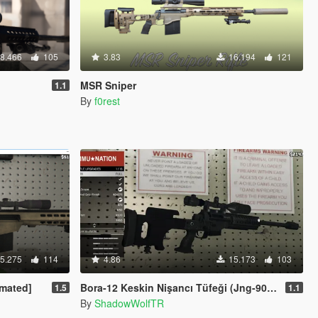
8.466
105
3.83
16.194
121
MSR Sniper
1.1
By
f0rest
5.275
114
4.86
15.173
103
imated]
Bora-12 Keskin Nişancı Tüfeği (Jng-90 Turkish Military Sniper Rifle)
1.5
1.1
By
ShadowWolfTR