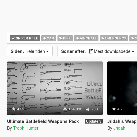
SNIPER RIFLE
CAR
BIKE
AIRCRAFT
EMERGENCY
S
Siden:
Hele tiden
Sorter efter:
Mest downloadede
4.29
154.930
788
4.7
Ultimate Battlefield Weapons Pack
Jridah's Weapo
Update 3
By
TrophiHunter
By
Jridah