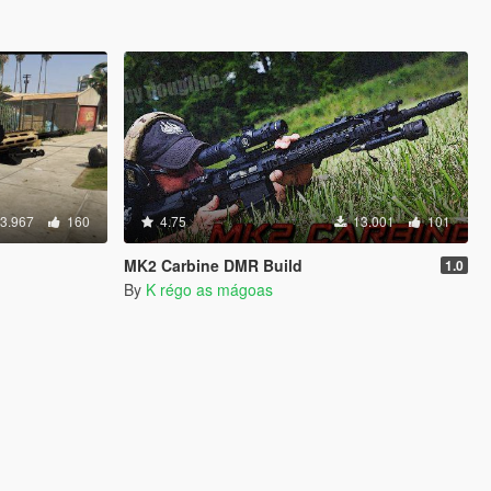
3.967
160
4.75
13.001
101
MK2 Carbine DMR Build
1.0
By
K régo as mágoas