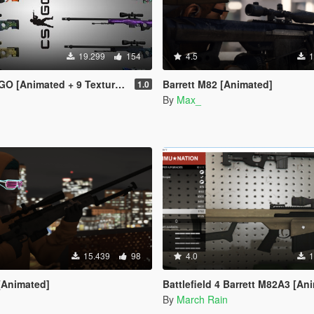
19.299
154
4.5
1
 [Animated + 9 Textures]
Barrett M82 [Animated]
1.0
By
Max_
15.439
98
4.0
1
[Animated]
Battlefield 4 Barrett M82A3 [An
By
March Rain