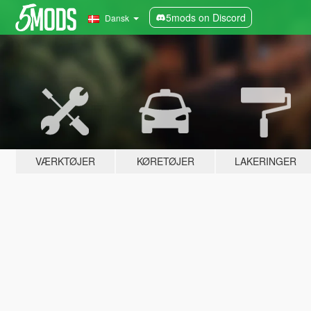
5mods on Discord
Dansk
VÆRKTØJER
KØRETØJER
LAKERINGER