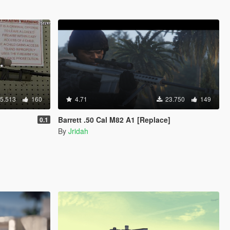
5.513
160
4.71
23.750
149
Barrett .50 Cal M82 A1 [Replace]
0.1
By
Jridah