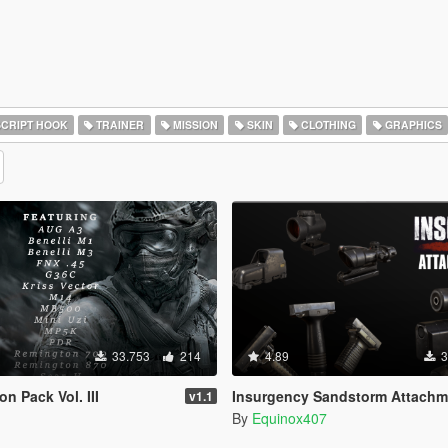
CRIPT HOOK
TRAINER
MISSION
SKIN
CLOTHING
GRAPHICS
33.753
214
4.89
3
n Pack Vol. III
Insurgency Sandstorm Attachmen
v1.1
By
Equinox407