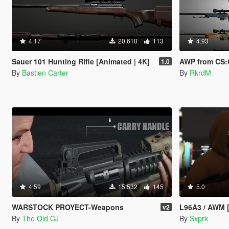
4.17
20.610
113
4.93
Sauer 101 Hunting Rifle [Animated | 4K]
AWP from CS:GO
1.0
By
Bastien Carter
By
RkrdM
4.59
15.532
145
5.0
WARSTOCK PROYECT-Weapons
L96A3 / AWM 
v2
By
The Old CJ
By
Sxprk