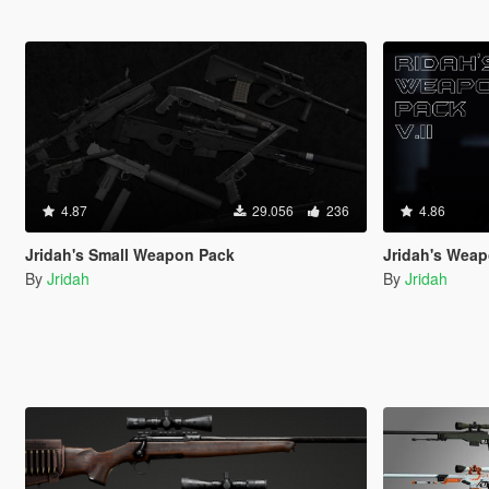
4.87
29.056
236
4.86
Jridah's Small Weapon Pack
Jridah's Weap
By
Jridah
By
Jridah