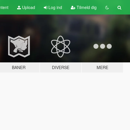
tent
Upload
Log ind
Tilmeld dig
BANER
DIVERSE
MERE