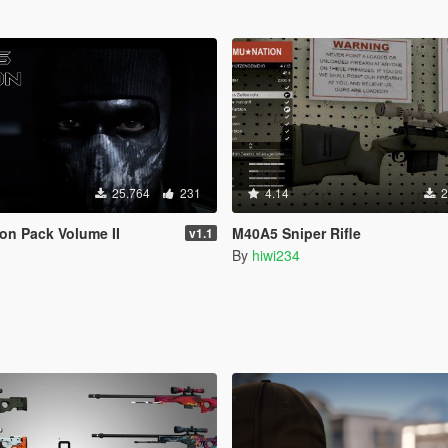
25.764
231
4.14
2
on Pack Volume II
M40A5 Sniper Rifle
v1.1
By
hiwi234