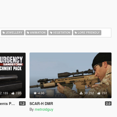
JEWELLERY
ANIMATION
VEGETATION
LORE FRIENDLY
2.189
195
4.96
30.252
231
ts Pack
SCAR-H DMR
1.2
2.0
By
metroidguy