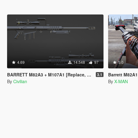
4.69
14.548
97
5.0
BARRETT M82A3 + M107A1 [Replace, Modular, 29inch, 20inch]
Barrett M82A1
3.1
By
Civilian
By
X-MAN