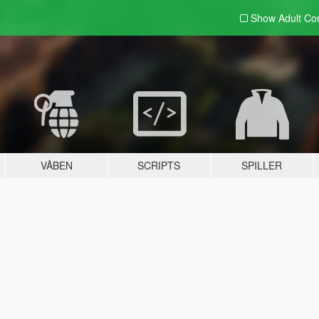
Show Adult
Con
VÅBEN
SCRIPTS
SPILLER