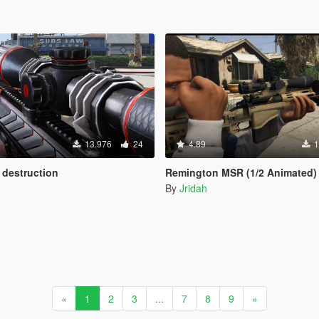
13.976
24
4.89
1
 destruction
Remington MSR (1/2 Animated)
By
Jridah
«
1
2
3
...
7
8
9
»