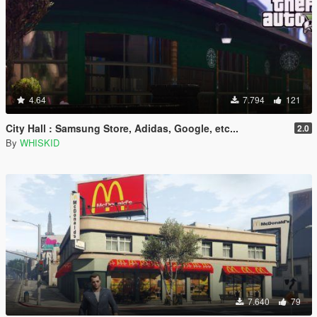
4.64
7.794
121
City Hall : Samsung Store, Adidas, Google, etc...
2.0
By
WHISKID
7.640
79