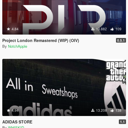
4.84
13.882
109
Project London Remastered (WIP) (OIV)
0.5.1
By
NotchApple
4.94
13.208
138
ADIDAS STORE
1.1
By
WHISKID