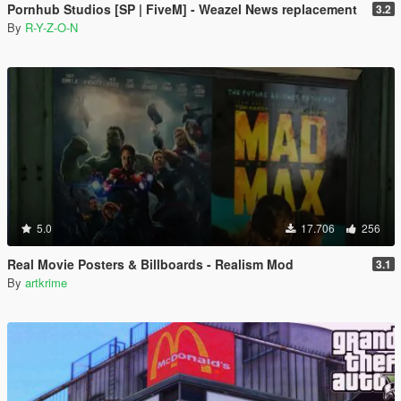
Pornhub Studios [SP | FiveM] - Weazel News replacement
3.2
By
R-Y-Z-O-N
5.0
17.706
256
Real Movie Posters & Billboards - Realism Mod
3.1
By
artkrime