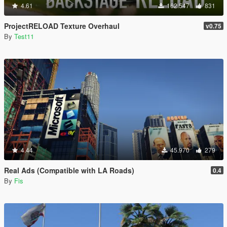
4.61
162.547
831
ProjectRELOAD Texture Overhaul
v0.75
By
Test11
4.44
45.970
279
Real Ads (Compatible with LA Roads)
0.4
By
Fis