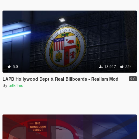
5.0
13.917
224
LAPD Hollywood Dept & Real Billboards - Realism Mod
2.0
By
artkrime