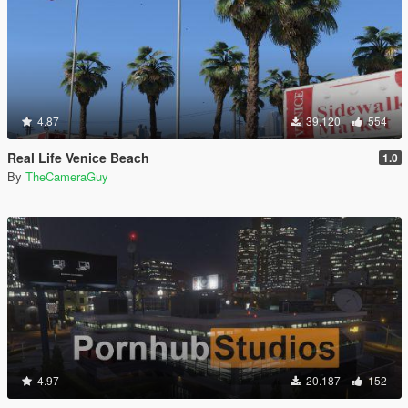
4.87
39.120
554
Real Life Venice Beach
1.0
By
TheCameraGuy
4.97
20.187
152