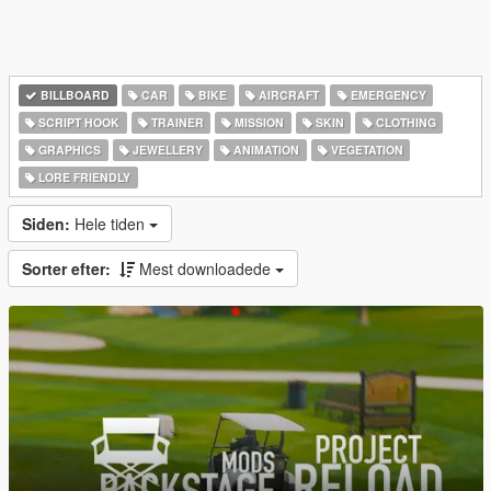
BILLBOARD
CAR
BIKE
AIRCRAFT
EMERGENCY
SCRIPT HOOK
TRAINER
MISSION
SKIN
CLOTHING
GRAPHICS
JEWELLERY
ANIMATION
VEGETATION
LORE FRIENDLY
Siden:
Hele tiden
Sorter efter:
Mest downloadede