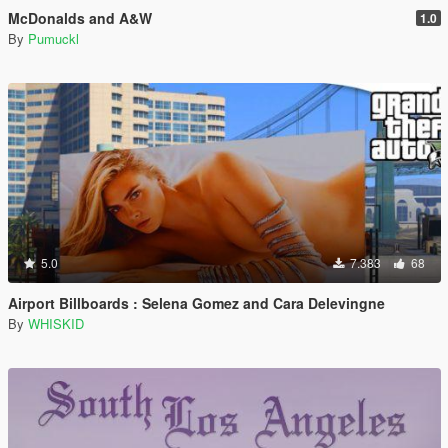
McDonalds and A&W
1.0
By
Pumuckl
5.0
7.383
68
Airport Billboards : Selena Gomez and Cara Delevingne
By
WHISKID