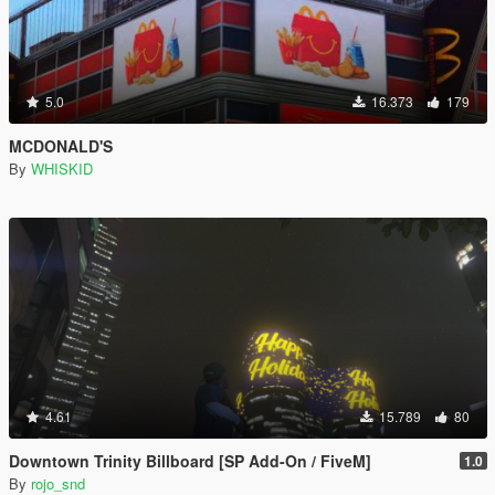
5.0
16.373
179
MCDONALD'S
By
WHISKID
4.61
15.789
80
Downtown Trinity Billboard [SP Add-On / FiveM]
1.0
By
rojo_snd