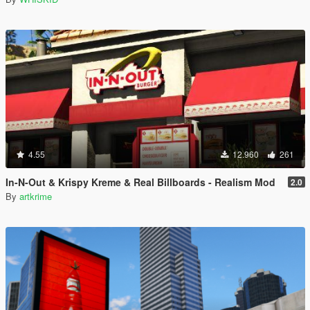
4.55
12.960
261
In-N-Out & Krispy Kreme & Real Billboards - Realism Mod
2.0
By
artkrime