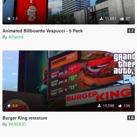
3.5
11.681
87
Animated Billboards Vespucci - 5 Pack
1.1
By
APatrick
5.0
10.098
106
Burger King retexture
1.0
By
WHISKID