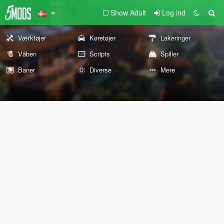
Show Adult
Log ind
Værktøjer
Køretøjer
Lakeringer
Våben
Scripts
Spiller
Baner
Diverse
Mere