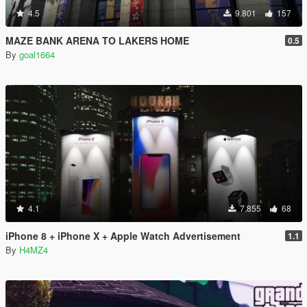
4.5
9.801
157
MAZE BANK ARENA TO LAKERS HOME
0.5
By
goal1664
4.1
7.855
68
iPhone 8 + iPhone X + Apple Watch Advertisement
1.1
By
H4MZ4