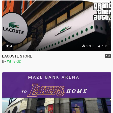
4.9
9.950
133
LACOSTE STORE
1.0
By
WHISKID