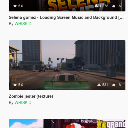
5.0
1.278
16
Selena gomez - Loading Screen Music and Background [4K]
By
WHISKID
5.0
531
18
Zombie jester (texture)
By
WHISKID