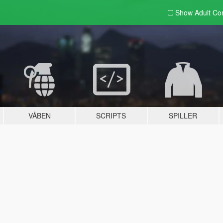
Show Adult
Con
VÅBEN
SCRIPTS
SPILLER