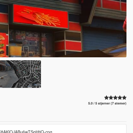
5.0 / 5 stjerner (7 stemer)
UC8AKlOJABu6wTSqHtiQ-cpg