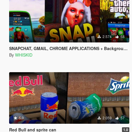
2.574
68
SNAPCHAT, GMAIL, CHROME APPLICATIONS + Backgrounds + Icons (All languages)
By
WHISKID
5.0
2.059
57
Red Bull and sprite can
1.0