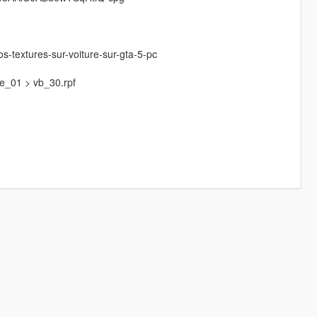
os-textures-sur-voiture-sur-gta-5-pc
ce_01 > vb_30.rpf