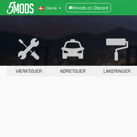
5mods on Discord
Dansk
VÆRKTØJER
KØRETØJER
LAKERINGER