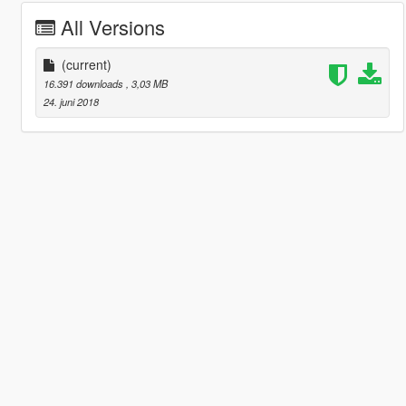
All Versions
(current)
16.391 downloads
, 3,03 MB
24. juni 2018