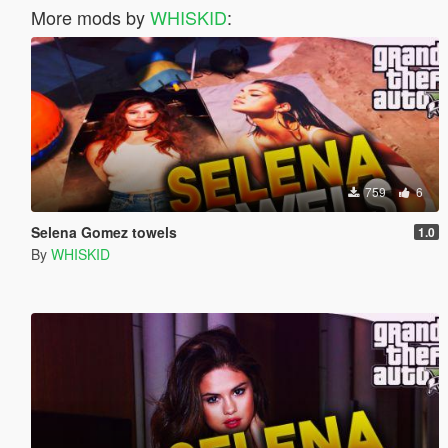
More mods by
WHISKID
:
759
6
Selena Gomez towels
1.0
By
WHISKID