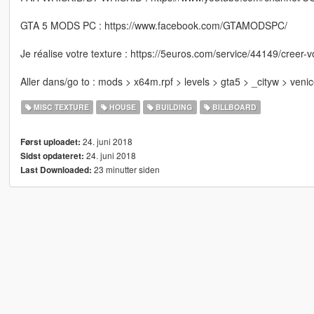
GTA 5 MODS PC : https://www.facebook.com/GTAMODSPC/
Je réalise votre texture : https://5euros.com/service/44149/creer-v
Aller dans/go to : mods > x64m.rpf > levels > gta5 > _cityw > veni
MISC TEXTURE
HOUSE
BUILDING
BILLBOARD
24. juni 2018
Først uploadet:
24. juni 2018
Sidst opdateret:
23 minutter siden
Last Downloaded: