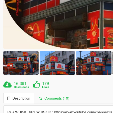
16.391
179
Downloads
Likes
Description
Comments (19)
PAR WHISKID/BY WHISKID : https://www.youtube.com/channel/