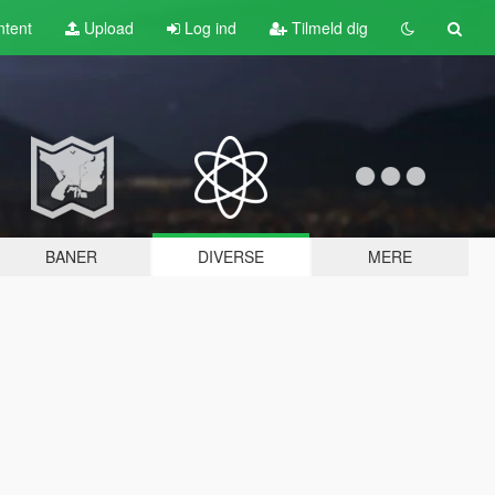
tent
Upload
Log ind
Tilmeld dig
BANER
DIVERSE
MERE