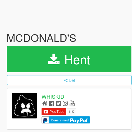
MCDONALD'S
Hent
Del
WHISKID
Donere med