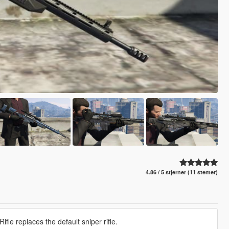
4.86 / 5 stjerner (11 stemer)
le replaces the default sniper rifle.