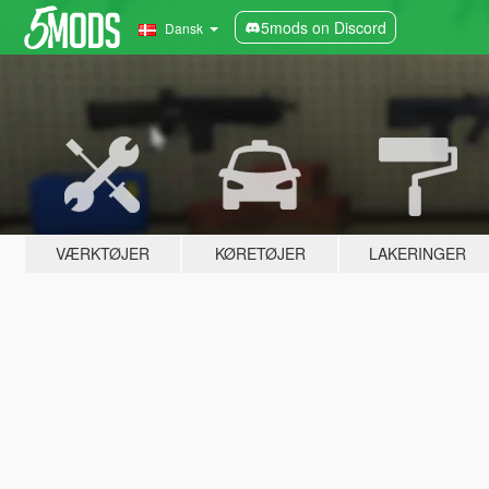
5mods on Discord
Dansk
VÆRKTØJER
KØRETØJER
LAKERINGER