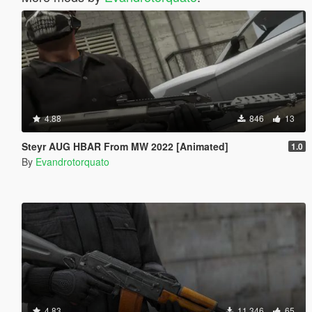
4.88
846
13
Steyr AUG HBAR From MW 2022 [Animated]
1.0
By
Evandrotorquato
4.83
11.346
65