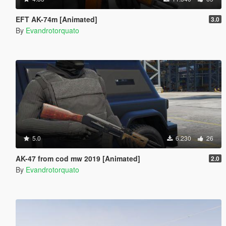
EFT AK-74m [Animated]
3.0
By
Evandrotorquato
5.0
6.230
26
AK-47 from cod mw 2019 [Animated]
2.0
By
Evandrotorquato