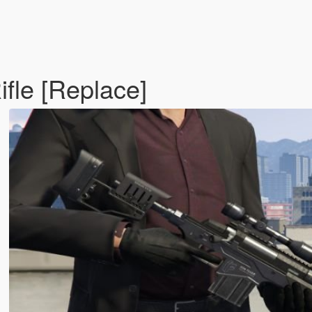
ifle [Replace]