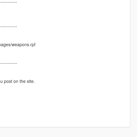
------------
------------
images/weapons.rpf
------------
ou post on the site.