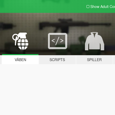
Show Adult
Con
VÅBEN
SCRIPTS
SPILLER