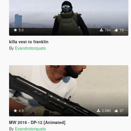
5.0
784
13
killa vest to franklin
By
Evandrotorquato
4.9
3.080
37
MW 2019 - DP-12 [Animated]
By
Evandrotorquato