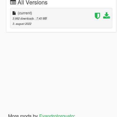
All Versions
(current)
3.992 downloads
, 7,45 MB
3. august 2022
More mods by
Evandrotorquato
: