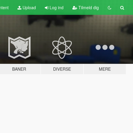
tent
Upload
Log ind
Tilmeld dig
BANER
DIVERSE
MERE