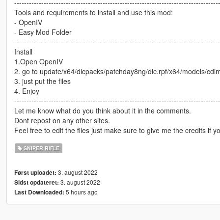
-----------------------------------------------------------------------------------
Tools and requirements to install and use this mod:
- OpenIV
- Easy Mod Folder
-----------------------------------------------------------------------------------
Install
1.Open OpenIV
2. go to update/x64/dlcpacks/patchday8ng/dlc.rpf/x64/models/cd
3. just put the files
4. Enjoy
-----------------------------------------------------------------------------------
Let me know what do you think about it in the comments.
Dont repost on any other sites.
Feel free to edit the files just make sure to give me the credits if y
SNIPER RIFLE
3. august 2022
Først uploadet:
3. august 2022
Sidst opdateret:
5 hours ago
Last Downloaded: