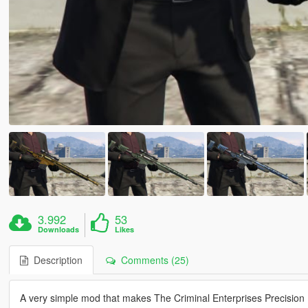
3.992
53
Downloads
Likes
Description
Comments (25)
A very simple mod that makes The Criminal Enterprises Precision Rif