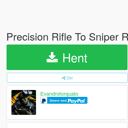
Precision Rifle To Sniper R
Hent
Del
Evandrotorquato
Donere med