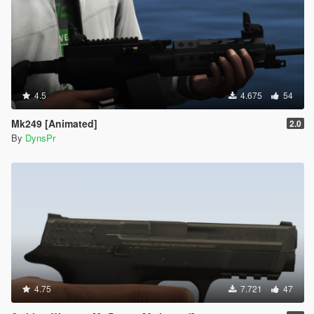
4.5
4.675
54
Mk249 [Animated]
2.0
By
DynsPr
4.75
7.721
47