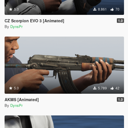
5.0
8.861
70
CZ Scorpion EVO 3 [Animated]
1.0
By
DynsPr
5.0
5.789
42
AKMS [Animated]
1.0
By
DynsPr