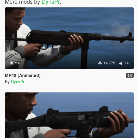
More mods by
DynsPr
:
5.0
14.775
74
MP40 [Animated]
1.0
By
DynsPr