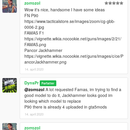
zorrozol
Wow it's nice, handsome I have some ideas
FN P90
https://www.tacticalstore.se/images/zoom/cg-gbb-
0006-2.jpg
FAMAS F1
https://vignette.wikia.nocookie.net/guns/images/2/21/
FAMAS.png
Pancor Jackhammer
https://vignette.wikia.nocookie.net/guns/images/c/ce/P
ancorJackhammer.png
14. april 2020
DynsPr
Forfatter
@zorrozol
A lot requested Famas, im trying to find a
good model to do it, Jackhammer looks good im
looking which model to replace
P90 there is already 4 uploaded in gta5mods
14. april 2020
zorrozol