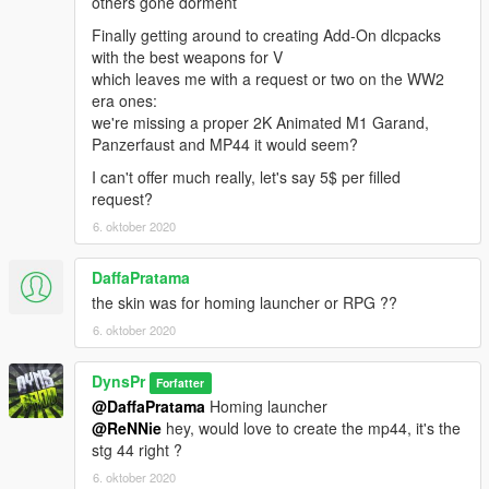
others gone dorment
Finally getting around to creating Add-On dlcpacks
with the best weapons for V
which leaves me with a request or two on the WW2
era ones:
we're missing a proper 2K Animated M1 Garand,
Panzerfaust and MP44 it would seem?
I can't offer much really, let's say 5$ per filled
request?
6. oktober 2020
DaffaPratama
the skin was for homing launcher or RPG ??
6. oktober 2020
DynsPr
Forfatter
@DaffaPratama
Homing launcher
@ReNNie
hey, would love to create the mp44, it's the
stg 44 right ?
6. oktober 2020