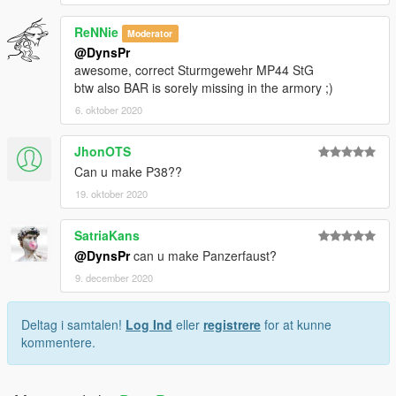
ReNNie
Moderator
@DynsPr
awesome, correct Sturmgewehr MP44 StG
btw also BAR is sorely missing in the armory ;)
6. oktober 2020
JhonOTS
Can u make P38??
19. oktober 2020
SatriaKans
@DynsPr
can u make Panzerfaust?
9. december 2020
Deltag i samtalen!
Log Ind
eller
registrere
for at kunne
kommentere.