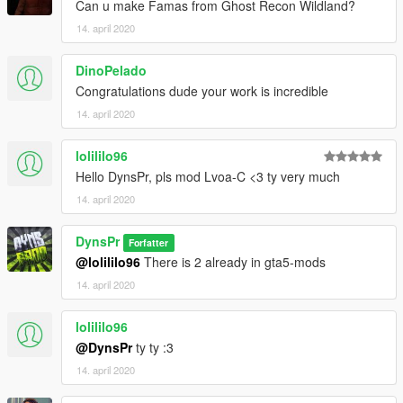
Can u make Famas from Ghost Recon Wildland?
14. april 2020
DinoPelado
Congratulations dude your work is incredible
14. april 2020
lolililo96
Hello DynsPr, pls mod Lvoa-C <3 ty very much
14. april 2020
DynsPr
Forfatter
@lolililo96
There is 2 already in gta5-mods
14. april 2020
lolililo96
@DynsPr
ty ty :3
14. april 2020