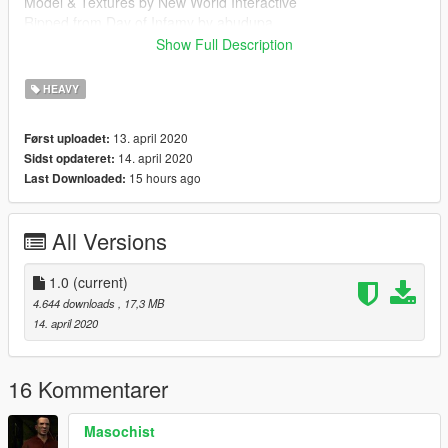
Model & Textures by New World Interactive
Ripped from Day of Infamy by abudupa
Show Full Description
Follow my WIP here : https://forums.gta5-
mods.com/topic/28540/wip-weapon-models-dynspr/4
HEAVY
13. april 2020
Først uploadet:
14. april 2020
Sidst opdateret:
15 hours ago
Last Downloaded:
All Versions
1.0
(current)
4.644 downloads
, 17,3 MB
14. april 2020
16 Kommentarer
Masochist