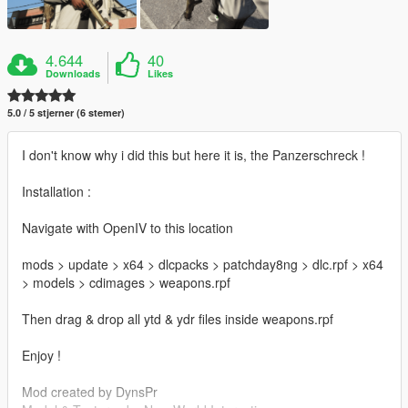
4.644
40
Downloads
Likes
5.0 / 5 stjerner (6 stemer)
I don't know why i did this but here it is, the Panzerschreck !
Installation :
Navigate with OpenIV to this location
mods > update > x64 > dlcpacks > patchday8ng > dlc.rpf > x64
> models > cdimages > weapons.rpf
Then drag & drop all ytd & ydr files inside weapons.rpf
Enjoy !
Mod created by DynsPr