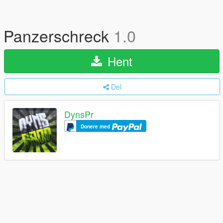
Panzerschreck
1.0
Hent
Del
DynsPr
Donere med