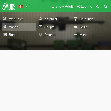
Show Adult
Log ind
Værktøjer
Køretøjer
Lakeringer
Våben
Scripts
Spiller
Baner
Diverse
Mere