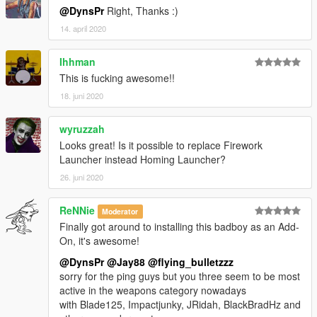
@DynsPr
Right, Thanks :)
14. april 2020
Ihhman
This is fucking awesome!!
18. juni 2020
wyruzzah
Looks great! Is it possible to replace Firework
Launcher instead Homing Launcher?
26. juni 2020
ReNNie
Moderator
Finally got around to installing this badboy as an Add-
On, it's awesome!
@DynsPr
@Jay88
@flying_bulletzzz
sorry for the ping guys but you three seem to be most
active in the weapons category nowadays
with Blade125, Impactjunky, JRidah, BlackBradHz and