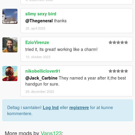
slimy sexy bird
@Thegeneral
thanks
25. april 2023
EzioVirenze
tried it, its great! working like a charm!
10. oktober 2023
nikobelliclover91
@Jack_Carbine
They named a year after it,the best
handgun for sure.
29. december 2023
Deltag i samtalen!
Log Ind
eller
registrere
for at kunne
kommentere.
More mods by
Vans123
: