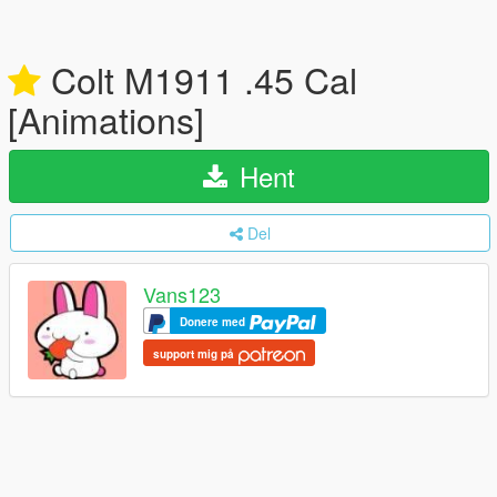
Colt M1911 .45 Cal
[Animations]
Hent
Del
Vans123
Donere med
support mig på