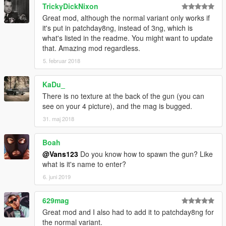
TrickyDickNixon
Great mod, although the normal variant only works if
it's put in patchday8ng, instead of 3ng, which is
what's listed in the readme. You might want to update
that. Amazing mod regardless.
5. februar 2018
KaDu_
There is no texture at the back of the gun (you can
see on your 4 picture), and the mag is bugged.
31. maj 2018
Boah
@Vans123
Do you know how to spawn the gun? Like
what is it's name to enter?
6. juni 2019
629mag
Great mod and I also had to add it to patchday8ng for
the normal variant.