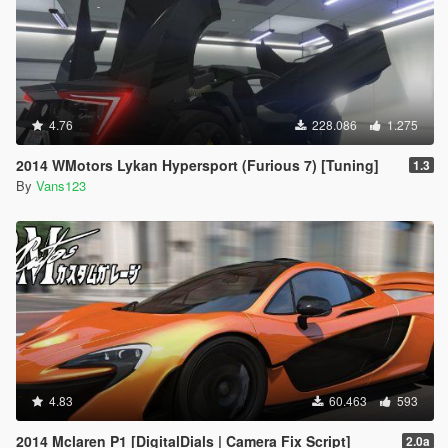
4.76
228.086
1.275
2014 WMotors Lykan Hypersport (Furious 7) [Tuning]
1.3
By
Vans123
4.83
60.463
593
2014 Mclaren P1 [DigitalDials | Camera Fix Script]
2.0a