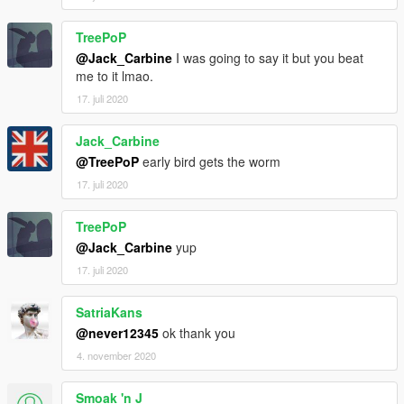
TreePoP
@Jack_Carbine
I was going to say it but you beat
me to it lmao.
17. juli 2020
Jack_Carbine
@TreePoP
early bird gets the worm
17. juli 2020
TreePoP
@Jack_Carbine
yup
17. juli 2020
SatriaKans
@never12345
ok thank you
4. november 2020
Smoak 'n J