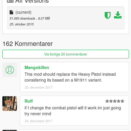
(current)
51.683 downloads
, 8,07 MB
25. oktober 2015
162 Kommentarer
Vis forrige 20 kommentarer
Mangokillen
This mod should replace the Heavy Pistol instead
considering its based on a M1911 variant.
23. december 2017
Ruff
if I change the combat pistol will it work im just going
try never mind
24. december 2017