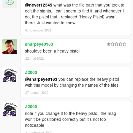
@never12345
what was the file path that you took to
edit the sights, I can't seem to find it, and whenever I
do, the pistol that I replaced (Heavy Pistol) wasn't
there. Just wanted to know.
8. november 2021
sharpeye0163
shouldve been a heavy pistol
22. maj 2022
Z2000
@sharpeye0163
you can replace the heavy pistol
with this model by changing the names of the files
27. august 2022
Z2000
note if you change it to the heavy pistol, the mag
won't be positioned correctly but it's not too
noticeable
3. september 2022