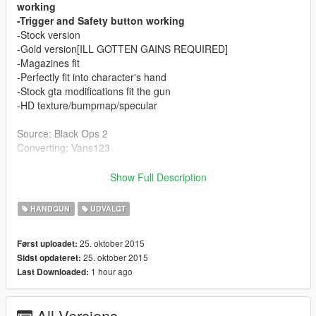
working
-Trigger and Safety button working
-Stock version
-Gold version[ILL GOTTEN GAINS REQUIRED]
-Magazines fit
-Perfectly fit into character's hand
-Stock gta modifications fit the gun
-HD texture/bumpmap/specular
Source: Black Ops 2
Converting: Vans123
Finally got to make my first articulated weapon! Took me my
Show Full Description
time, Ydr files are weird, If you see any bug report it to me!
Thanks!
HANDGUN
UDVALGT
Read the install instructions inside readme file! Is not
25. oktober 2015
Først uploadet:
hard at all! Shouldnt crash your game or anything else!
25. oktober 2015
Sidst opdateret:
1 hour ago
Last Downloaded:
If you like my converting jobs and you can/want donate to
me, it helps me to keep doing such mods! Thanks alot!
All Versions