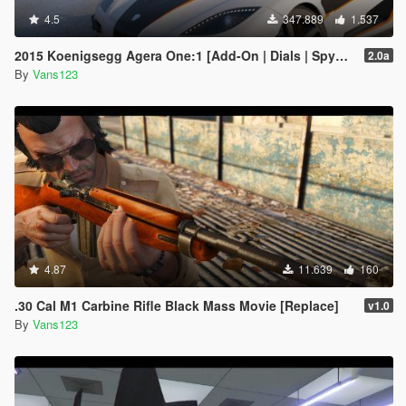
4.5
347.889
1.537
2015 Koenigsegg Agera One:1 [Add-On | Dials | Spyder | Animated]
2.0a
By
Vans123
4.87
11.639
160
.30 Cal M1 Carbine Rifle Black Mass Movie [Replace]
v1.0
By
Vans123