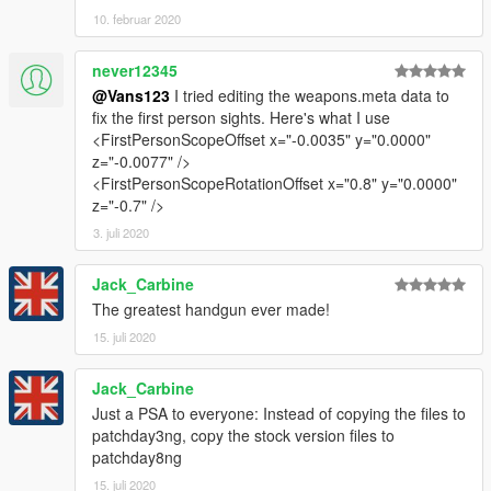
10. februar 2020
never12345
@Vans123
I tried editing the weapons.meta data to
fix the first person sights. Here's what I use
<FirstPersonScopeOffset x="-0.0035" y="0.0000"
z="-0.0077" />
<FirstPersonScopeRotationOffset x="0.8" y="0.0000"
z="-0.7" />
3. juli 2020
Jack_Carbine
The greatest handgun ever made!
15. juli 2020
Jack_Carbine
Just a PSA to everyone: Instead of copying the files to
patchday3ng, copy the stock version files to
patchday8ng
15. juli 2020