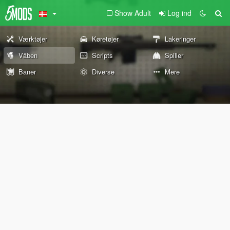
Show Adult
Log ind
Værktøjer
Køretøjer
Lakeringer
Våben
Scripts
Spiller
Baner
Diverse
Mere