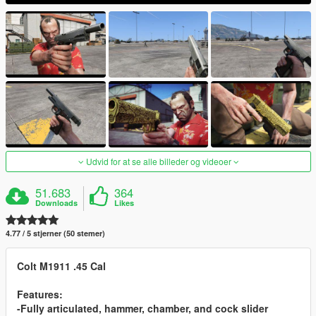
Udvid for at se alle billeder og videoer
51.683
364
Downloads
Likes
4.77 / 5 stjerner (50 stemer)
Colt M1911 .45 Cal
Features:
-Fully articulated, hammer, chamber, and cock slider