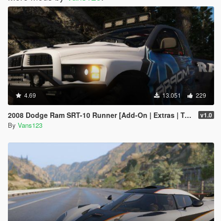
4.69
13.051
229
2008 Dodge Ram SRT-10 Runner [Add-On | Extras | Tuning | Liveries]
v1.0
By
Vans123