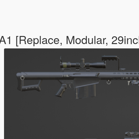
[Replace, Modular, 29inch