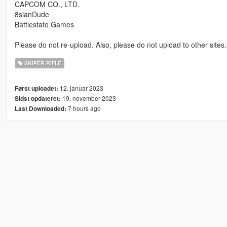
CAPCOM CO., LTD.
8sianDude
Battlestate Games
Please do not re-upload. Also, please do not upload to other sites.
SNIPER RIFLE
12. januar 2023
Først uploadet:
19. november 2023
Sidst opdateret:
7 hours ago
Last Downloaded: