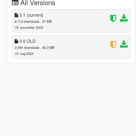
All Versions
3.1
(current)
6.713 downloads
, 97 MB
19. november 2023
3.0 OLD
3.994 downloads
, 82,3 MB
15. maj 2023