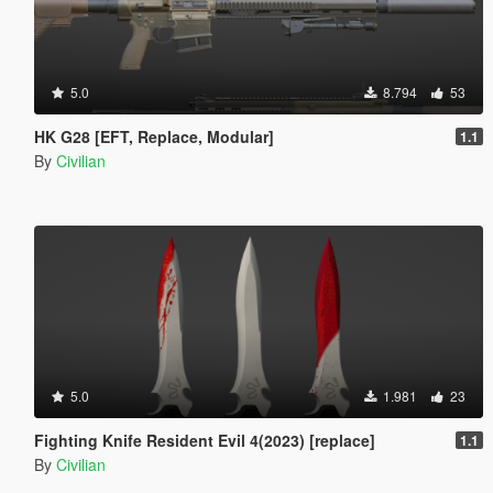
5.0
8.794
53
HK G28 [EFT, Replace, Modular]
1.1
By
Civilian
5.0
1.981
23
Fighting Knife Resident Evil 4(2023) [replace]
1.1
By
Civilian