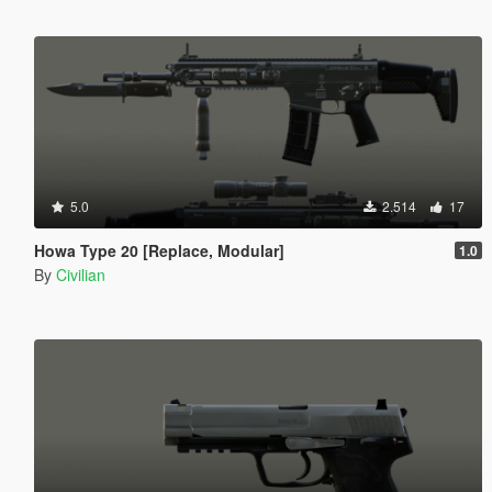
5.0
2.514
17
Howa Type 20 [Replace, Modular]
1.0
By
Civilian