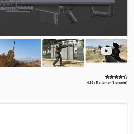
4.69 / 5 stjerner (8 stemer)