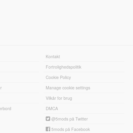
Kontakt
Fortrolighedspolitik
Cookie Policy
r
Manage cookie settings
Vilkår for brug
erbord
DMCA
@5mods på Twitter
5mods på Facebook