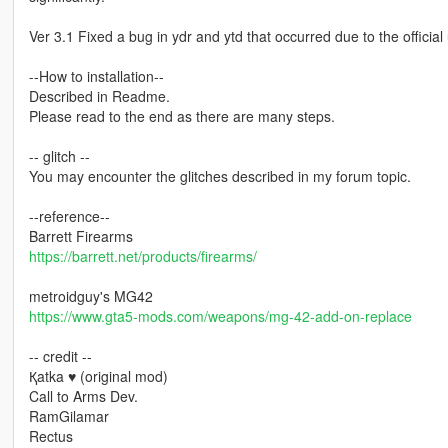
Ver 3.1 Fixed a bug in ydr and ytd that occurred due to the offici
--How to installation--
Described in Readme.
Please read to the end as there are many steps.
-- glitch --
You may encounter the glitches described in my forum topic.
--reference--
Barrett Firearms
https://barrett.net/products/firearms/
metroidguy's MG42
https://www.gta5-mods.com/weapons/mg-42-add-on-replace
-- credit --
Қatka ♥ (original mod)
Call to Arms Dev.
RamGilamar
Rectus