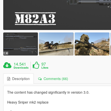
14.541
97
Downloads
Likes
Description
Comments (66)
The content has changed significantly in version 3.0.
Heavy Sniper mk2 replace