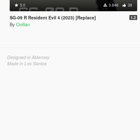
5.0
3.846
38
SG-09 R Resident Evil 4 (2023) [Replace]
1.2
By
Civilian
Designed in Alderney
Made in Los Santos