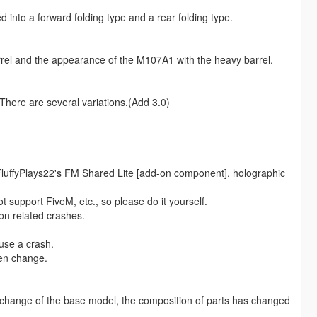
into a forward folding type and a rear folding type.
rel and the appearance of the M107A1 with the heavy barrel.
here are several variations.(Add 3.0)
 FluffyPlays22's FM Shared Lite [add-on component], holographic
t support FiveM, etc., so please do it yourself.
on related crashes.
use a crash.
ten change.
 change of the base model, the composition of parts has changed