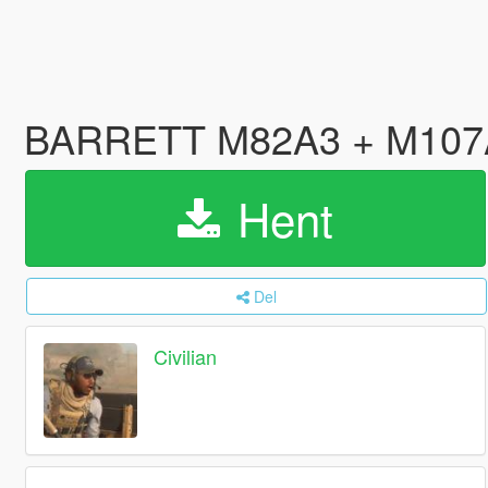
BARRETT M82A3 + M107A1 
Hent
Del
Civilian