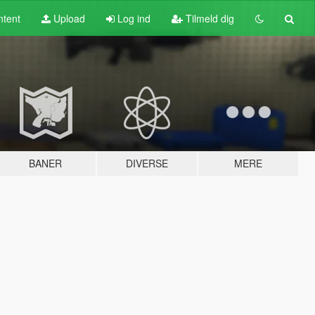
tent
Upload
Log ind
Tilmeld dig
BANER
DIVERSE
MERE