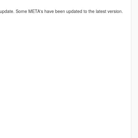
al update. Some META's have been updated to the latest version.