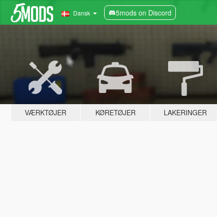
5mods on Discord
Dansk
VÆRKTØJER
KØRETØJER
LAKERINGER