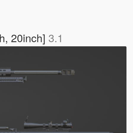
, 20inch]
3.1