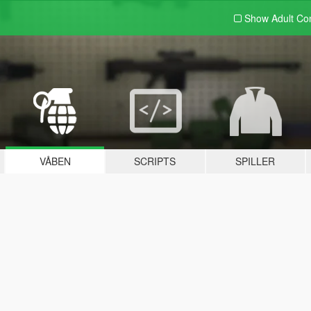
Show Adult
Con
VÅBEN
SCRIPTS
SPILLER