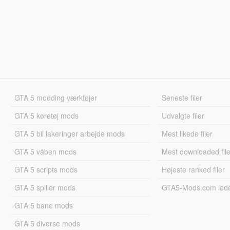
GTA 5 modding værktøjer
Seneste filer
GTA 5 køretøj mods
Udvalgte filer
GTA 5 bil lakeringer arbejde mods
Mest likede filer
GTA 5 våben mods
Mest downloaded file
GTA 5 scripts mods
Højeste ranked filer
GTA 5 spiller mods
GTA5-Mods.com led
GTA 5 bane mods
GTA 5 diverse mods