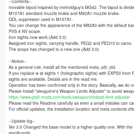
--Contents--
movable bipod inspired by metroidguy's MG42. The bipod is divided 
M107A1 standard muzzle brake and M82A1 muzzle brake.
QDL suppressor used in M107A1.
You can change the appearance of the M82A3 with the default bar
PVS-4 NV scope.
Iron sights now work.(Add 3.0)
Assigned iron sights, carrying handle, PEQ2 and PEQ15 to camo. T
The scope has changed to a new one.(Add 3.0)
--Notice--
As a general rule, install all the mentioned meta, ydr, ytd.
If you replace w at sights 1 (holographic sights) with EXPS3 from
sights are available. Details are in the read me.
Operation has been confirmed only in the story. Basically, we do no
Please Install "alexguirre's Weapon Limits Adjuster" to avoid weap
https://www.gta5-mods.com/tools/cweaponinfoblob-limit-adjuster
Please read the Readme carefully as even a small mistake can ca
For official updates, the installation location and meta contents of
--Update log--
Ver 3.0 Changed the base model to a higher quality one. With the
significantly.