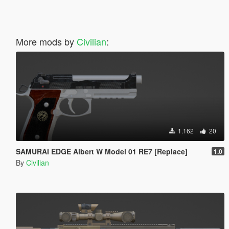
More mods by
Civilian
:
1.162
20
SAMURAI EDGE Albert W Model 01 RE7 [Replace]
1.0
By
Civilian