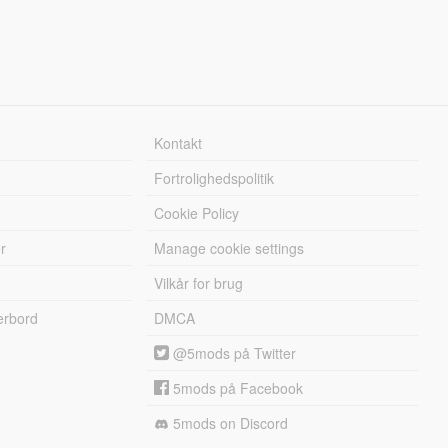
Kontakt
Fortrolighedspolitik
Cookie Policy
r
Manage cookie settings
Vilkår for brug
erbord
DMCA
@5mods på Twitter
5mods på Facebook
5mods on Discord