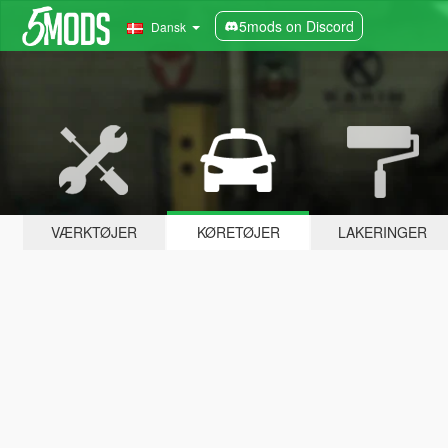
5mods on Discord
Dansk
VÆRKTØJER
KØRETØJER
LAKERINGER