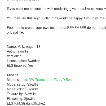
If you want me to continue with modelling give me a like so know w
You may use this in your clan but i would be happy if you give me a
Feel free to create your own texture but REMEMBER do not reupload
original file.
-----------------------------------------------------------------------------------
Name: Volkswagen T6
Author:sjowille
Version: 1.0
License plate:Swedish
ELS Enabled: Yes
Credits
Model source:
VW Transporter T6 by Y.Ben
Model setup: Sjowille
Model editor: Sjowille
Texture by: Sjowille
Els setting: Sjowille
ELS light:StraightGlitcheZ