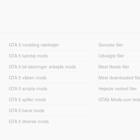
GTA 5 modding værktøjer
Seneste filer
GTA 5 køretøj mods
Udvalgte filer
GTA 5 bil lakeringer arbejde mods
Mest likede filer
GTA 5 våben mods
Mest downloaded file
GTA 5 scripts mods
Højeste ranked filer
GTA 5 spiller mods
GTA5-Mods.com led
GTA 5 bane mods
GTA 5 diverse mods