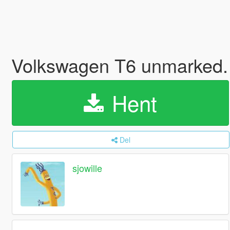
Volkswagen T6 unmarked. 
Hent
Del
sjowille