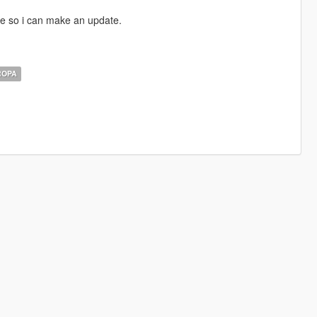
e so i can make an update.
ROPA