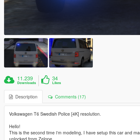
11.239
34
Downloads
Likes
Description
Comments (17)
Volkswagen T6 Swedish Police [4K] resolution.
Hello!
This is the second time i'm modeling, I have setup this car and m
unlocked from Zelope.