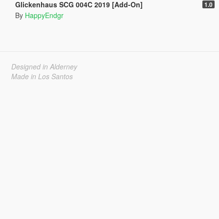
Glickenhaus SCG 004C 2019 [Add-On]
1.0
By
HappyEndgr
Designed in Alderney
Made in Los Santos