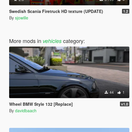
Swedish Scania Firetruck HD texture (UPDATE)
1.2
By
sjowille
More mods in
category:
vehicles
44
1
Wheel BMW Style 132 [Replace]
v1.0
By
davidbaach