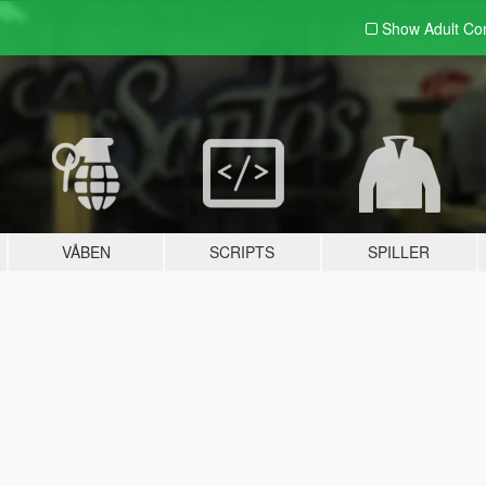
Show Adult
Con
VÅBEN
SCRIPTS
SPILLER