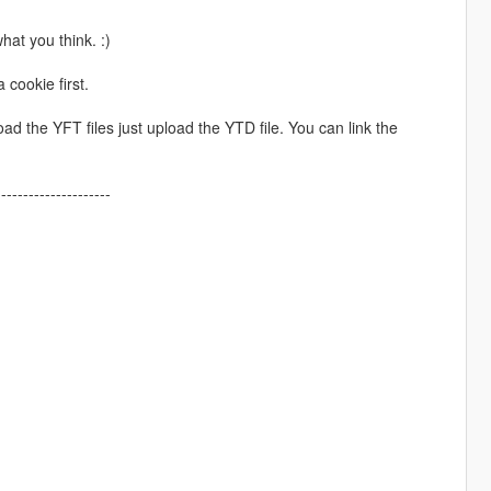
hat you think. :)
 cookie first.
 the YFT files just upload the YTD file. You can link the
---------------------