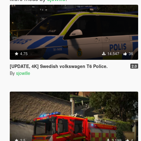
4.75
14.547
36
[UPDATE, 4K] Swedish volkswagen T6 Police.
2.0
By
sjowille
2.5
3.199
4