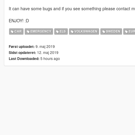
It can have some bugs and if you see something please contact m
ENJOY! :D
CAR
EMERGENCY
ELS
VOLKSWAGEN
SWEDEN
EU
9. maj 2019
Først uploadet:
12. maj 2019
Sidst opdateret:
5 hours ago
Last Downloaded: