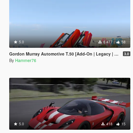
5.0
6.477
58
Gordon Murray Automotive T.50 [Add-On | Legacy | Enhanced]
3.0
By
Hammer76
5.0
418
15