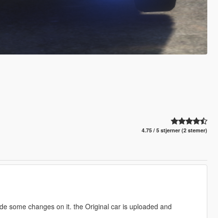
4.75 / 5 stjerner (2 stemer)
ade some changes on it. the Original car is uploaded and