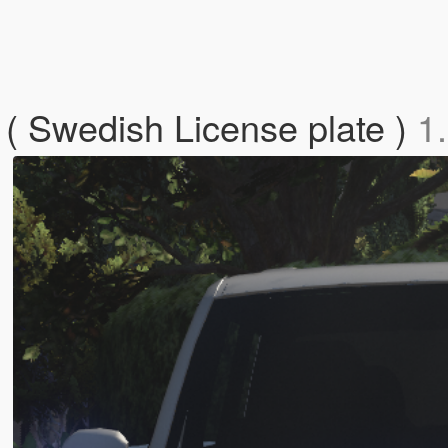
( Swedish License plate )
1