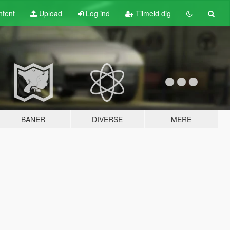
tent
Upload
Log ind
Tilmeld dig
BANER
DIVERSE
MERE