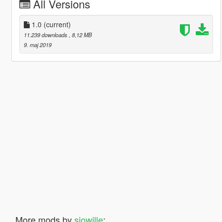
All Versions
1.0
(current)
11.239 downloads
, 8,12 MB
9. maj 2019
More mods by
sjowille
: